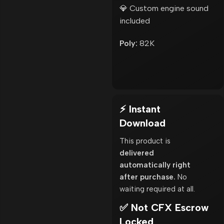
💎 Custom engine sound
included
Poly:
82K
⚡ Instant
Download
This product is
delivered
automatically right
after purchase.
No
waiting required at all.
✅ Not CFX Escrow
Locked