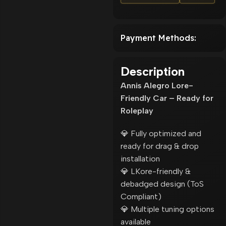
Payment Methods:
Description
Annis Alegro Lore-
Friendly Car – Ready for
Roleplay
💎 Fully optimized and
ready for drag & drop
installation
💎 LKore-friendly &
debadged design (ToS
Compliant)
💎 Multiple tuning options
available