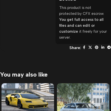
This product is not
protected by CFX escrow.
You get full access to all
files and can edit or
customize
it freely for your
server.
Share:
You may also like