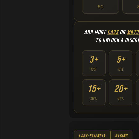
15%
ADD MORE
CARS
OR
MOTO
TO UNLOCK A DISCO
3+
5+
10%
15%
15+
20+
30%
40%
Lore-Friendly
Racing