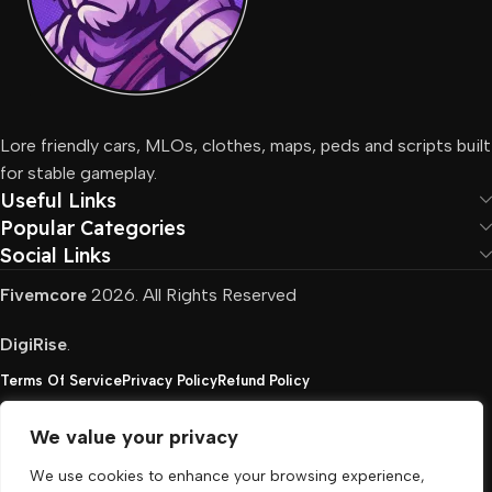
Lore friendly cars, MLOs, clothes, maps, peds and scripts built
for stable gameplay.
Useful Links
Popular Categories
Social Links
Fivemcore
2026. All Rights Reserved
DigiRise
.
Terms Of Service
Privacy Policy
Refund Policy
We value your privacy
FivemCore is not affiliated with or endorsed by Take-
We use cookies to enhance your browsing experience,
Two, Rockstar North Interactive, or any other rights