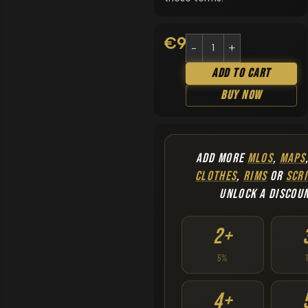
€
9.90
Add To Cart
Buy Now
ADD MORE
MLOS
,
MAPS
CLOTHES
,
RIMS
OR
SCRI
UNLOCK A DISCOU
2+
5%
4+