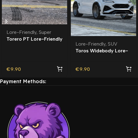
Lore-Friendly
,
Super
Torero PT Lore-Friendly
Lore-Friendly
,
SUV
| Tuning
Toros Widebody Lore-
Friendly
€
9.90
€
9.90
Payment Methods: