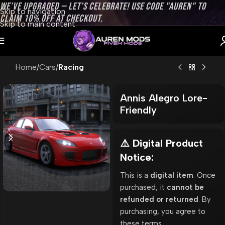
WE’VE UPGRADED — LET’S CELEBRATE! USE CODE "AUREN" TO
Skip to navigation
CLAIM 10% OFF AT CHECKOUT.
Skip to main content
Home
Cars
Racing
Annis Alegro Lore-
Friendly
⚠️ Digital Product
Notice:
This is a
digital item
. Once
purchased, it
cannot be
refunded or returned
. By
purchasing, you agree to
these terms.