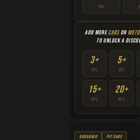
15%
ADD MORE
CARS
OR
MOTO
TO UNLOCK A DISCO
3+
5+
10%
15%
15+
20+
30%
40%
Debadged
Pit Cars