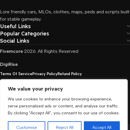
Lore friendly cars, MLOs, clothes, maps, peds and scripts built
for stable gameplay.
Useful Links
Popular Categories
Social Links
Fivemcore
2026. All Rights Reserved
DigiRise
.
Terms Of Service
Privacy Policy
Refund Policy
We value your privacy
FivemCore is not affiliated with or endorsed by Take-
We use cookies to enhance your browsing experience,
Two, Rockstar North Interactive, or any other rights
serve personalised ads or content, and analyse our traffic.
holder. All the used trademarks belong to their
By clicking "Accept All", you consent to our use of cookies.
respective owners.
Customise
Reject All
Accept All