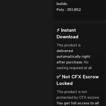
builds.
Poly : 351.852
⚡ Instant
Download
This product is
delivered
automatically right
after purchase.
No
waiting required at all.
✅ Not CFX Escrow
Locked
This product is not
protected by CFX escrow.
You get full access to all