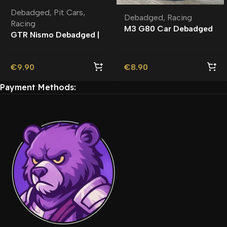
Debadged
,
Pit Cars
,
Debadged
,
Racing
Racing
M3 G80 Car Debadged
GTR Nismo Debadged |
| Custom Engine Sound
Rambar
€
9.90
€
8.90
Payment Methods: