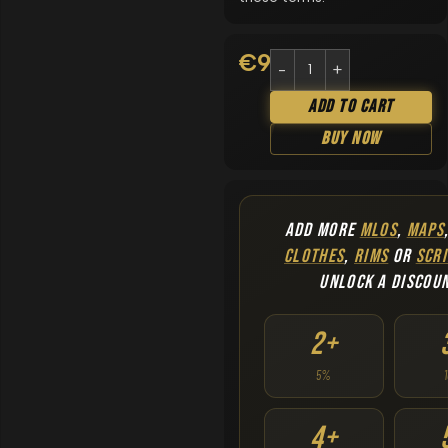
€
9.90
Add To Cart
Buy Now
ADD MORE
MLOS
,
MAPS
CLOTHES
,
RIMS
OR
SCRI
UNLOCK A DISCOU
2+
5%
4+