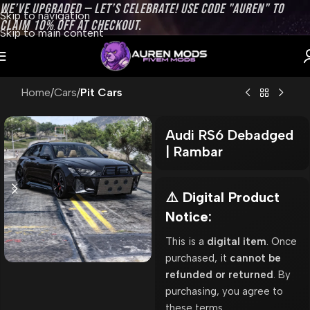
WE’VE UPGRADED — LET’S CELEBRATE! USE CODE "AUREN" TO
Skip to navigation
CLAIM 10% OFF AT CHECKOUT.
Skip to main content
Home
Cars
Pit Cars
Audi RS6 Debadged
| Rambar
⚠️ Digital Product
Notice:
This is a
digital item
. Once
purchased, it
cannot be
refunded or returned
. By
purchasing, you agree to
these terms.