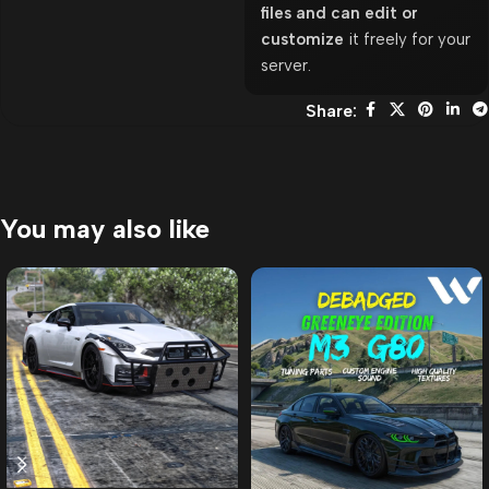
files and can edit or
customize
it freely for your
server.
Share:
You may also like