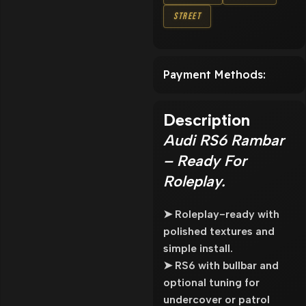
Street
Payment Methods:
Description
Audi RS6 Rambar
– Ready For
Roleplay.
➤ Roleplay-ready with
polished textures and
simple install.
➤ RS6 with bullbar and
optional tuning for
undercover or patrol