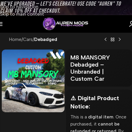
WE’VE UPGRADED — LET’S CELEBRATE! USE CODE "AUREN" TO
Skip to navigation
CLAIM 10% OFF AT CHECKOUT.
Skip to main content
Home
Cars
Debadged
M8 MANSORY
Debadged –
Unbranded |
Custom Car
⚠️ Digital Product
Notice:
This is a
digital item
. Once
purchased, it
cannot be
refunded or returned
. By