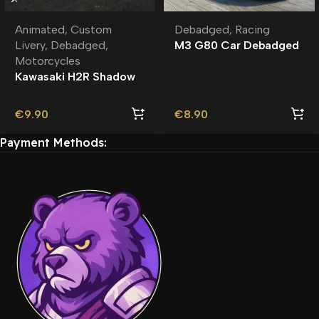
Animated
,
Custom
Debadged
,
Racing
Livery
,
Debadged
,
M3 G80 Car Debadged
Motorcycles
| Custom Engine Sound
Kawasaki H2R Shadow
Rider Debadged |
Custom Livery
€
9.90
€
8.90
Payment Methods: