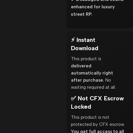
enhanced for luxury
street RP.
⚡ Instant
Download
This product is
delivered
automatically right
after purchase.
No
waiting required at all.
✅ Not CFX Escrow
Locked
This product is not
protected by CFX escrow.
You get full access to all