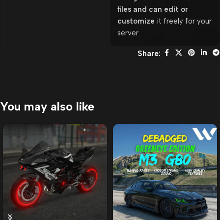
files and can edit or
customize
it freely for your
server.
Share:
You may also like