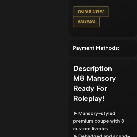
Custom Livery
Debadged
Payment Methods:
Description
M8 Mansory
Ready For
Roleplay!
➤ Mansory-styled
premium coupe with 3
custom liveries.
➤ Debadged and sound-