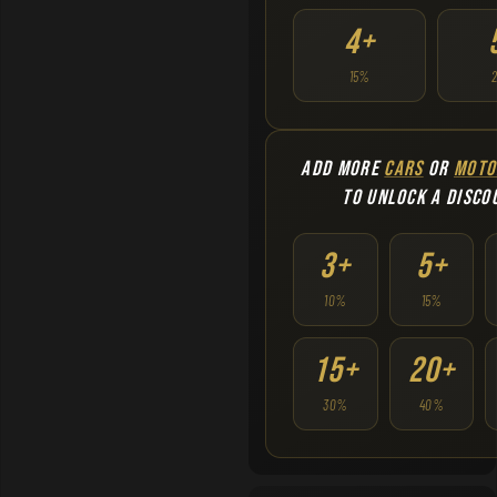
4+
15%
ADD MORE
CARS
OR
MOTO
TO UNLOCK A DISCO
3+
5+
10%
15%
15+
20+
30%
40%