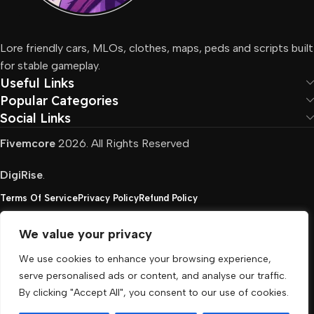
Lore friendly cars, MLOs, clothes, maps, peds and scripts built
for stable gameplay.
Useful Links
Popular Categories
Social Links
Fivemcore
2026. All Rights Reserved
DigiRise
.
Terms Of Service
Privacy Policy
Refund Policy
We value your privacy
FivemCore is not affiliated with or endorsed by Take-
We use cookies to enhance your browsing experience,
Two, Rockstar North Interactive, or any other rights
serve personalised ads or content, and analyse our traffic.
holder. All the used trademarks belong to their
By clicking "Accept All", you consent to our use of cookies.
respective owners.