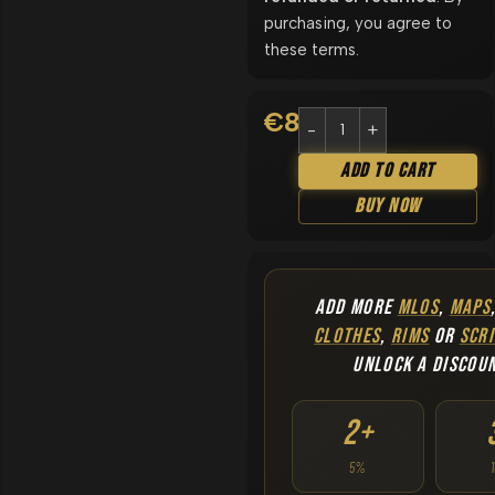
purchasing, you agree to
these terms.
€
8.90
Add To Cart
Buy Now
ADD MORE
MLOS
,
MAPS
CLOTHES
,
RIMS
OR
SCRI
UNLOCK A DISCOU
2+
5%