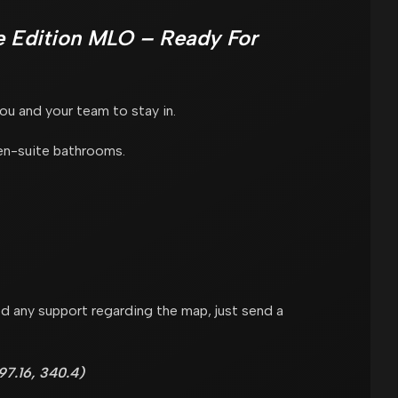
 Edition MLO – Ready For
u and your team to stay in.
en-suite bathrooms.
d any support regarding the map, just send a
7.16, 340.4)