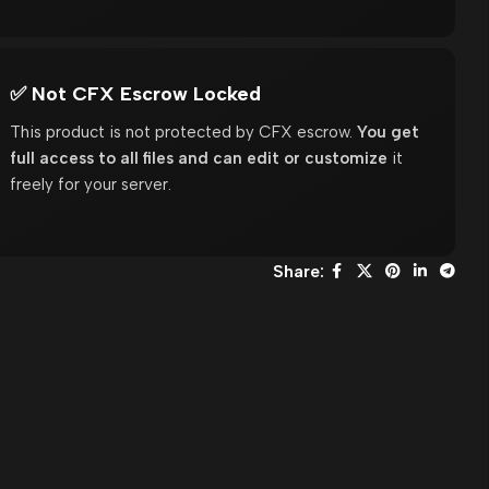
✅ Not CFX Escrow Locked
This product is not protected by CFX escrow.
You get
full access to all files and can edit or customize
it
freely for your server.
Share: