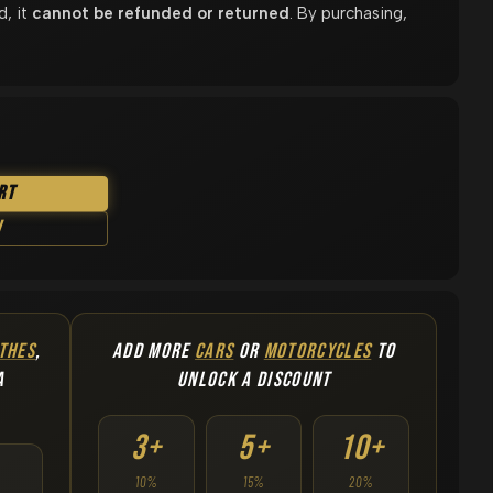
d, it
cannot be refunded or returned
. By purchasing,
rt
w
THES
,
ADD MORE
CARS
OR
MOTORCYCLES
TO
A
UNLOCK A DISCOUNT
3+
5+
10+
10%
15%
20%