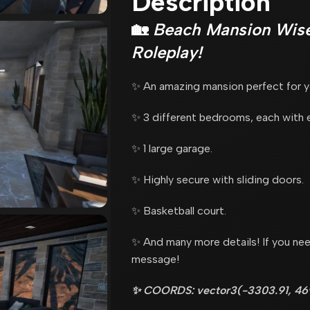
Description
🏡
Beach Mansion Wise
Roleplay!
✨ An amazing mansion perfect for yo
✨ 3 different bedrooms, each with 
✨ 1 large garage.
✨ Highly secure with sliding doors.
✨ Basketball court.
✨ And many more details! If you nee
message!
✨ COORDS: vector3(-3303.91, 469