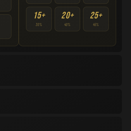
15+
20+
25+
30%
40%
45%