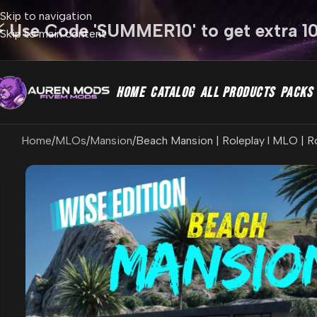
Skip to navigation
⚡ Use Code 'SUMMER10' to get extra 1
Skip to main content
HOME
CATALOG
ALL PRODUCTS
PACKS
Home
MLOs
Mansion
Beach Mansion | Roleplay l MLO | R