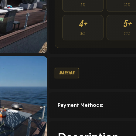
5%
10%
4+
5+
15%
20%
Mansion
Payment Methods: