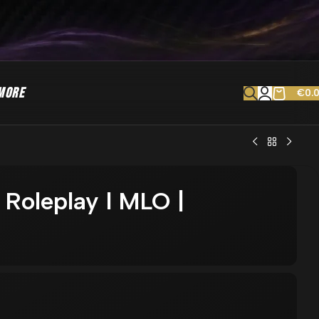
MORE
€
0.
 Roleplay l MLO |