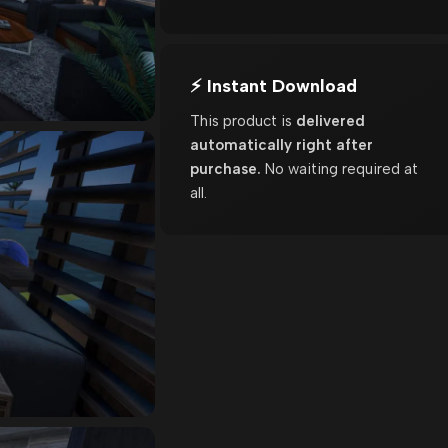
⚡ Instant Download
This product is
delivered
automatically right after
purchase.
No waiting required at
all.