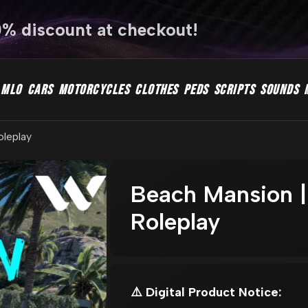
0% discount at checkout!
MLO
CARS
MOTORCYCLES
CLOTHES
PEDS
SCRIPTS
SOUNDS
oleplay
Beach Mansion |
Roleplay
⚠️ Digital Product Notice: