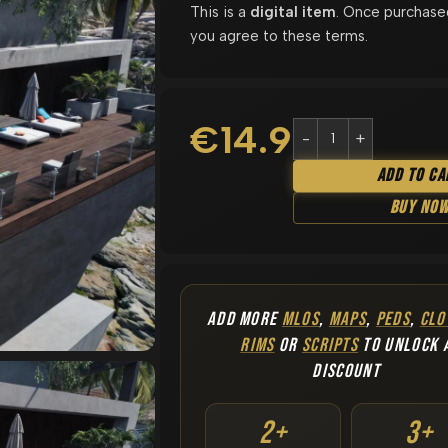
This is a
digital item
. Once purchase
you agree to these terms.
€
14.90
Add To Ca
Buy No
ADD MORE
MLOS
,
MAPS
,
PEDS
,
CLO
RIMS
OR
SCRIPTS
TO UNLOCK 
DISCOUNT
2+
3+