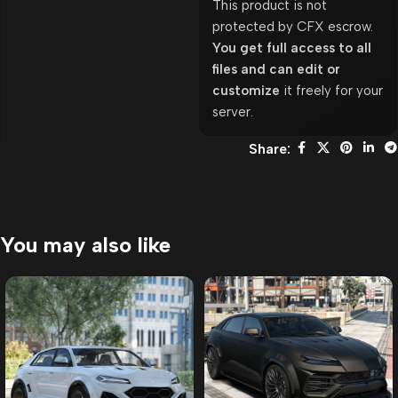
This product is not
protected by CFX escrow.
You get full access to all
files and can edit or
customize
it freely for your
server.
Share:
You may also like