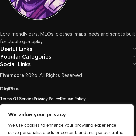
Lore friendly cars, MLOs, clothes, maps, peds and scripts built
for stable gameplay.
Useful Links
Popular Categories
Social Links
Fivemcore
2026. All Rights Reserved
DigiRise
.
Terms Of Service
Privacy Policy
Refund Policy
We value your privacy
FivemCore is not affiliated with or endorsed by Take-
We use cookies to enhance your browsing experience,
Two, Rockstar North Interactive, or any other rights
serve personalised ads or content, and analyse our traffic.
holder. All the used trademarks belong to their