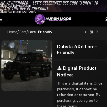
WE’VE UPGRADED — LET’S CELEBRATE! USE CODE "AUREN" TO
Skip to navigation
CLAIM 10% OFF AT CHECKOUT.
Skip to main content
Home
Cars
Lore-Friendly
Dubsta 6X6 Lore-
Friendly
⚠️ Digital Product
Notice:
This is a
digital item
. Once
purchased, it
cannot be
refunded or returned
. By
purchasing, you agree to
these terms.