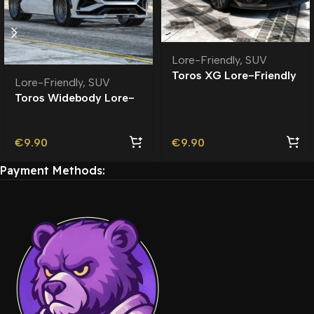
Lore-Friendly
,
SUV
Toros XG Lore-Friendly
Lore-Friendly
,
SUV
Toros Widebody Lore-
Friendly
€
9.90
€
9.90
Payment Methods: