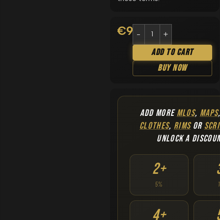
€
9.90
Add To Cart
Buy Now
ADD MORE
MLOS
,
MAPS
CLOTHES
,
RIMS
OR
SCRI
UNLOCK A DISCOU
2+
5%
4+