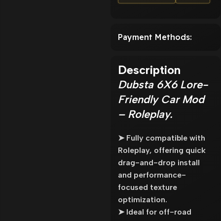
Payment Methods:
Description
Dubsta 6X6 Lore-
Friendly Car Mod
– Roleplay.
➤ Fully compatible with
Roleplay, offering quick
drag-and-drop install
and performance-
focused texture
optimization.
➤ Ideal for off-road