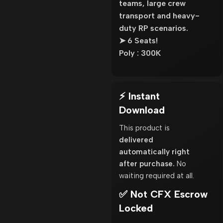
teams, large crew
transport and heavy-
duty RP scenarios.
➤ 6 Seats!
Poly : 300K
⚡ Instant
Download
This product is
delivered
automatically right
after purchase.
No
waiting required at all.
✅ Not CFX Escrow
Locked