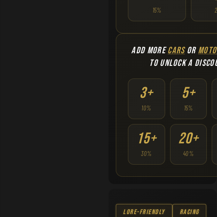
15%
ADD MORE
CARS
OR
MOTO
TO UNLOCK A DISCO
3+
5+
10%
15%
15+
20+
30%
40%
Lore-Friendly
Racing