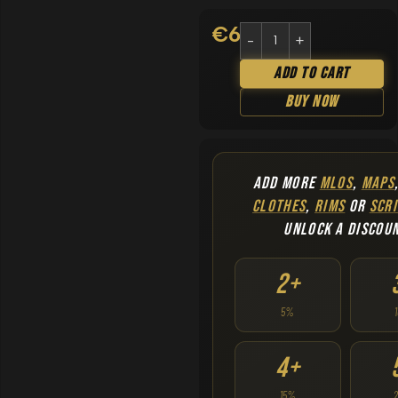
€
6.90
Add To Cart
Buy Now
ADD MORE
MLOS
,
MAPS
CLOTHES
,
RIMS
OR
SCRI
UNLOCK A DISCOU
2+
5%
4+
15%