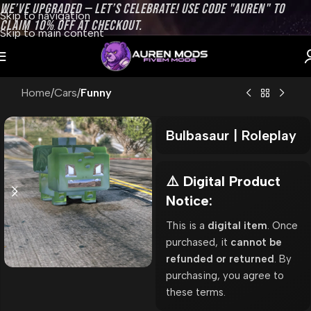
WE’VE UPGRADED — LET’S CELEBRATE! USE CODE "AUREN" TO
Skip to navigation
CLAIM 10% OFF AT CHECKOUT.
Skip to main content
Home
Cars
Funny
Bulbasaur | Roleplay
⚠️ Digital Product
Notice:
This is a
digital item
. Once
purchased, it
cannot be
refunded or returned
. By
purchasing, you agree to
these terms.