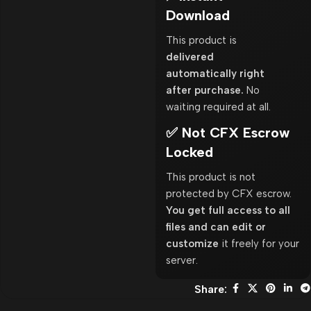
Download
This product is
delivered
automatically right
after purchase.
No
waiting required at all.
✅ Not CFX Escrow
Locked
This product is not
protected by CFX escrow.
You get full access to all
files and can edit or
customize
it freely for your
server.
Share: