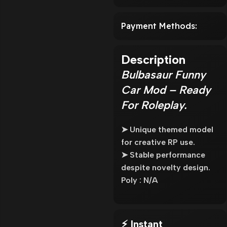
Payment Methods:
Description
Bulbasaur Funny
Car Mod – Ready
For Roleplay.
➤ Unique themed model
for creative RP use.
➤ Stable performance
despite novelty design.
Poly : N/A
⚡ Instant