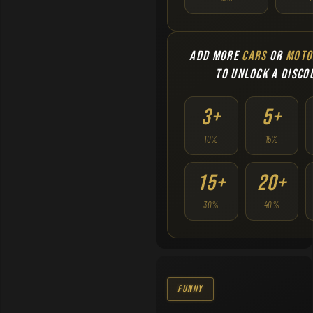
ADD MORE
CARS
OR
MOTO
TO UNLOCK A DISCO
3+
5+
10%
15%
15+
20+
30%
40%
Funny