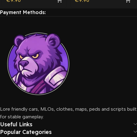
€
9.90
€
9.90
Payment Methods:
Lore friendly cars, MLOs, clothes, maps, peds and scripts built
for stable gameplay.
Useful Links
Popular Categories