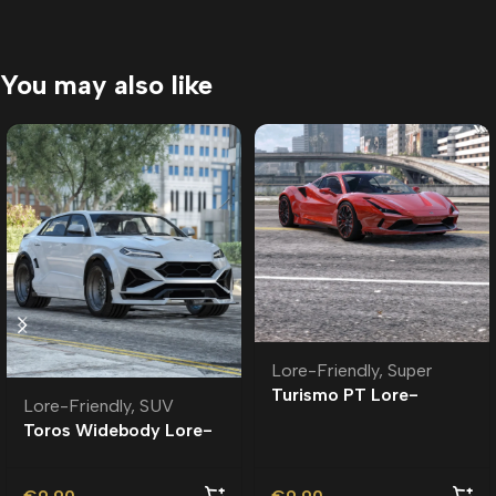
You may also like
Lore-Friendly
,
Super
Turismo PT Lore-
Lore-Friendly
,
SUV
Friendly | Tuning
Toros Widebody Lore-
Friendly