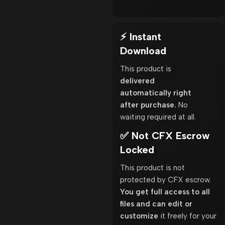
⚡ Instant
Download
This product is
delivered
automatically right
after purchase.
No
waiting required at all.
✅ Not CFX Escrow
Locked
This product is not
protected by CFX escrow.
You get full access to all
files and can edit or
customize
it freely for your