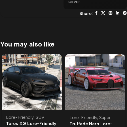
server.
Share:
You may also like
Lore-Friendly
,
SUV
Lore-Friendly
,
Super
Toros XG Lore-Friendly
Truffade Nero Lore-