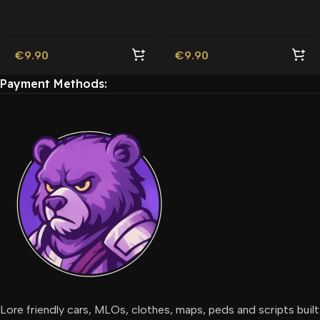
Friendly
€
9.90
€
9.90
Payment Methods:
Lore friendly cars, MLOs, clothes, maps, peds and scripts built