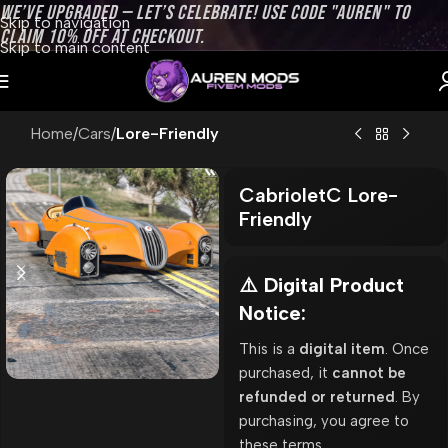
WE’VE UPGRADED — LET’S CELEBRATE! USE CODE "AUREN" TO
Skip to navigation
CLAIM 10% OFF AT CHECKOUT.
Skip to main content
Home
Cars
Lore-Friendly
CabrioletC Lore-
Friendly
⚠️ Digital Product
Notice:
This is a
digital item
. Once
purchased, it
cannot be
refunded or returned
. By
purchasing, you agree to
these terms.