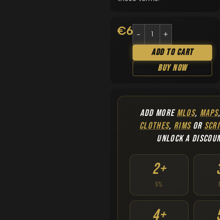
€
6.90
Add To Cart
Buy Now
ADD MORE
MLOS
,
MAPS
CLOTHES
,
RIMS
OR
SCRI
UNLOCK A DISCOU
2+
5%
4+