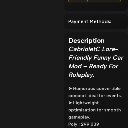
Payment Methods:
Description
CabrioletC Lore-
Friendly Funny Car
Mod – Ready For
Roleplay.
➤ Humorous convertible
concept ideal for events.
➤ Lightweight
optimization for smooth
gameplay.
Poly : 299.039