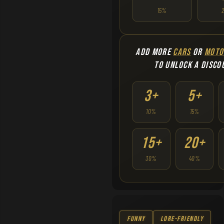
15%
ADD MORE
CARS
OR
MOTO
TO UNLOCK A DISCO
3+
5+
10%
15%
15+
20+
30%
40%
Funny
Lore-Friendly