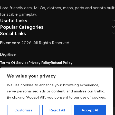
Lore friendly cars, MLOs, clothes, maps, peds and scripts built
for stable gameplay.
Useful Links
Popular Categories
Social Links
Fivemcore
2026. All Rights Reserved
DigiRise
.
Terms Of Service
Privacy Policy
Refund Policy
We value your privacy
FivemCore is not affiliated with or endorsed by Take-
We use cookies to enhance your browsing experience,
Two, Rockstar North Interactive, or any other rights
serve personalised ads or content, and analyse our traffic.
holder. All the used trademarks belong to their
By clicking "Accept All", you consent to our use of cookies.
respective owners.
Customise
Reject All
Accept All