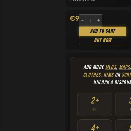
€
9.90
Add To Cart
Buy Now
ADD MORE
MLOS
,
MAPS
CLOTHES
,
RIMS
OR
SCRI
UNLOCK A DISCOU
2+
5%
4+