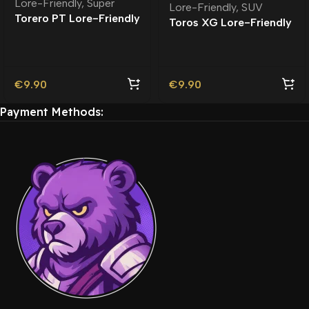
Lore-Friendly
,
Super
Lore-Friendly
,
SUV
Torero PT Lore-Friendly
Toros XG Lore-Friendly
| Tuning
€
9.90
€
9.90
Payment Methods: