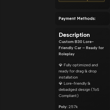
Payment Methods:
Description
Custom B30 Lore-
Friendly Car – Ready for
Roleplay
💎 Fully optimized and
ready for drag & drop
installation
💎 Lore-friendly &
debadged design (ToS
Compliant)
Poly:
257k