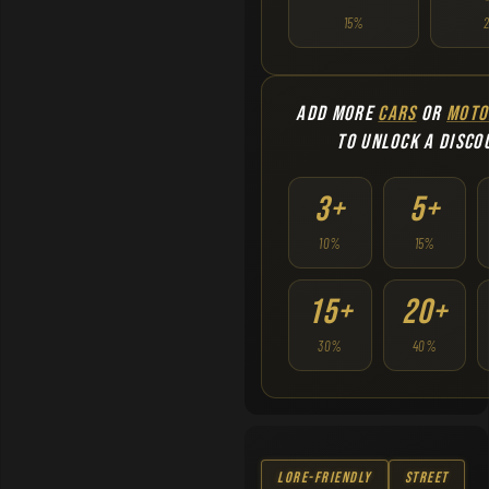
15%
ADD MORE
CARS
OR
MOTO
TO UNLOCK A DISCO
3+
5+
10%
15%
15+
20+
30%
40%
Lore-Friendly
Street