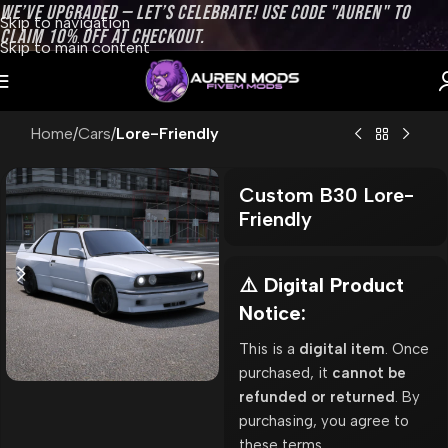
WE’VE UPGRADED — LET’S CELEBRATE! USE CODE "AUREN" TO
Skip to navigation
CLAIM 10% OFF AT CHECKOUT.
Skip to main content
Home
Cars
Lore-Friendly
Custom B30 Lore-
Friendly
⚠️ Digital Product
Notice:
This is a
digital item
. Once
purchased, it
cannot be
refunded or returned
. By
purchasing, you agree to
these terms.