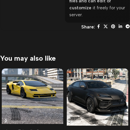
files and can edit or
customize
it freely for your
server.
Share:
You may also like