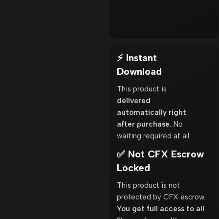
⚡ Instant
Download
This product is
delivered
automatically right
after purchase.
No
waiting required at all.
✅ Not CFX Escrow
Locked
This product is not
protected by CFX escrow.
You get full access to all