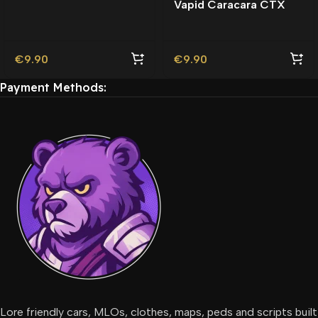
Vapid Caracara CTX
Friendly | Tuning
Lore-Friendly | Tuning
€
9.90
€
9.90
Payment Methods:
Lore friendly cars, MLOs, clothes, maps, peds and scripts built