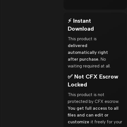
⚡ Instant
Download
This product is
delivered
automatically right
after purchase.
No
waiting required at all.
✅ Not CFX Escrow
Locked
This product is not
protected by CFX escrow.
You get full access to all
files and can edit or
customize
it freely for your