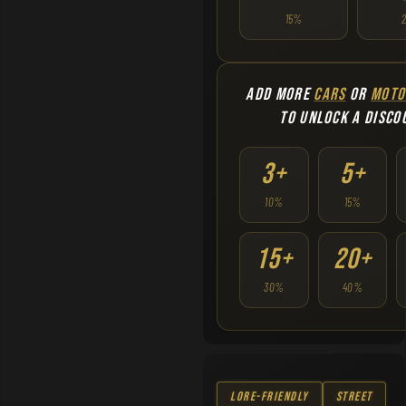
15%
ADD MORE
CARS
OR
MOTO
TO UNLOCK A DISCO
3+
5+
10%
15%
15+
20+
30%
40%
Lore-Friendly
Street