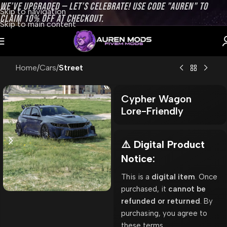
WE’VE UPGRADED — LET’S CELEBRATE! USE CODE "AUREN" TO
Skip to navigation
CLAIM 10% OFF AT CHECKOUT.
Skip to main content
Home
Cars
Street
Cypher Wagon
Lore-Friendly
⚠️ Digital Product
Notice:
This is a
digital item
. Once
purchased, it
cannot be
refunded or returned
. By
purchasing, you agree to
these terms.