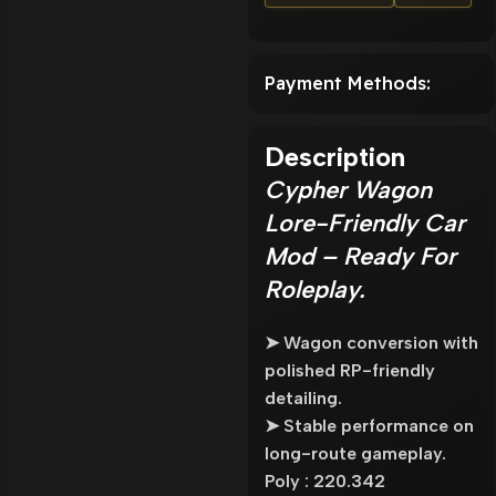
Payment Methods:
Description
Cypher Wagon
Lore-Friendly Car
Mod – Ready For
Roleplay.
➤ Wagon conversion with
polished RP-friendly
detailing.
➤ Stable performance on
long-route gameplay.
Poly : 220.342