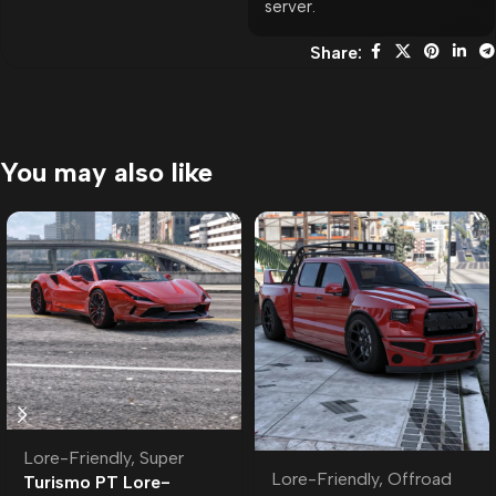
server.
Share:
You may also like
Lore-Friendly
,
Super
Lore-Friendly
,
Offroad
Turismo PT Lore-