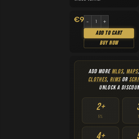
€
9.90
Add To Cart
Buy Now
ADD MORE
MLOS
,
MAPS
CLOTHES
,
RIMS
OR
SCRI
UNLOCK A DISCOU
2+
5%
4+