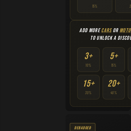
15%
ADD MORE
CARS
OR
MOTO
TO UNLOCK A DISCO
3+
5+
10%
15%
15+
20+
30%
40%
Debadged