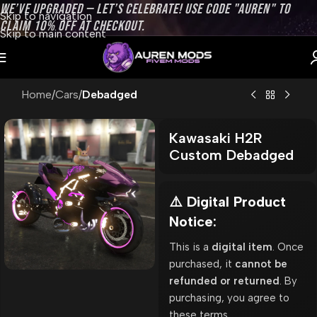
WE’VE UPGRADED — LET’S CELEBRATE! USE CODE "AUREN" TO
Skip to navigation
CLAIM 10% OFF AT CHECKOUT.
Skip to main content
Home
Cars
Debadged
Kawasaki H2R
Custom Debadged
⚠️ Digital Product
Notice:
This is a
digital item
. Once
purchased, it
cannot be
refunded or returned
. By
purchasing, you agree to
these terms.