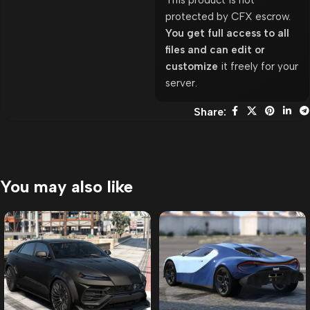
This product is not
protected by CFX escrow.
You get full access to all
files and can edit or
customize
it freely for your
server.
Share:
You may also like