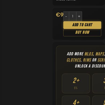
€
9.90
Add To Cart
Buy Now
ADD MORE
MLOS
,
MAPS
CLOTHES
,
RIMS
OR
SCRI
UNLOCK A DISCOU
2+
5%
4+