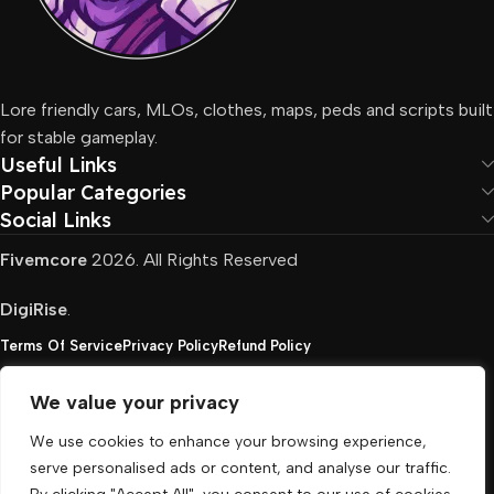
Lore friendly cars, MLOs, clothes, maps, peds and scripts built
for stable gameplay.
Useful Links
Popular Categories
Social Links
Fivemcore
2026. All Rights Reserved
DigiRise
.
Terms Of Service
Privacy Policy
Refund Policy
We value your privacy
FivemCore is not affiliated with or endorsed by Take-
We use cookies to enhance your browsing experience,
Two, Rockstar North Interactive, or any other rights
serve personalised ads or content, and analyse our traffic.
holder. All the used trademarks belong to their