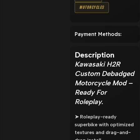
Motorcycles
Payment Methods:
Description
Kawasaki H2R
Custom Debadged
Motorcycle Mod –
Ready For
Roleplay.
➤ Roleplay-ready
superbike with optimized
textures and drag-and-