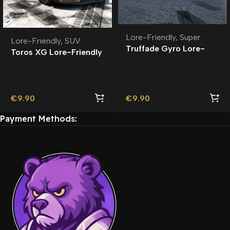
Lore-Friendly
,
Super
Lore-Friendly
,
SUV
Truffade Gyro Lore-
Toros XG Lore-Friendly
Friendly
€
9.90
€
9.90
Payment Methods: