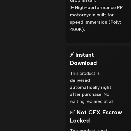
drop install.
➤ High-performance RP
motorcycle built for
speed immersion (Poly:
400K).
⚡ Instant
Download
This product is
delivered
automatically right
after purchase.
No
waiting required at all.
✅ Not CFX Escrow
Locked