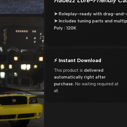
Hadezz Lore-Friendly Ca
➤ Roleplay-ready with drag-and-dr
➤ Includes tuning parts and multipl
Poly : 120K
⚡ Instant Download
This product is
delivered
automatically right after
purchase.
No waiting required at
all.