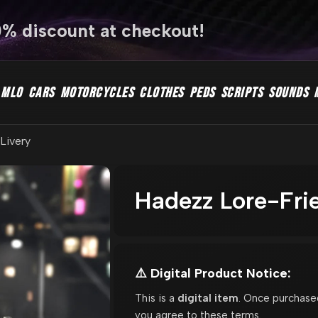
0% discount at checkout!
MLO
CARS
MOTORCYCLES
CLOTHES
PEDS
SCRIPTS
SOUNDS
 Livery
Hadezz Lore-Frie
⚠️ Digital Product Notice:
This is a
digital item
. Once purchase
you agree to these terms.