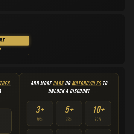
rt
w
THES
,
ADD MORE
CARS
OR
MOTORCYCLES
TO
A
UNLOCK A DISCOUNT
3+
5+
10+
10%
15%
20%