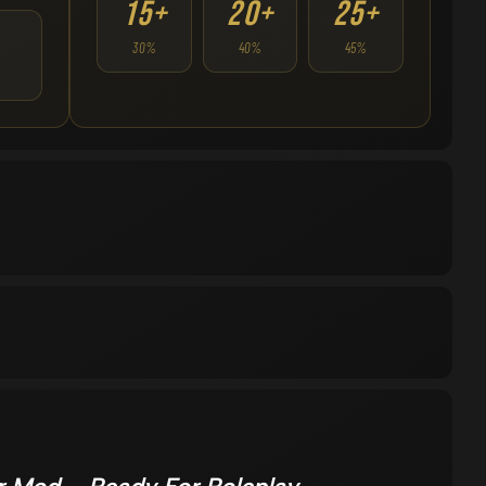
15+
20+
25+
30%
40%
45%