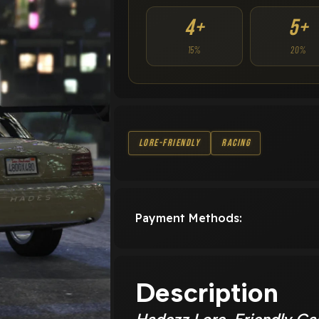
4+
5+
15%
20%
Lore-Friendly
Racing
Payment Methods:
Description