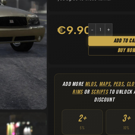
€
9.90
Add To Ca
Buy No
ADD MORE
MLOS
,
MAPS
,
PEDS
,
CLO
RIMS
OR
SCRIPTS
TO UNLOCK 
DISCOUNT
2+
3+
5%
10%