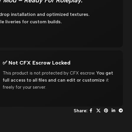
r Mod – Ready For Roleplay.
op installation and optimized textures.
e liveries for custom builds.
✅ Not CFX Escrow Locked
This product is not protected by CFX escrow.
You get
full access to all files and can edit or customize
it
freely for your server.
Share: