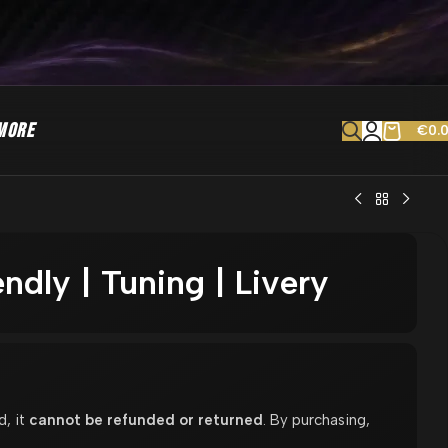
MORE
€
0.
ndly | Tuning | Livery
d, it
cannot be refunded or returned
. By purchasing,