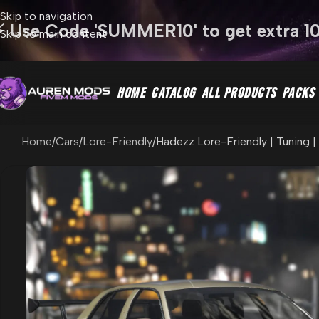
Skip to navigation
⚡ Use Code 'SUMMER10' to get extra 1
Skip to main content
HOME
CATALOG
ALL PRODUCTS
PACKS
Home
Cars
Lore-Friendly
Hadezz Lore-Friendly | Tuning |