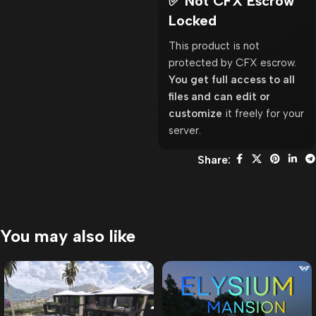
✅ Not CFX Escrow
Locked
This product is not
protected by CFX escrow.
You get full access to all
files and can edit or
customize
it freely for your
server.
Share:
You may also like