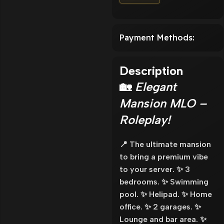
Payment Methods:
Description
🏡
Elegant
Mansion MLO –
Roleplay!
📍 The ultimate mansion
to bring a premium vibe
to your server. ✨ 3
bedrooms. ✨ Swimming
pool. ✨ Helipad. ✨ Home
office. ✨ 2 garages. ✨
Lounge and bar area. ✨