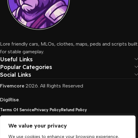
Lore friendly cars, MLOs, clothes, maps, peds and scripts built
for stable gameplay.
Useful Links
Popular Categories
Social Links
Fivemcore
2026. All Rights Reserved
DigiRise
.
Terms Of Service
Privacy Policy
Refund Policy
We value your privacy
FivemCore is not affiliated with or endorsed by Take-
We use cookies to enhance your browsing experience,
Two, Rockstar North Interactive, or any other rights