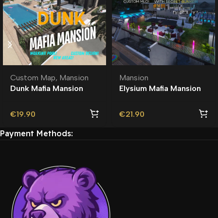
Custom Map
,
Mansion
Mansion
Dunk Mafia Mansion
Elysium Mafia Mansion
MLO | Custom Ymap
MLO | Custom Map
€
19.90
€
21.90
Payment Methods: