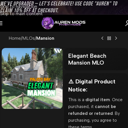
WE’VE UPGRADED — LET’S CELEBRATE! USE CODE "AUREN" TO
Skip to navigation
CLAIM 10% OFF AT CHECKOUT.
Skip to main content
Home
MLOs
Mansion
Elegant Beach
Mansion MLO
⚠️ Digital Product
Notice:
This is a
digital item
. Once
purchased, it
cannot be
refunded or returned
. By
purchasing, you agree to
these terms.