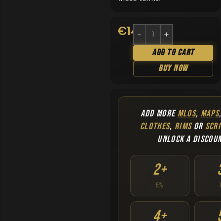
€
14.90
Add To Cart
Buy Now
ADD MORE
MLOS
,
MAPS
CLOTHES
,
RIMS
OR
SCRI
UNLOCK A DISCOU
2+
5%
4+