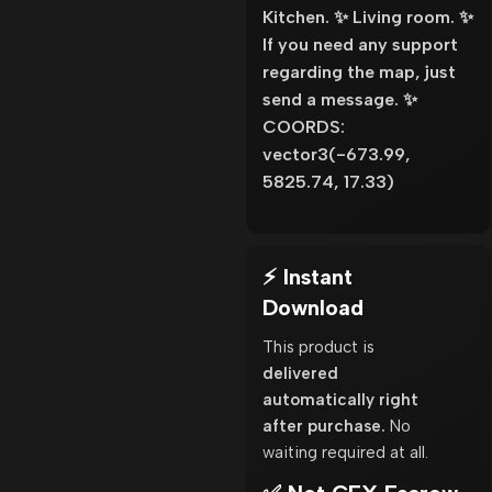
Kitchen. ✨ Living room. ✨
If you need any support
regarding the map, just
send a message. ✨
COORDS:
vector3(-673.99,
5825.74, 17.33)
⚡ Instant
Download
This product is
delivered
automatically right
after purchase.
No
waiting required at all.