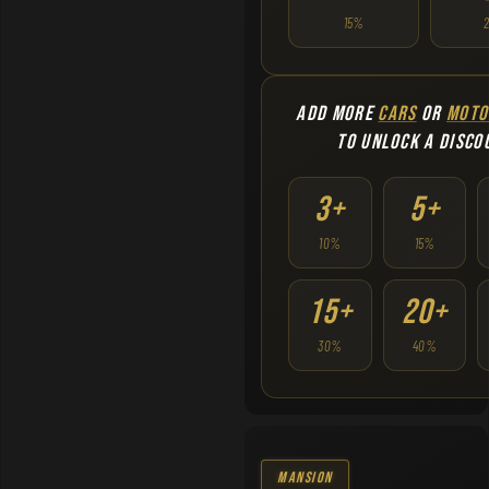
15%
ADD MORE
CARS
OR
MOTO
TO UNLOCK A DISCO
3+
5+
10%
15%
15+
20+
30%
40%
Mansion