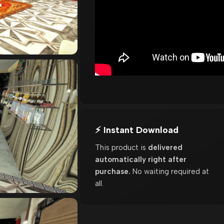
⚡ Instant Download
This product is
delivered
automatically right after
purchase.
No waiting required at
all.