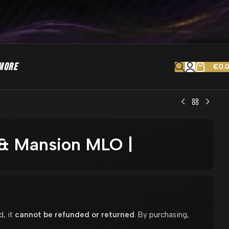
MORE
€
0.
a & Mansion MLO |
d, it
cannot be refunded or returned
. By purchasing,