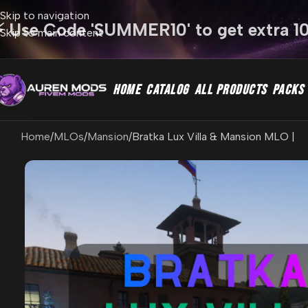
Skip to navigation
⚡ Use Code 'SUMMER10' to get extra 1
Skip to main content
HOME
CATALOG
ALL PRODUCTS
PACKS
Home
MLOs
Mansion
Bratka Lux Villa & Mansion MLO |