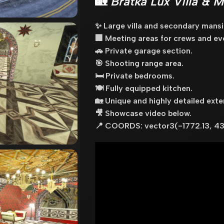
🏡
Bratka Lux Villa & 
✨ Large villa and secondary mansi
🏢 Meeting areas for crews and ev
🚗 Private garage section.
🎯 Shooting range area.
🛏️ Private bedrooms.
🍽️ Fully equipped kitchen.
🏡 Unique and highly detailed exter
🎥 Showcase video below.
📍 COORDS: vector3(-1772.13, 43