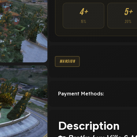
4+
5+
15%
20%
Mansion
Payment Methods:
Description