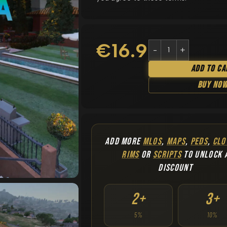
€
16.90
Add To Ca
Buy No
ADD MORE
MLOS
,
MAPS
,
PEDS
,
CLO
RIMS
OR
SCRIPTS
TO UNLOCK 
DISCOUNT
2+
3+
5%
10%