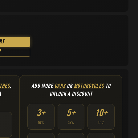
rt
w
THES
,
ADD MORE
CARS
OR
MOTORCYCLES
TO
A
UNLOCK A DISCOUNT
3+
5+
10+
10%
15%
20%