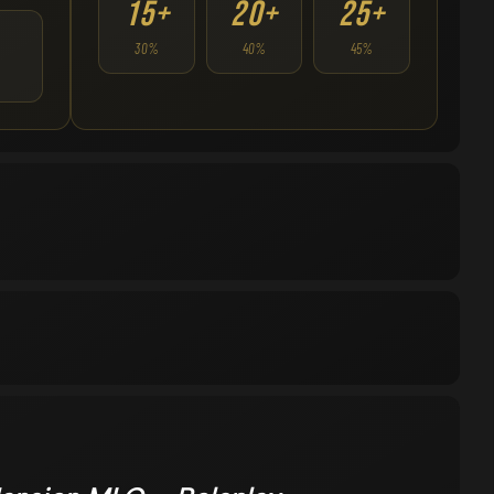
15+
20+
25+
30%
40%
45%