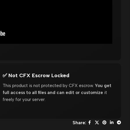
✅ Not CFX Escrow Locked
This product is not protected by CFX escrow.
You get
full access to all files and can edit or customize
it
freely for your server.
Share: