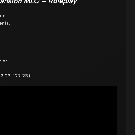
Mansion MLO – Roleplay
on.
ents.
ior.
2.03, 127.23)