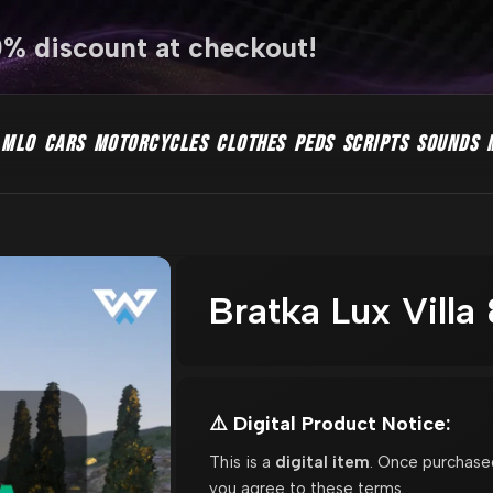
0% discount at checkout!
MLO
CARS
MOTORCYCLES
CLOTHES
PEDS
SCRIPTS
SOUNDS
Bratka Lux Vill
⚠️ Digital Product Notice:
This is a
digital item
. Once purchase
you agree to these terms.