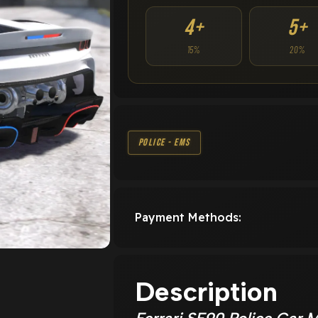
4+
5+
15%
20%
Police - EMS
Payment Methods:
Description