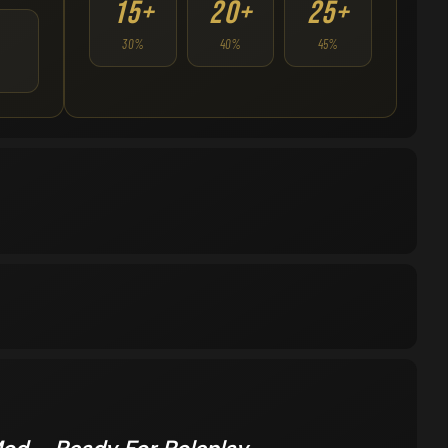
15+
20+
25+
30%
40%
45%