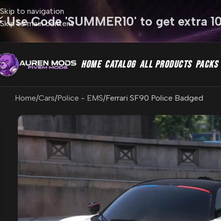
Skip to navigation
⚡ Use Code 'SUMMER10' to get extra 1
Skip to main content
HOME
CATALOG
ALL PRODUCTS
PACKS
Home
Cars
Police - EMS
Ferrari SF90 Police Badged