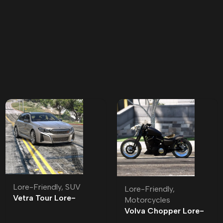
Lore-Friendly
,
SUV
Lore-Friendly
,
Vetra Tour Lore-
Motorcycles
Friendly | Tuning
Volva Chopper Lore-
Friendly