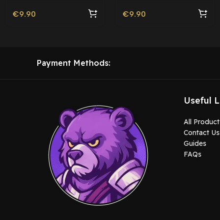
€
9.90
€
9.90
Payment Methods:
Useful L
All Product
Contact Us
Guides
FAQs