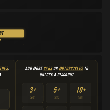
rt
w
THES
,
ADD MORE
CARS
OR
MOTORCYCLES
TO
A
UNLOCK A DISCOUNT
3+
5+
10+
10%
15%
20%