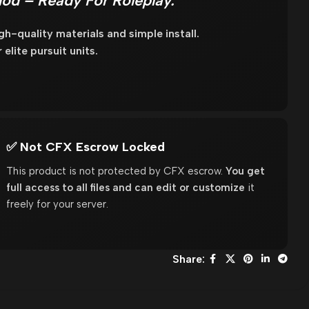
Mod – Ready For Roleplay.
h-quality materials and simple install.
elite pursuit units.
✅ Not CFX Escrow Locked
This product is not protected by CFX escrow.
You get
full access to all files and can edit or customize
it
freely for your server.
Share: