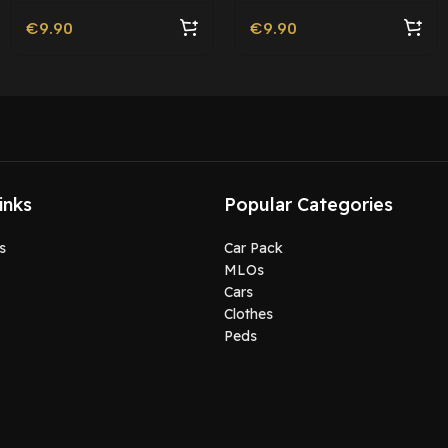
€
9.90
€
9.90
inks
Popular Categories
s
Car Pack
MLOs
Cars
Clothes
Peds