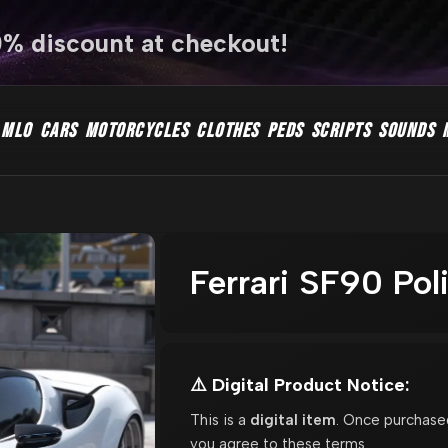
0% discount at checkout!
MLO
CARS
MOTORCYCLES
CLOTHES
PEDS
SCRIPTS
SOUNDS
Ferrari SF90 Po
⚠️ Digital Product Notice:
This is a
digital item
. Once purchase
you agree to these terms.