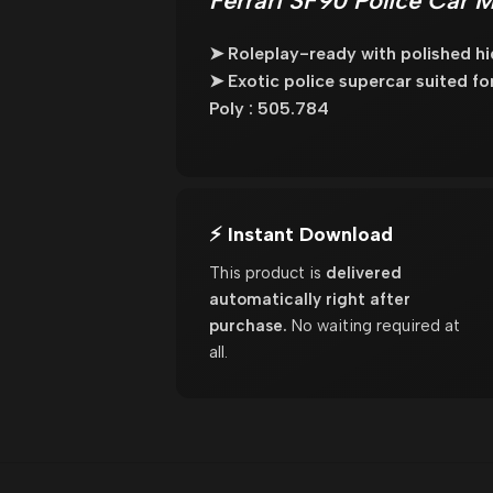
Ferrari SF90 Police Car 
➤ Roleplay-ready with polished hig
➤ Exotic police supercar suited for 
Poly : 505.784
⚡ Instant Download
This product is
delivered
automatically right after
purchase.
No waiting required at
all.