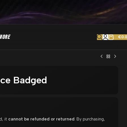
MORE
€
0.
lice Badged
d, it
cannot be refunded or returned
. By purchasing,