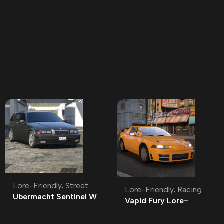
Lore-Friendly
,
Street
Lore-Friendly
,
Racing
Ubermacht Sentinel W
Vapid Fury Lore-
Lore-Friendly | Tuning
Friendly