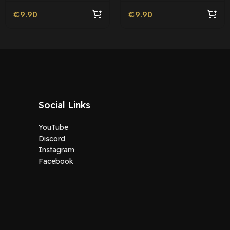
€
9.90
€
9.90
Social Links
YouTube
Discord
Instagram
Facebook