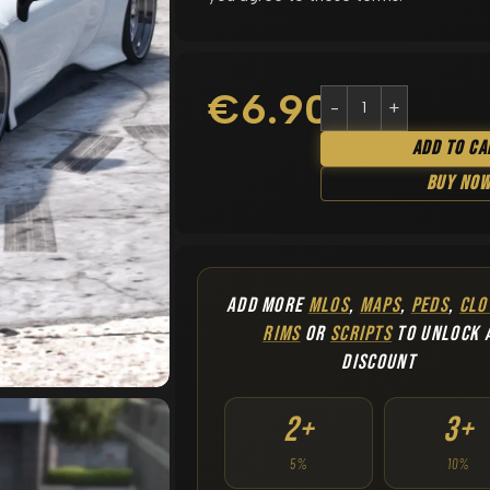
€
6.90
Add To Ca
Buy No
ADD MORE
MLOS
,
MAPS
,
PEDS
,
CLO
RIMS
OR
SCRIPTS
TO UNLOCK 
DISCOUNT
2+
3+
5%
10%