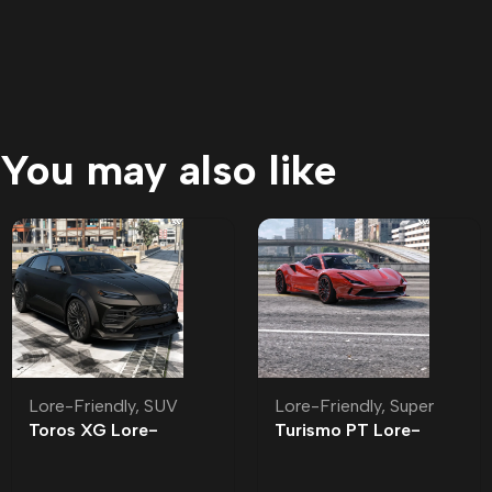
You may also like
Lore-Friendly
,
SUV
Lore-Friendly
,
Super
Toros XG Lore-
Turismo PT Lore-
Friendly
Friendly | Tuning