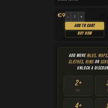
€
9.90
Add To Cart
Buy Now
ADD MORE
MLOS
,
MAPS
CLOTHES
,
RIMS
OR
SCRI
UNLOCK A DISCOU
2+
5%
4+