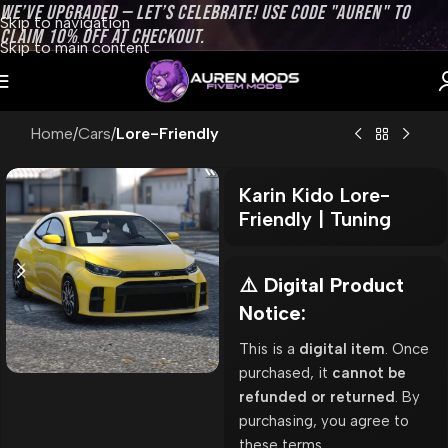
WE’VE UPGRADED — LET’S CELEBRATE! USE CODE "AUREN" TO
Skip to navigation
CLAIM 10% OFF AT CHECKOUT.
Skip to main content
Home
Cars
Lore-Friendly
Karin Kido Lore-
Friendly | Tuning
⚠️ Digital Product
Notice:
This is a
digital item
. Once
purchased, it
cannot be
refunded or returned
. By
purchasing, you agree to
these terms.