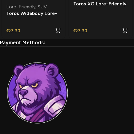
Toros XG Lore-Friendly
Lore-Friendly
,
SUV
Toros Widebody Lore-
Friendly
€
9.90
€
9.90
Payment Methods: