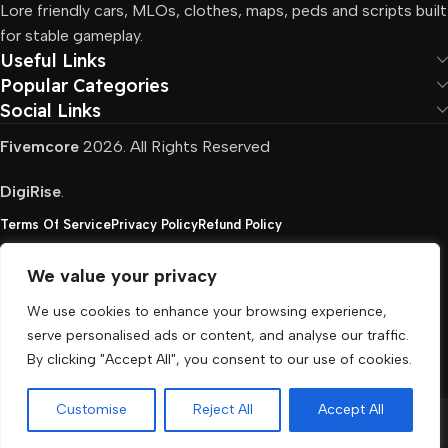
Lore friendly cars, MLOs, clothes, maps, peds and scripts built
for stable gameplay.
Useful Links
Popular Categories
Social Links
Fivemcore
2026. All Rights Reserved
DigiRise
.
Terms Of Service
Privacy Policy
Refund Policy
We value your privacy
FivemCore is not affiliated with or endorsed by Take-
We use cookies to enhance your browsing experience,
Two, Rockstar North Interactive, or any other rights
serve personalised ads or content, and analyse our traffic.
holder. All the used trademarks belong to their
By clicking "Accept All", you consent to our use of cookies.
respective owners.
Customise
Reject All
Accept All
Menu
Cart