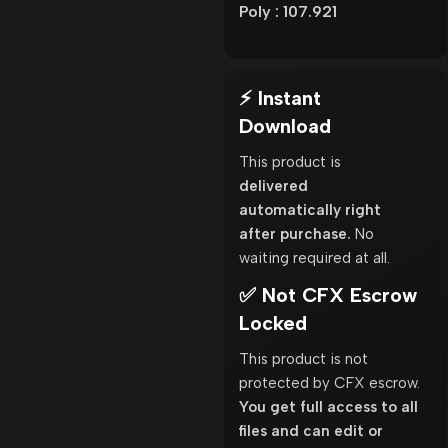
Poly : 107.921
⚡ Instant
Download
This product is
delivered
automatically right
after purchase.
No
waiting required at all.
✅ Not CFX Escrow
Locked
This product is not
protected by CFX escrow.
You get full access to all
files and can edit or