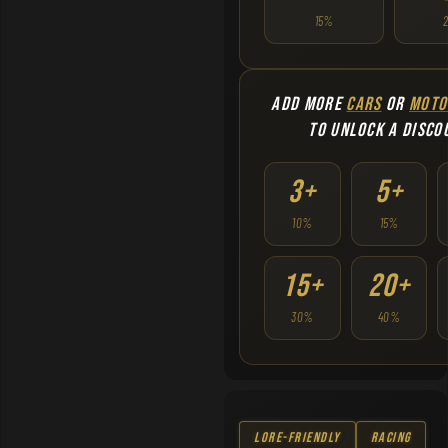
15%
ADD MORE
CARS
OR
MOTO
TO UNLOCK A DISCO
3+
5+
10%
15%
15+
20+
30%
40%
Lore-Friendly
Racing