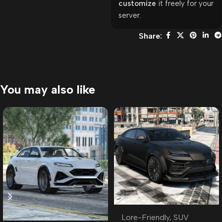
customize
it freely for your
server.
Share:
You may also like
Lore-Friendly
,
SUV