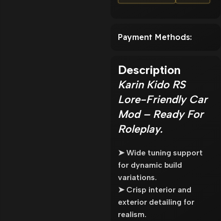
Payment Methods:
Description
Karin Kido RS
Lore-Friendly Car
Mod – Ready For
Roleplay.
➤ Wide tuning support
for dynamic build
variations.
➤ Crisp interior and
exterior detailing for
realism.