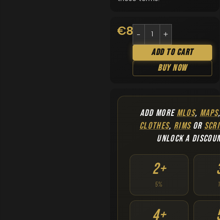
€
8.90
Add To Cart
Buy Now
ADD MORE
MLOS
,
MAPS
CLOTHES
,
RIMS
OR
SCRI
UNLOCK A DISCOU
2+
5%
4+