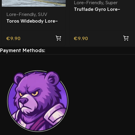
Lore-Friendly
,
Super
Truffade Gyro Lore-
Lore-Friendly
,
SUV
Friendly
Toros Widebody Lore-
Friendly
€
9.90
€
9.90
Payment Methods: