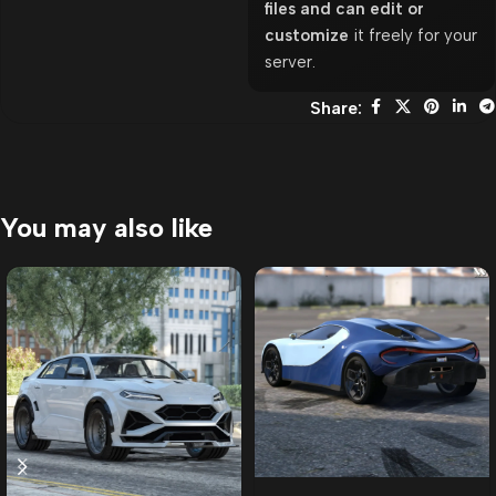
files and can edit or
customize
it freely for your
server.
Share:
You may also like