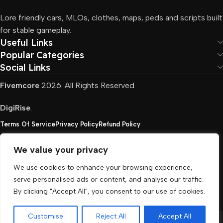
Lore friendly cars, MLOs, clothes, maps, peds and scripts built
for stable gameplay.
Useful Links
Popular Categories
Social Links
Fivemcore
2026. All Rights Reserved
DigiRise
.
Terms Of Service
Privacy Policy
Refund Policy
We value your privacy
FivemCore is not affiliated with or endorsed by Take-
We use cookies to enhance your browsing experience,
Two, Rockstar North Interactive, or any other rights
serve personalised ads or content, and analyse our traffic.
holder. All the used trademarks belong to their
By clicking "Accept All", you consent to our use of cookies.
respective owners.
Customise
Reject All
Accept All