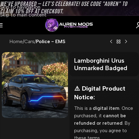
WE’VE UPGRADED — LET’S CELEBRATE! USE CODE "AUREN" TO
Skip to navigation
CLAIM 10% OFF AT CHECKOUT.
Skip to main content
Home
Cars
Police - EMS
Lamborghini Urus
Unmarked Badged
⚠️ Digital Product
Notice:
This is a
digital item
. Once
purchased, it
cannot be
refunded or returned
. By
purchasing, you agree to
these terms.