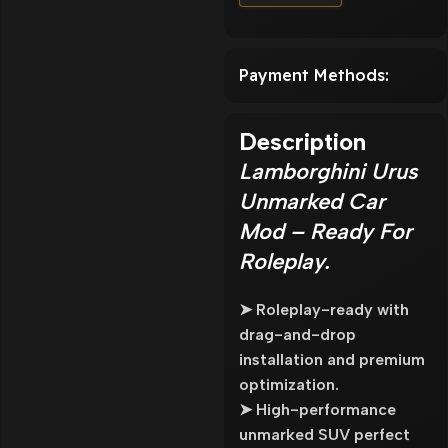
Payment Methods:
Description
Lamborghini Urus
Unmarked Car
Mod – Ready For
Roleplay.
➤ Roleplay-ready with
drag-and-drop
installation and premium
optimization.
➤ High-performance
unmarked SUV perfect