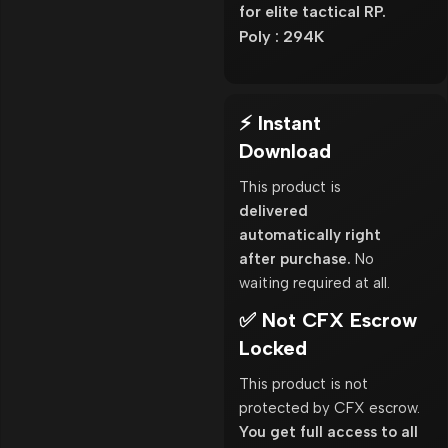
for elite tactical RP.
Poly : 294K
⚡ Instant
Download
This product is
delivered
automatically right
after purchase.
No
waiting required at all.
✅ Not CFX Escrow
Locked
This product is not
protected by CFX escrow.
You get full access to all