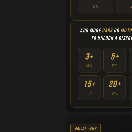
15%
ADD MORE
CARS
OR
MOTO
TO UNLOCK A DISCO
3+
5+
10%
15%
15+
20+
30%
40%
Police - EMS