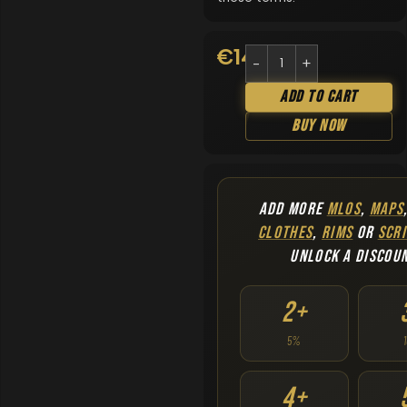
€
14.90
Add To Cart
Buy Now
ADD MORE
MLOS
,
MAPS
CLOTHES
,
RIMS
OR
SCRI
UNLOCK A DISCOU
2+
5%
4+