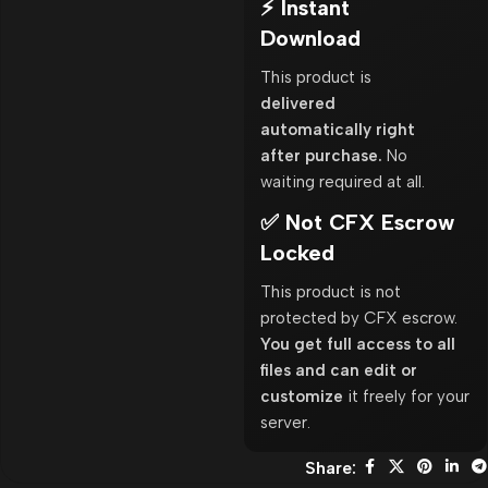
⚡ Instant
Download
This product is
delivered
automatically right
after purchase.
No
waiting required at all.
✅ Not CFX Escrow
Locked
This product is not
protected by CFX escrow.
You get full access to all
files and can edit or
customize
it freely for your
server.
Share: