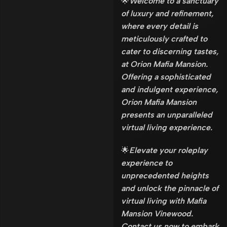
🌟
Welcome to a sanctuary
of luxury and refinement,
where every detail is
meticulously crafted to
cater to discerning tastes,
at Orion Mafia Mansion.
Offering a sophisticated
and indulgent experience,
Orion Mafia Mansion
presents an unparalleled
virtual living experience.
🌟
Elevate your roleplay
experience to
unprecedented heights
and unlock the pinnacle of
virtual living with Mafia
Mansion Vinewood.
Contact us now to embark