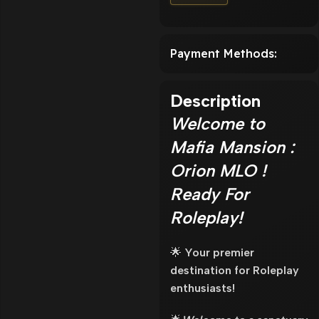
Payment Methods:
Description
Welcome to
Mafia Mansion :
Orion MLO !
Ready For
Roleplay!
🌟
Your premier
destination for Roleplay
enthusiasts!