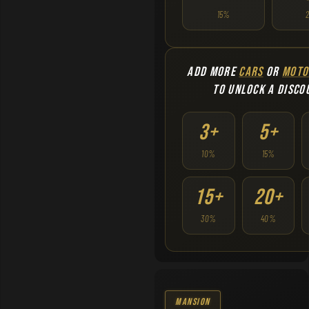
15%
ADD MORE
CARS
OR
MOTO
TO UNLOCK A DISCO
3+
5+
10%
15%
15+
20+
30%
40%
Mansion