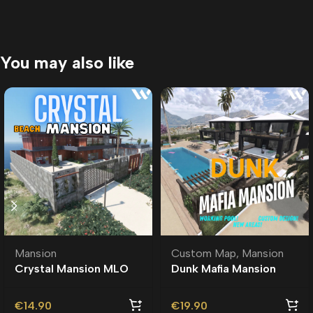
You may also like
Mansion
Custom Map
,
Mansion
Crystal Mansion MLO
Dunk Mafia Mansion
MLO | Custom Ymap
€
14.90
€
19.90