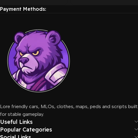
Payment Methods:
Lore friendly cars, MLOs, clothes, maps, peds and scripts built
for stable gameplay.
Useful Links
Popular Categories
Social Links