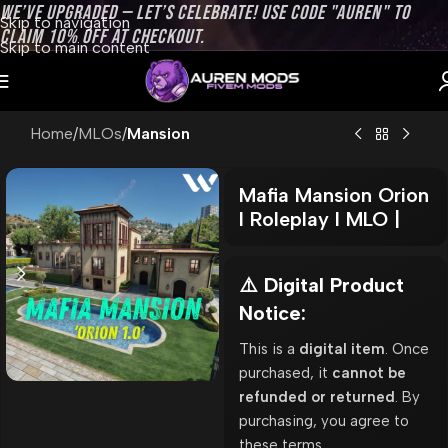
WE’VE UPGRADED — LET’S CELEBRATE! USE CODE "AUREN" TO
Skip to navigation
CLAIM 10% OFF AT CHECKOUT.
Skip to main content
Home
MLOs
Mansion
Mafia Mansion Orion
l Roleplay l MLO |
⚠️ Digital Product
Notice:
This is a
digital item
. Once
purchased, it
cannot be
refunded or returned
. By
purchasing, you agree to
these terms.