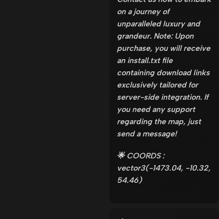
on a journey of
unparalleled luxury and
grandeur. Note: Upon
purchase, you will receive
an install.txt file
containing download links
exclusively tailored for
server-side integration. If
you need any support
regarding the map, just
send a message!
🌟 COORDS :
vector3(-1473.04, -10.32,
54.46)