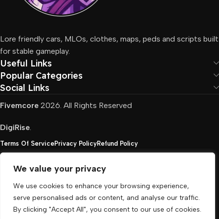
Lore friendly cars, MLOs, clothes, maps, peds and scripts built
for stable gameplay.
Useful Links
Popular Categories
Social Links
Fivemcore
2026. All Rights Reserved
DigiRise
.
Terms Of Service
Privacy Policy
Refund Policy
We value your privacy
FivemCore is not affiliated with or endorsed by Take-
We use cookies to enhance your browsing experience,
Two, Rockstar North Interactive, or any other rights
serve personalised ads or content, and analyse our traffic.
holder. All the used trademarks belong to their
By clicking "Accept All", you consent to our use of cookies.
respective owners.