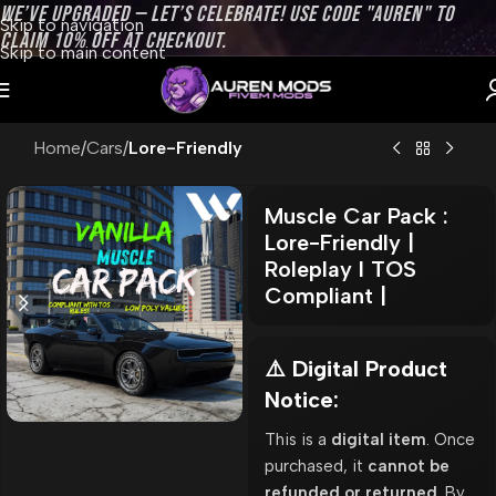
WE’VE UPGRADED — LET’S CELEBRATE! USE CODE "AUREN" TO
Skip to navigation
CLAIM 10% OFF AT CHECKOUT.
Skip to main content
Home
Cars
Lore-Friendly
Muscle Car Pack :
Lore-Friendly |
Roleplay l TOS
Compliant |
⚠️ Digital Product
Notice:
This is a
digital item
. Once
purchased, it
cannot be
refunded or returned
. By