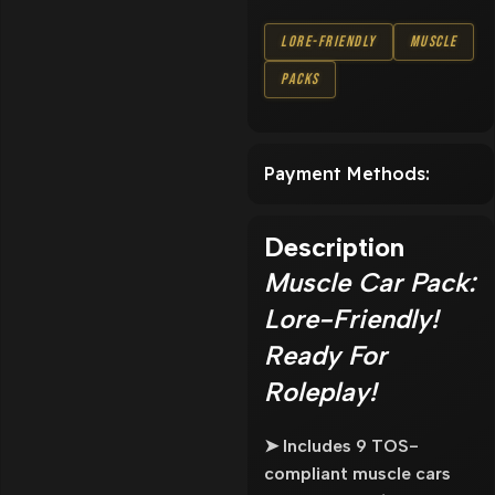
Lore-Friendly
Muscle
Packs
Payment Methods:
Description
Muscle Car Pack:
Lore-Friendly!
Ready For
Roleplay!
➤ Includes 9 TOS-
compliant muscle cars