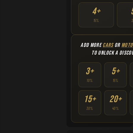
4+
15%
ADD MORE
CARS
OR
MOTO
TO UNLOCK A DISCO
3+
5+
10%
15%
15+
20+
30%
40%