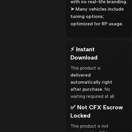
with no real-life branding.
➤ Many vehicles include
tuning options;
optimized for RP usage.
⚡ Instant
Download
This product is
delivered
automatically right
after purchase.
No
waiting required at all.
✅ Not CFX Escrow
Locked
This product is not