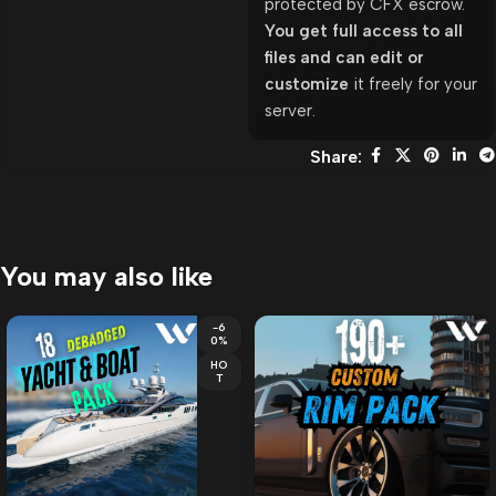
protected by CFX escrow.
You get full access to all
files and can edit or
customize
it freely for your
server.
Share:
You may also like
-6
0%
HO
T