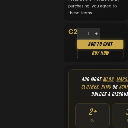
purchasing, you agree to
these terms.
€
22.90
Add To Cart
Buy Now
ADD MORE
MLOS
,
MAPS
CLOTHES
,
RIMS
OR
SCRI
UNLOCK A DISCOU
2+
5%