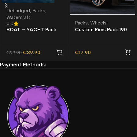
Debadged
,
Packs
,
Watercraft
Packs
,
Wheels
5.0
BOAT – YACHT Pack
Custom Rims Pack 190
Lore-Friendly |
Custom Addon Wheels
Watercraft |
| Roleplay |
€
39.90
€
17.90
€
99.90
Payment Methods: