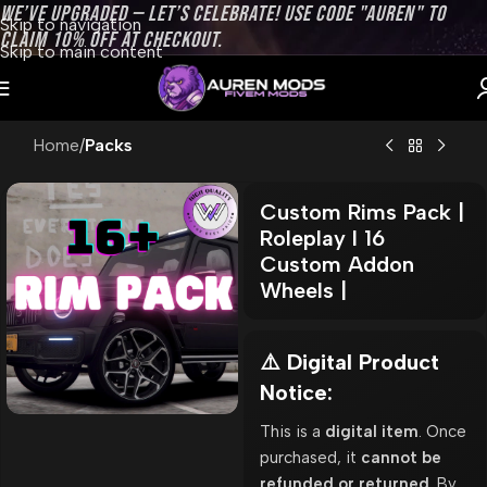
WE’VE UPGRADED — LET’S CELEBRATE! USE CODE "AUREN" TO
Skip to navigation
CLAIM 10% OFF AT CHECKOUT.
Skip to main content
Home
Packs
Custom Rims Pack |
Roleplay l 16
Custom Addon
Wheels |
⚠️ Digital Product
Notice:
This is a
digital item
. Once
purchased, it
cannot be
refunded or returned
. By