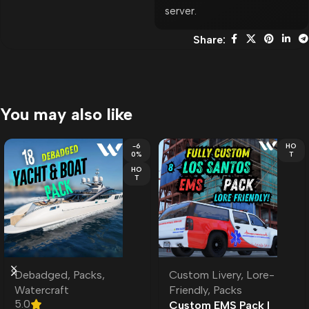
server.
Share:
You may also like
-6
HO
0%
T
HO
T
Debadged
,
Packs
,
Custom Livery
,
Lore-
Watercraft
Friendly
,
Packs
5.0
Custom EMS Pack l