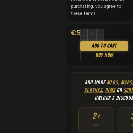
purchasing, you agree to
these terms.
€
5.90
Add To Cart
Buy Now
ADD MORE
MLOS
,
MAPS
CLOTHES
,
RIMS
OR
SCRI
UNLOCK A DISCOU
2+
5%