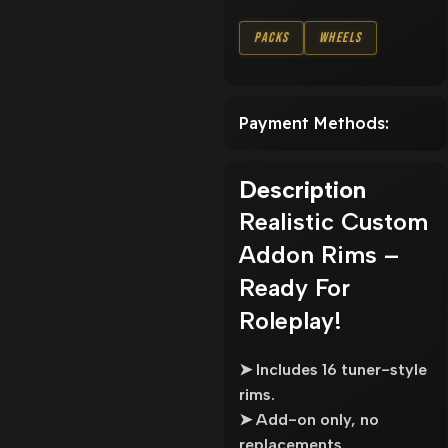
Packs
Wheels
Payment Methods:
Description
Realistic Custom
Addon Rims –
Ready For
Roleplay!
➤ Includes 16 tuner-style
rims.
➤ Add-on only, no
replacements.