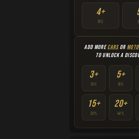
4+
15%
ADD MORE
CARS
OR
MOTO
TO UNLOCK A DISCO
3+
5+
10%
15%
15+
20+
30%
40%