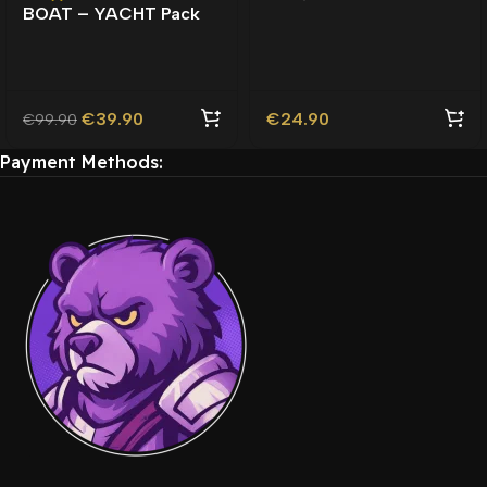
BOAT – YACHT Pack
Roleplay | Lore-Friendly
Lore-Friendly |
| TOS Compliant |
Watercraft |
€
39.90
€
24.90
€
99.90
Payment Methods: