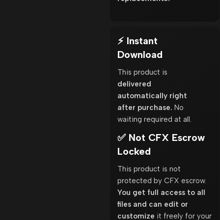
⚡ Instant
Download
This product is
delivered
automatically right
after purchase.
No
waiting required at all.
✅ Not CFX Escrow
Locked
This product is not
protected by CFX escrow.
You get full access to all
files and can edit or
customize
it freely for your