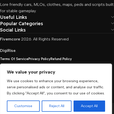
Lore friendly cars, MLOs, clothes, maps, peds and scripts built
for stable gameplay.
Useful Links
Popular Categories
Social Links
Fivemcore
2026. All Rights Reserved
DigiRise
.
Terms Of Service
Privacy Policy
Refund Policy
We value your privacy
FivemCore is not affiliated with or endorsed by Take-
We use cookies to enhance your browsing experience,
Two, Rockstar North Interactive, or any other rights
serve personalised ads or content, and analyse our traffic.
holder. All the used trademarks belong to their
By clicking "Accept All", you consent to our use of cookies.
respective owners.
Customise
Reject All
Accept All
Menu
Cart