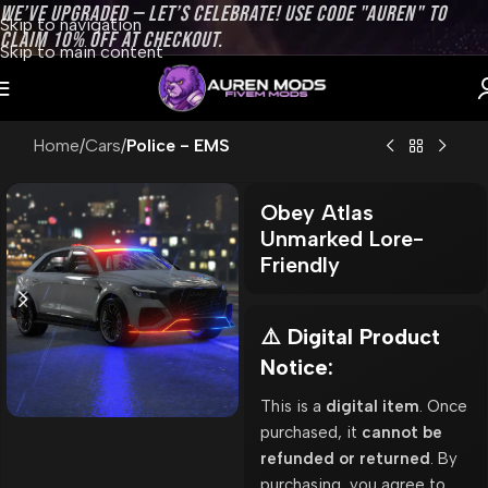
WE’VE UPGRADED — LET’S CELEBRATE! USE CODE "AUREN" TO
Skip to navigation
CLAIM 10% OFF AT CHECKOUT.
Skip to main content
Home
Cars
Police - EMS
Obey Atlas
Unmarked Lore-
Friendly
⚠️ Digital Product
Notice:
This is a
digital item
. Once
purchased, it
cannot be
refunded or returned
. By
purchasing, you agree to