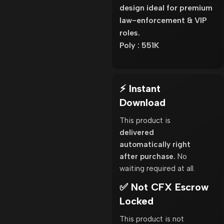
design ideal for premium
law-enforcement & VIP
roles.
Poly : 551K
⚡ Instant
Download
This product is
delivered
automatically right
after purchase.
No
waiting required at all.
✅ Not CFX Escrow
Locked
This product is not