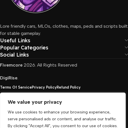
Lore friendly cars, MLOs, clothes, maps, peds and scripts built
for stable gameplay.
Useful Links
Popular Categories
Social Links
Fivemcore
2026. All Rights Reserved
DigiRise
.
Terms Of Service
Privacy Policy
Refund Policy
We value your privacy
FivemCore is not affiliated with or endorsed by Take-
We use cookies to enhance your browsing experience,
Two, Rockstar North Interactive, or any other rights
serve personalised ads or content, and analyse our traffic.
holder. All the used trademarks belong to their
By clicking "Accept All", you consent to our use of cookies.
respective owners.