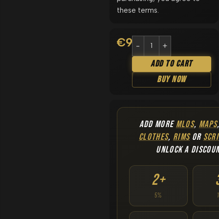
these terms.
€
9.90
Add To Cart
Buy Now
ADD MORE
MLOS
,
MAPS
CLOTHES
,
RIMS
OR
SCRI
UNLOCK A DISCOU
2+
5%