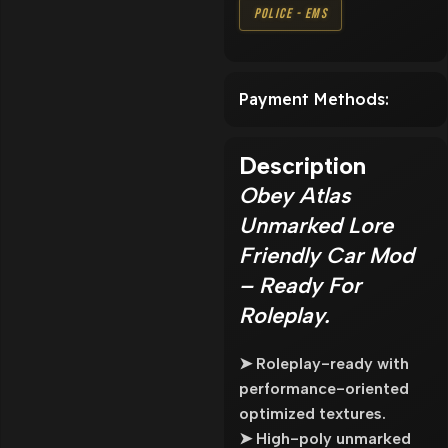
Police - EMS
Payment Methods:
Description
Obey Atlas
Unmarked Lore
Friendly Car Mod
– Ready For
Roleplay.
➤ Roleplay-ready with
performance-oriented
optimized textures.
➤ High-poly unmarked