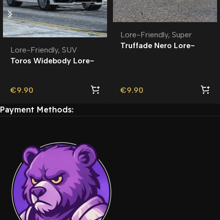
Lore-Friendly
,
Super
Truffade Nero Lore-
Lore-Friendly
,
SUV
Friendly
Toros Widebody Lore-
Friendly
€
9.90
€
9.90
Payment Methods: