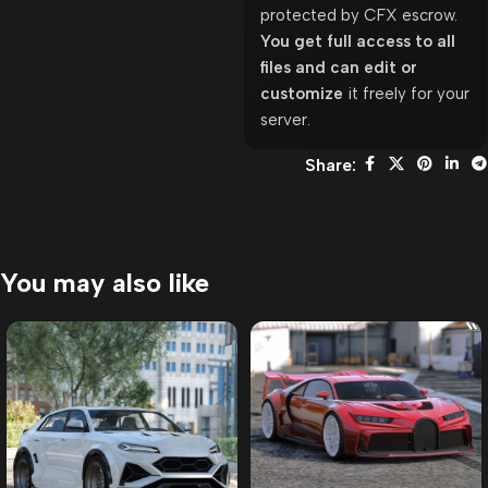
protected by CFX escrow.
You get full access to all
files and can edit or
customize
it freely for your
server.
Share:
You may also like