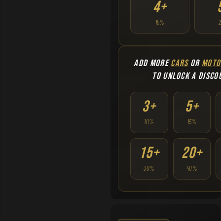
4+
15%
ADD MORE
CARS
OR
MOTO
TO UNLOCK A DISCO
3+
5+
10%
15%
15+
20+
30%
40%