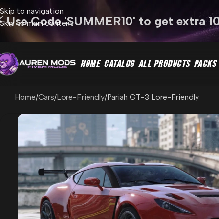
Skip to navigation
⚡ Use Code 'SUMMER10' to get extra 1
Skip to main content
HOME
CATALOG
ALL PRODUCTS
PACKS
Home
Cars
Lore-Friendly
Pariah GT-3 Lore-Friendly