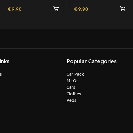
€
9.90
€
9.90
inks
Popular Categories
s
Car Pack
MLOs
Cars
Clothes
Peds