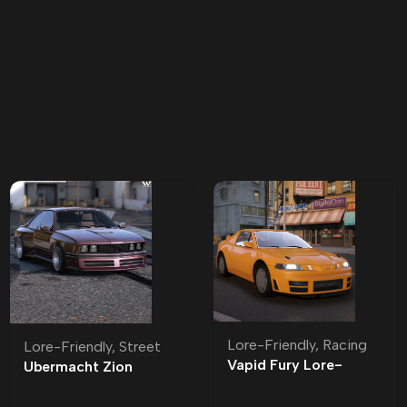
Lore-Friendly
,
Racing
Lore-Friendly
,
Street
Vapid Fury Lore-
Ubermacht Zion
Friendly
Classic Lore-Friendly