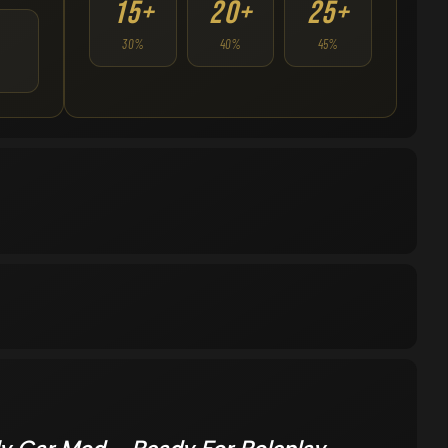
15+
20+
25+
30%
40%
45%