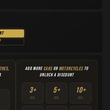
rt
w
THES
,
ADD MORE
CARS
OR
MOTORCYCLES
TO
A
UNLOCK A DISCOUNT
3+
5+
10+
10%
15%
20%