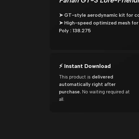
Pariah GT-3 Lore-Friendl
➤ GT-style aerodynamic kit for co
➤ High-speed optimized mesh for
Poly : 138.275
⚡ Instant Download
This product is
delivered
automatically right after
purchase.
No waiting required at
all.