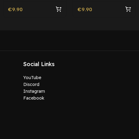
€
9.90
€
9.90
Social Links
YouTube
Discord
Instagram
Facebook