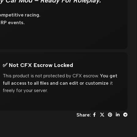
y Car Mod – Ready For Roleplay.
mpetitive racing.
 RP events.
✅ Not CFX Escrow Locked
This product is not protected by CFX escrow.
You get
full access to all files and can edit or customize
it
freely for your server.
Share: