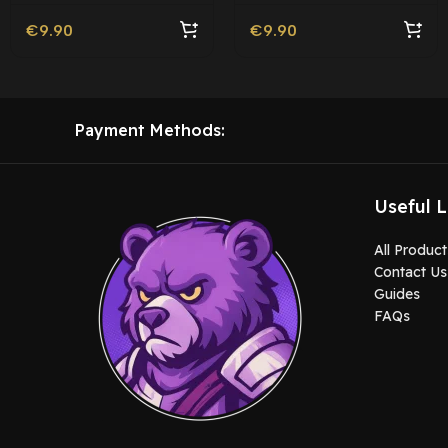
€
9.90
€
9.90
Payment Methods:
Useful L
All Product
Contact Us
Guides
FAQs