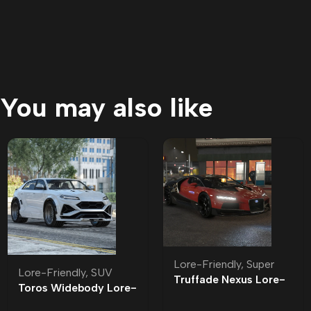
You may also like
Lore-Friendly
,
Super
Lore-Friendly
,
SUV
Truffade Nexus Lore-
Toros Widebody Lore-
Friendly
Friendly