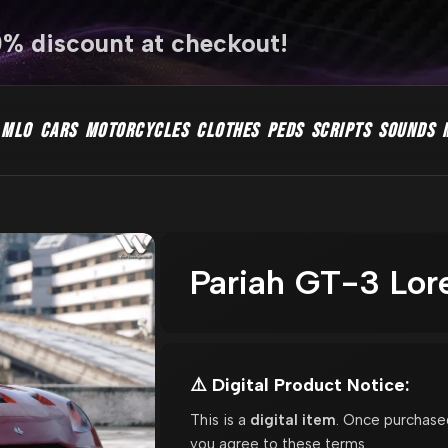
0% discount at checkout!
MLO
CARS
MOTORCYCLES
CLOTHES
PEDS
SCRIPTS
SOUNDS
Pariah GT-3 Lor
⚠️ Digital Product Notice:
This is a
digital item
. Once purchase
you agree to these terms.