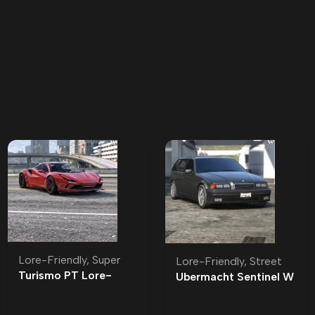
Lore-Friendly
,
Super
Lore-Friendly
,
Street
Turismo PT Lore-
Ubermacht Sentinel W
Friendly | Tuning
Lore-Friendly | Tuning