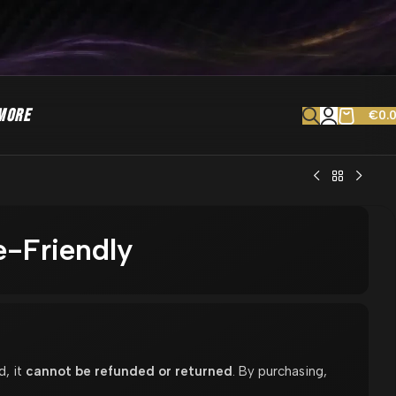
MORE
€
0.
e-Friendly
d, it
cannot be refunded or returned
. By purchasing,