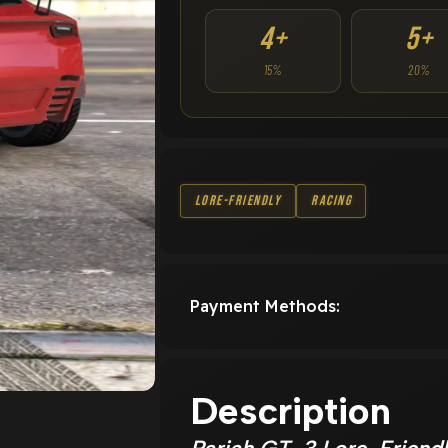
4+
5+
15%
20%
Lore-Friendly
Racing
Payment Methods:
Description