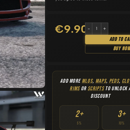
€
9.90
Add To Ca
Buy No
ADD MORE
MLOS
,
MAPS
,
PEDS
,
CLO
RIMS
OR
SCRIPTS
TO UNLOCK 
DISCOUNT
2+
3+
5%
10%