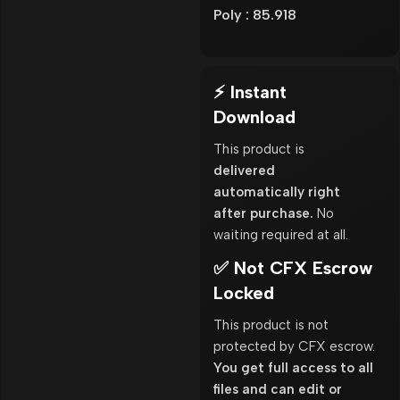
Poly : 85.918
⚡ Instant
Download
This product is
delivered
automatically right
after purchase.
No
waiting required at all.
✅ Not CFX Escrow
Locked
This product is not
protected by CFX escrow.
You get full access to all
files and can edit or