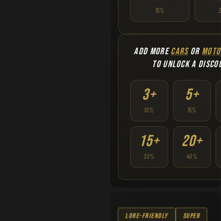
15%
ADD MORE
CARS
OR
MOTO
TO UNLOCK A DISCO
3+
5+
10%
15%
15+
20+
30%
40%
Lore-Friendly
Super