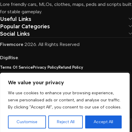
Lore friendly cars, MLOs, clothes, maps, peds and scripts built
for stable gameplay.
Useful Links
Popular Categories
Social Links
Fivemcore
2026. All Rights Reserved
DigiRise
.
Terms Of Service
Privacy Policy
Refund Policy
We value your privacy
FivemCore is not affiliated with or endorsed by Take-
We use cookies to enhance your browsing experience,
Two, Rockstar North Interactive, or any other rights
serve personalised ads or content, and analyse our traffic.
holder. All the used trademarks belong to their
By clicking "Accept All", you consent to our use of cookies.
respective owners.
Customise
Reject All
Accept All
Menu
Cart