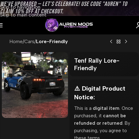
WE’VE UPGRADED — LET’S CELEBRATE! USE CODE "AUREN" TO
Skip to navigation
CLAIM 10% OFF AT CHECKOUT.
Skip to main content
Home
Cars
Lore-Friendly
Tenf Rally Lore-
Friendly
⚠️ Digital Product
Notice:
This is a
digital item
. Once
purchased, it
cannot be
refunded or returned
. By
purchasing, you agree to
these terms.