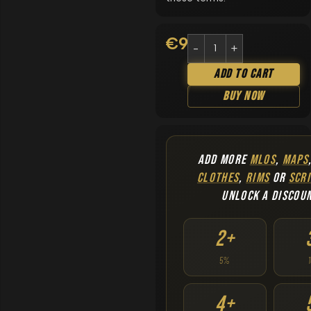
€
9.90
Add To Cart
Buy Now
ADD MORE
MLOS
,
MAPS
CLOTHES
,
RIMS
OR
SCRI
UNLOCK A DISCOU
2+
5%
4+