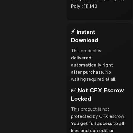
Poly : 111.140
⚡ Instant
Download
This product is
delivered
automatically right
after purchase.
No
waiting required at all.
✅ Not CFX Escrow
Locked
This product is not
protected by CFX escrow.
You get full access to all
files and can edit or