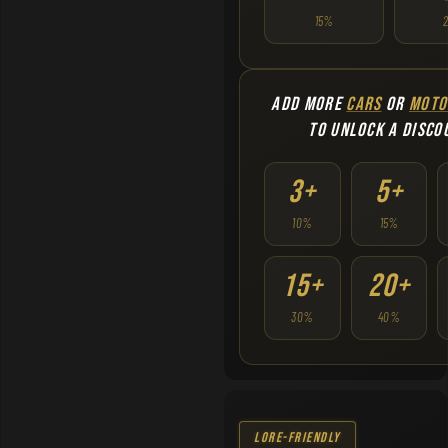
15%
ADD MORE
CARS
OR
MOTO
TO UNLOCK A DISCO
3+
5+
10%
15%
15+
20+
30%
40%
Lore-Friendly