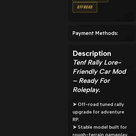
Offroad
Payment Methods:
Description
Tenf Rally Lore-
Friendly Car Mod
– Ready For
Roleplay.
➤ Off-road tuned rally
upgrade for adventure
RP.
➤ Stable model built for
rough-terrain gameplay.