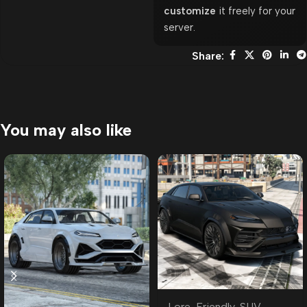
customize
it freely for your
server.
Share:
You may also like
Lore-Friendly
,
SUV