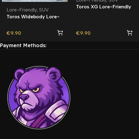
Toros XG Lore-Friendly
Lore-Friendly
,
SUV
Toros Widebody Lore-
Friendly
€
9.90
€
9.90
Payment Methods: