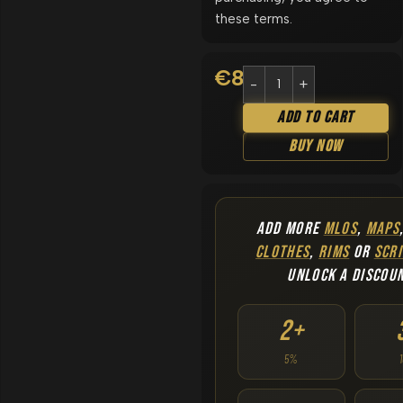
these terms.
€
8.90
Add To Cart
Buy Now
ADD MORE
MLOS
,
MAPS
CLOTHES
,
RIMS
OR
SCRI
UNLOCK A DISCOU
2+
5%