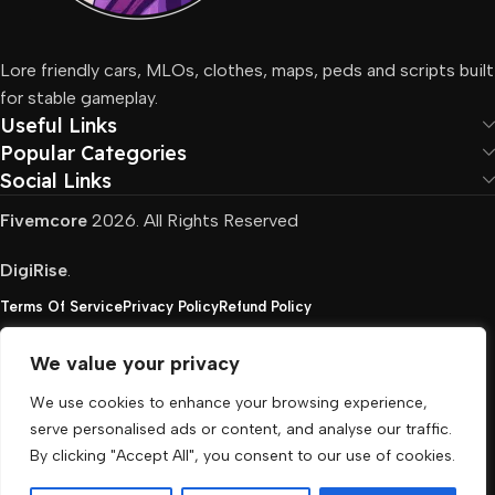
Lore friendly cars, MLOs, clothes, maps, peds and scripts built
for stable gameplay.
Useful Links
Popular Categories
Social Links
Fivemcore
2026. All Rights Reserved
DigiRise
.
Terms Of Service
Privacy Policy
Refund Policy
We value your privacy
FivemCore is not affiliated with or endorsed by Take-
We use cookies to enhance your browsing experience,
Two, Rockstar North Interactive, or any other rights
serve personalised ads or content, and analyse our traffic.
holder. All the used trademarks belong to their
By clicking "Accept All", you consent to our use of cookies.
respective owners.