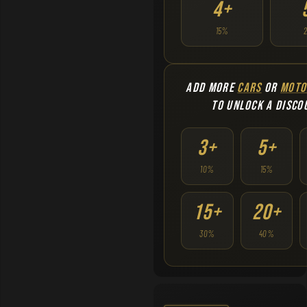
4+
15%
ADD MORE
CARS
OR
MOTO
TO UNLOCK A DISCO
3+
5+
10%
15%
15+
20+
30%
40%