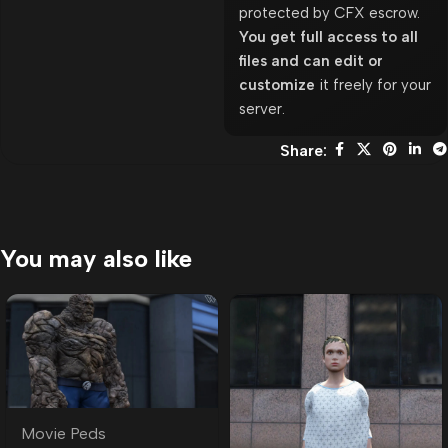
protected by CFX escrow.
You get full access to all
files and can edit or
customize
it freely for your
server.
Share:
You may also like
Movie Peds