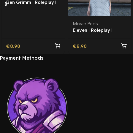
Ben Grimm | Roleplay l
Movie Ped | Roleplay
Movie Peds
Eleven | Roleplay l
Movie Ped | Roleplay
€
8.90
€
8.90
Payment Methods: