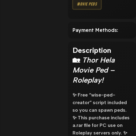
Movie Peds
Payment Methods:
Description
🏡
Thor Hela
Movie Ped –
Roleplay!
✨ Free “wise-ped-
creator” script included
so you can spawn peds.
✨ This purchase includes
a.rar file for PC use on
Roleplay servers only. ✨