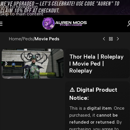
WE’VE UPGRADED — LET’S CELEBRATE! USE CODE "AUREN" TO
Skip to navigation
CLAIM 10% OFF AT CHECKOUT.
Skip to main content
Home
Peds
Movie Peds
Thor Hela | Roleplay
l Movie Ped |
Roleplay
⚠️ Digital Product
Notice:
This is a
digital item
. Once
purchased, it
cannot be
refunded or returned
. By
purchasing, you agree to