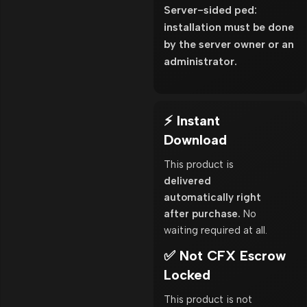
Server-sided ped:
installation must be done
by the server owner or an
administrator.
⚡ Instant
Download
This product is
delivered
automatically right
after purchase.
No
waiting required at all.
✅ Not CFX Escrow
Locked
This product is not