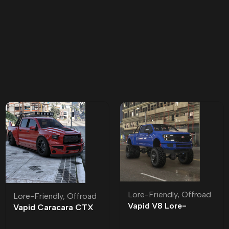
Lore-Friendly
,
Offroad
Lore-Friendly
,
Offroad
Vapid V8 Lore-
Vapid Caracara CTX
Friendly
Lore-Friendly | Tuning