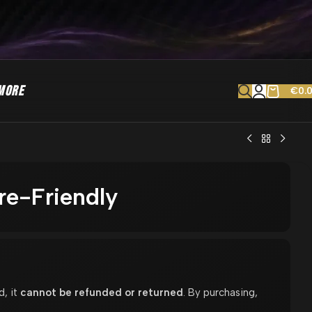
MORE
€
0.
e-Friendly
d, it
cannot be refunded or returned
. By purchasing,