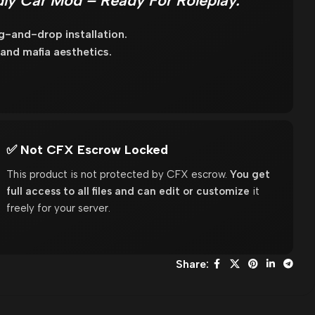
ly Car Mod – Ready For Roleplay.
g-and-drop installation.
 and mafia aesthetics.
✅ Not CFX Escrow Locked
This product is not protected by CFX escrow.
You get
full access to all files and can edit or customize
it
freely for your server.
Share: