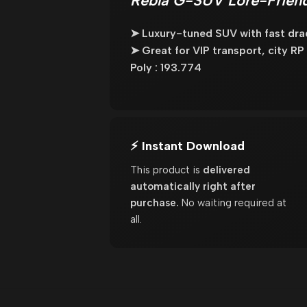
Rebla G-SUV Lore-Friend
➤ Luxury-tuned SUV with fast dra
➤ Great for VIP transport, city RP
Poly : 193.774
⚡ Instant Download
This product is
delivered
automatically right after
purchase.
No waiting required at
all.