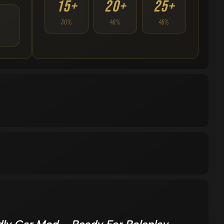
15+
20+
25+
30%
40%
45%