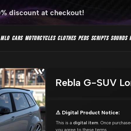
0% discount at checkout!
MLO
CARS
MOTORCYCLES
CLOTHES
PEDS
SCRIPTS
SOUNDS
Rebla G-SUV Lor
⚠️ Digital Product Notice:
This is a
digital item
. Once purchase
you agree to these terms.