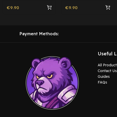
€
9.90
€
9.90
Payment Methods:
Useful L
All Product
Contact Us
Guides
FAQs