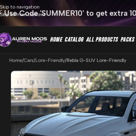
Skip to navigation
⚡ Use Code 'SUMMER10' to get extra 1
Skip to main content
HOME
CATALOG
ALL PRODUCTS
PACKS
Home
Cars
Lore-Friendly
Rebla G-SUV Lore-Friendly