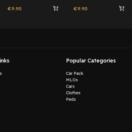
€
9.90
€
9.90
inks
Popular Categories
s
Car Pack
MLOs
Cars
Clothes
Peds