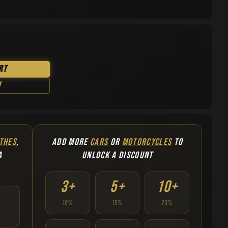
rt
w
THES
,
ADD MORE
CARS
OR
MOTORCYCLES
TO
A
UNLOCK A DISCOUNT
3+
5+
10+
10%
15%
20%