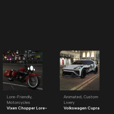
Lore-Friendly
,
Animated
,
Custom
Motorcycles
Livery
Vixen Chopper Lore-
Volkswagen Cupra
Friendly
Jett Badged | Custom