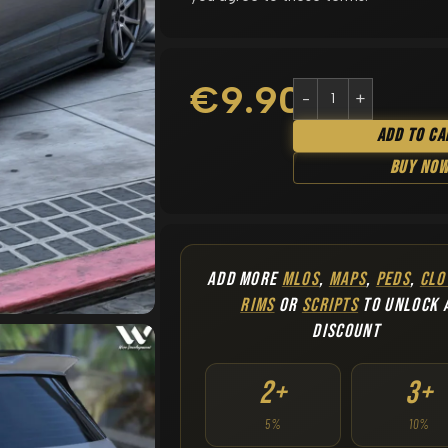
€
9.90
Add To Ca
Buy No
ADD MORE
MLOS
,
MAPS
,
PEDS
,
CLO
RIMS
OR
SCRIPTS
TO UNLOCK 
DISCOUNT
2+
3+
5%
10%