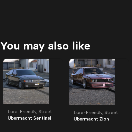
You may also like
Lore-Friendly
,
Street
Lore-Friendly
,
Street
Ubermacht Sentinel
Ubermacht Zion
Sedan R Lore-Friendly
Classic Lore-Friendly
| Tuning