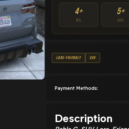
4+
5+
15%
20%
Lore-Friendly
SUV
Payment Methods:
Description