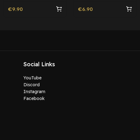
Livery
€
9.90
€
6.90
Social Links
YouTube
Discord
Instagram
Facebook