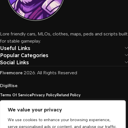
Lore friendly cars, MLOs, clothes, maps, peds and scripts built
for stable gameplay.
Useful Links
Popular Categories
Social Links
Fivemcore
2026. All Rights Reserved
DigiRise
.
Terms Of Service
Privacy Policy
Refund Policy
We value your privacy
FivemCore is not affiliated with or endorsed by Take-
We use cookies to enhance your browsing experience,
Two, Rockstar North Interactive, or any other rights
serve personalised ads or content, and analyse our traffic.
holder. All the used trademarks belong to their