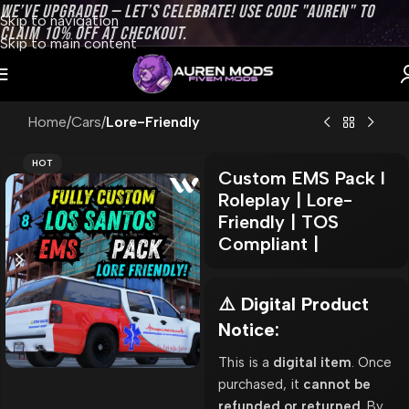
WE’VE UPGRADED — LET’S CELEBRATE! USE CODE "AUREN" TO
Skip to navigation
CLAIM 10% OFF AT CHECKOUT.
Skip to main content
Home
Cars
Lore-Friendly
HOT
Custom EMS Pack l
Roleplay | Lore-
Friendly | TOS
Compliant |
⚠️ Digital Product
Notice:
This is a
digital item
. Once
purchased, it
cannot be
refunded or returned
. By