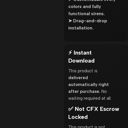
colors and fully
functional sirens.
➤ Drag-and-drop
installation.
⚡ Instant
Download
This product is
delivered
automatically right
after purchase.
No
waiting required at all.
✅ Not CFX Escrow
Locked
This product is not