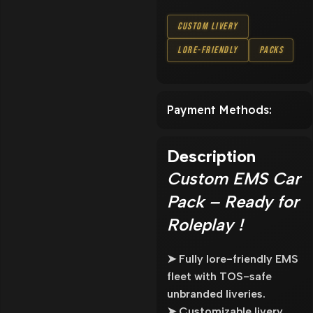
Custom Livery
Lore-Friendly
Packs
Payment Methods:
Description
Custom EMS Car
Pack – Ready for
Roleplay !
➤ Fully lore-friendly EMS
fleet with TOS-safe
unbranded liveries.
➤ Customizable livery