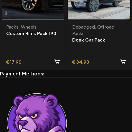
Packs
,
Wheels
Debadged
,
Offroad
,
Custom Rims Pack 190
Packs
Custom Addon Wheels
Donk Car Pack
| Roleplay |
Debadged
€
17.90
€
34.90
Payment Methods: