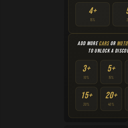
4+
15%
ADD MORE
CARS
OR
MOTO
TO UNLOCK A DISCO
3+
5+
10%
15%
15+
20+
30%
40%