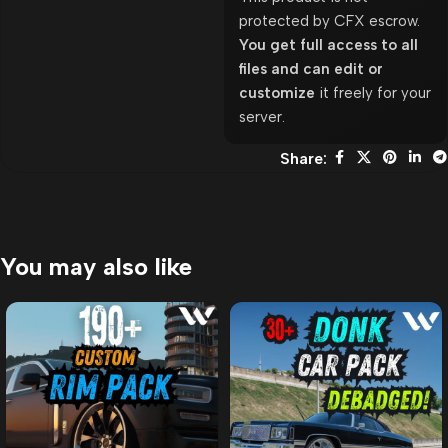
protected by CFX escrow.
You get full access to all
files and can edit or
customize
it freely for your
server.
Share:
You may also like