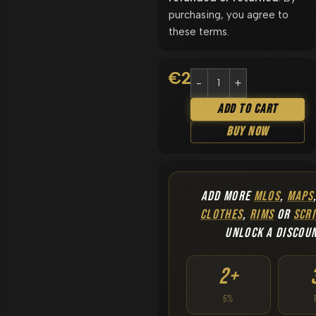
purchasing, you agree to
these terms.
€
24.90
Add To Cart
Buy Now
ADD MORE
MLOS
,
MAPS
CLOTHES
,
RIMS
OR
SCRI
UNLOCK A DISCOU
2+
5%