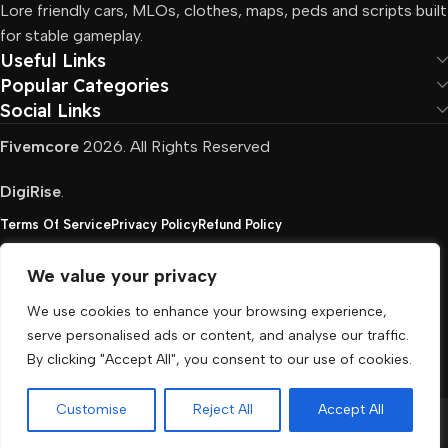
Lore friendly cars, MLOs, clothes, maps, peds and scripts built
for stable gameplay.
Useful Links
Popular Categories
Social Links
Fivemcore
2026. All Rights Reserved
DigiRise
.
Terms Of Service
Privacy Policy
Refund Policy
We value your privacy
FivemCore is not affiliated with or endorsed by Take-
We use cookies to enhance your browsing experience,
Two, Rockstar North Interactive, or any other rights
serve personalised ads or content, and analyse our traffic.
holder. All the used trademarks belong to their
By clicking "Accept All", you consent to our use of cookies.
respective owners.
Customise
Reject All
Accept All
Menu
Cart