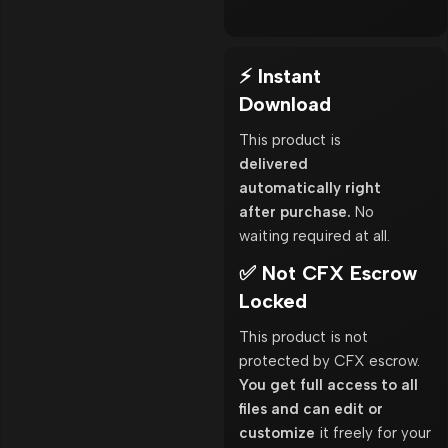
⚡ Instant
Download
This product is
delivered
automatically right
after purchase.
No
waiting required at all.
✅ Not CFX Escrow
Locked
This product is not
protected by CFX escrow.
You get full access to all
files and can edit or
customize
it freely for your