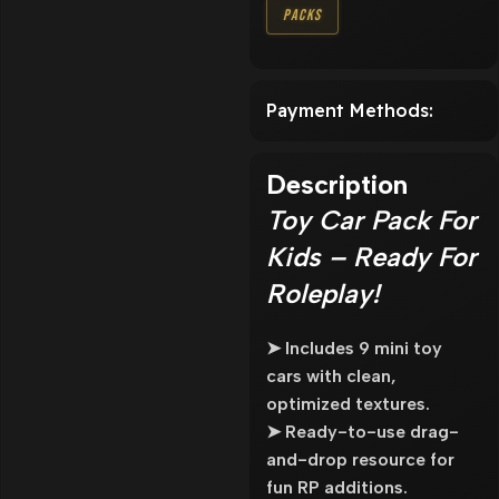
Packs
Payment Methods:
Description
Toy Car Pack For
Kids – Ready For
Roleplay!
➤ Includes 9 mini toy
cars with clean,
optimized textures.
➤ Ready-to-use drag-
and-drop resource for
fun RP additions.