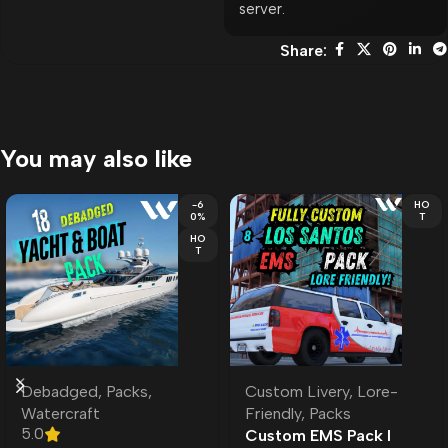
server.
Share:
You may also like
-6
HO
0%
T
HO
T
Debadged
,
Packs
,
Custom Livery
,
Lore-
Watercraft
Friendly
,
Packs
5.0
Custom EMS Pack l