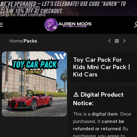
WE’VE UPGRADED — LET’S CELEBRATE! USE CODE "AUREN" TO
Skip to navigation
CLAIM 10% OFF AT CHECKOUT.
Skip to main content
Home
Packs
Toy Car Pack For
Kids Mini Car Pack |
Kid Cars
⚠️ Digital Product
Notice:
This is a
digital item
. Once
purchased, it
cannot be
refunded or returned
. By
purchasing, you agree to