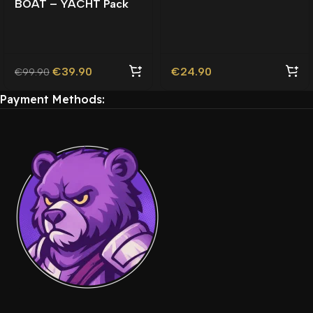
BOAT – YACHT Pack
Roleplay | Lore-Friendly
Lore-Friendly |
| TOS Compliant |
Watercraft |
€
39.90
€
24.90
€
99.90
Payment Methods: