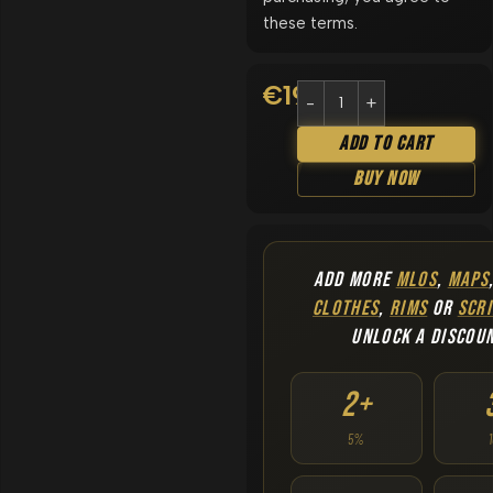
these terms.
€
19.90
Add To Cart
Buy Now
ADD MORE
MLOS
,
MAPS
CLOTHES
,
RIMS
OR
SCRI
UNLOCK A DISCOU
2+
5%