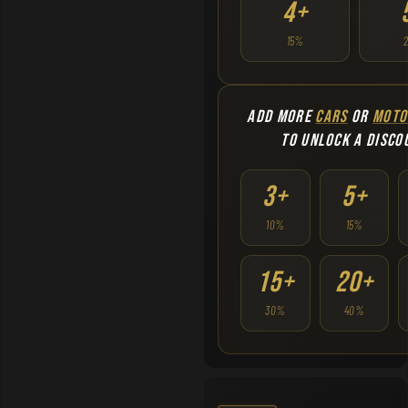
4+
15%
ADD MORE
CARS
OR
MOTO
TO UNLOCK A DISCO
3+
5+
10%
15%
15+
20+
30%
40%