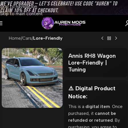
WE’VE UPGRADED — LET’S CELEBRATE! USE CODE "AUREN" TO
Skip to navigation
CLAIM 10% OFF AT CHECKOUT.
Skip to main content
Home
Cars
Lore-Friendly
Annis RH8 Wagon
Lore-Friendly |
Tuning
⚠️ Digital Product
Notice:
This is a
digital item
. Once
purchased, it
cannot be
refunded or returned
. By
purchasing, you agree to