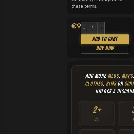
these terms.
€
9.90
Add To Cart
Buy Now
ADD MORE
MLOS
,
MAPS
CLOTHES
,
RIMS
OR
SCRI
UNLOCK A DISCOU
2+
5%