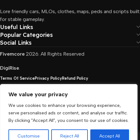
Lore friendly cars, MLOs, clothes, maps, peds and scripts built
for stable gameplay.
Useful Links
Popular Categories
Social Links
Fivemcore
2026. All Rights Reserved
DigiRise
.
Terms Of Service
Privacy Policy
Refund Policy
We value your privacy
FivemCore is not affiliated with or endorsed by Take-
We use cookies to enhance your browsing experience,
Two, Rockstar North Interactive, or any other rights
serve personalised ads or content, and analyse our traffic.
holder. All the used trademarks belong to their
By clicking "Accept All", you consent to our use of cookies.
respective owners.
Customise
Reject All
Accept All