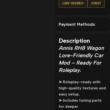
Lore-Friendly
Street
Payment Methods:
Description
Annis RH8 Wagon
Lore-Friendly Car
Mod – Ready For
Roleplay.
➤ Roleplay-ready with
high-quality textures and
easy setup.
➤ Includes tuning parts
for deeper