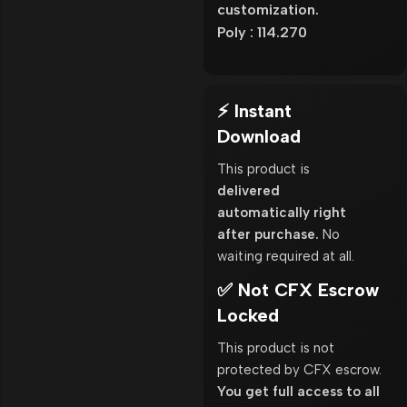
customization.
Poly : 114.270
⚡ Instant
Download
This product is
delivered
automatically right
after purchase.
No
waiting required at all.
✅ Not CFX Escrow
Locked
This product is not
protected by CFX escrow.
You get full access to all