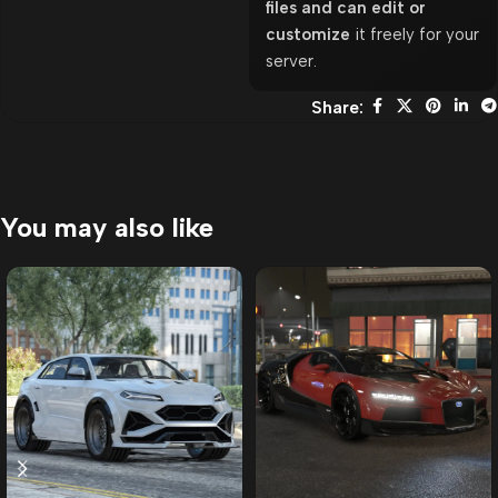
files and can edit or
customize
it freely for your
server.
Share:
You may also like