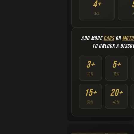
4+
15%
ADD MORE
CARS
OR
MOTO
TO UNLOCK A DISCO
3+
5+
10%
15%
15+
20+
30%
40%