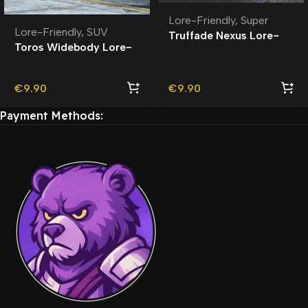
Lore-Friendly
,
Super
Lore-Friendly
,
SUV
Truffade Nexus Lore-
Toros Widebody Lore-
Friendly
Friendly
€
9.90
€
9.90
Payment Methods: