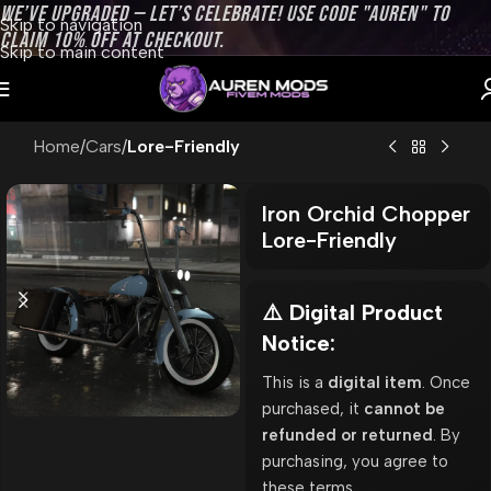
WE’VE UPGRADED — LET’S CELEBRATE! USE CODE "AUREN" TO
Skip to navigation
CLAIM 10% OFF AT CHECKOUT.
Skip to main content
Home
Cars
Lore-Friendly
Iron Orchid Chopper
Lore-Friendly
⚠️ Digital Product
Notice:
This is a
digital item
. Once
purchased, it
cannot be
refunded or returned
. By
purchasing, you agree to
these terms.