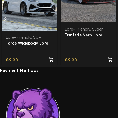
Lore-Friendly
,
Super
Truffade Nero Lore-
Lore-Friendly
,
SUV
Friendly
Toros Widebody Lore-
Friendly
€
9.90
€
9.90
Payment Methods: