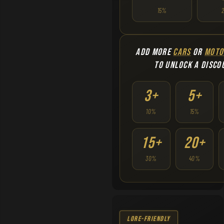
15%
ADD MORE
CARS
OR
MOTO
TO UNLOCK A DISCO
3+
5+
10%
15%
15+
20+
30%
40%
Lore-Friendly