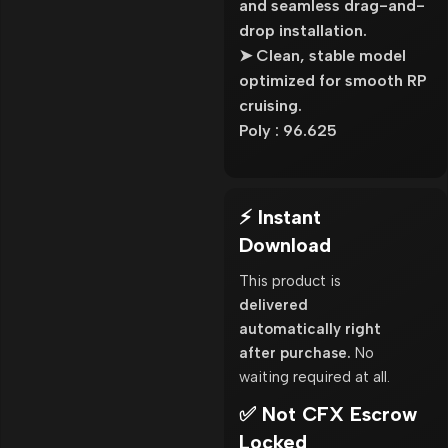
and seamless drag-and-
drop installation.
➤ Clean, stable model
optimized for smooth RP
cruising.
Poly : 96.625
⚡ Instant
Download
This product is
delivered
automatically right
after purchase.
No
waiting required at all.
✅ Not CFX Escrow
Locked