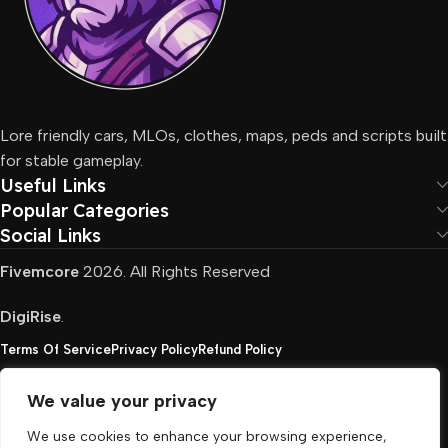
Lore friendly cars, MLOs, clothes, maps, peds and scripts built
for stable gameplay.
Useful Links
Popular Categories
Social Links
Fivemcore
2026. All Rights Reserved
DigiRise
.
Terms Of Service
Privacy Policy
Refund Policy
We value your privacy
FivemCore is not affiliated with or endorsed by Take-
We use cookies to enhance your browsing experience,
Two, Rockstar North Interactive, or any other rights