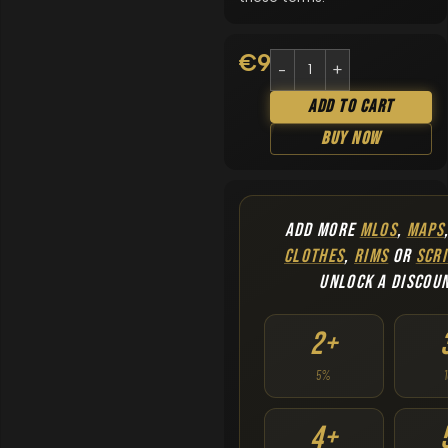
€
9.90
Add To Cart
Buy Now
ADD MORE
MLOS
,
MAPS
CLOTHES
,
RIMS
OR
SCRI
UNLOCK A DISCOU
2+
5%
4+