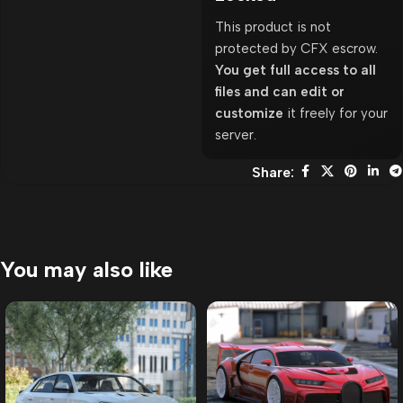
This product is not
protected by CFX escrow.
You get full access to all
files and can edit or
customize
it freely for your
server.
Share:
You may also like