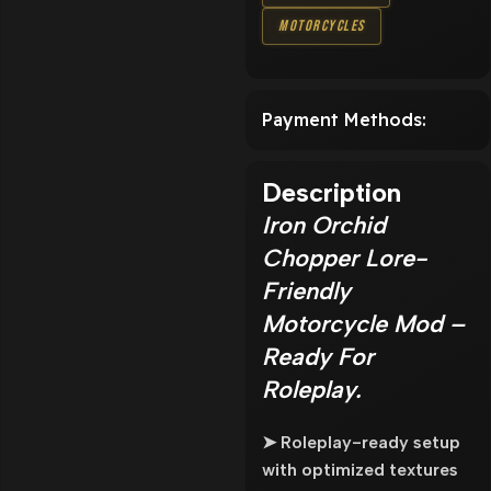
Motorcycles
Payment Methods:
Description
Iron Orchid
Chopper Lore-
Friendly
Motorcycle Mod –
Ready For
Roleplay.
➤ Roleplay-ready setup
with optimized textures