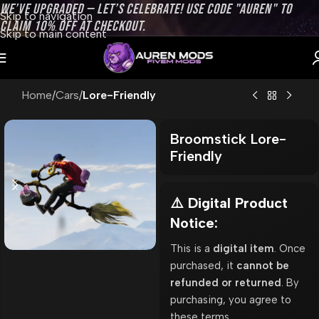
WE’VE UPGRADED — LET’S CELEBRATE! USE CODE "AUREN" TO
Skip to navigation
CLAIM 10% OFF AT CHECKOUT.
Skip to main content
Home
Cars
Lore-Friendly
Broomstick Lore-
Friendly
⚠️ Digital Product
Notice:
This is a
digital item
. Once
purchased, it
cannot be
refunded or returned
. By
purchasing, you agree to
these terms.