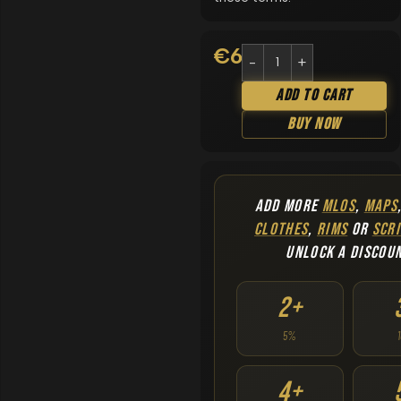
€
6.90
Add To Cart
Buy Now
ADD MORE
MLOS
,
MAPS
CLOTHES
,
RIMS
OR
SCRI
UNLOCK A DISCOU
2+
5%
4+