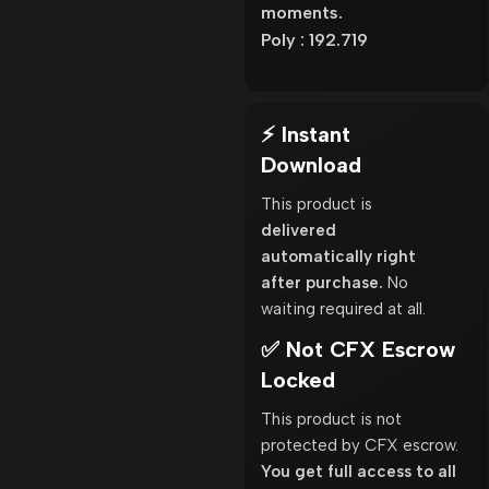
moments.
Poly : 192.719
⚡ Instant
Download
This product is
delivered
automatically right
after purchase.
No
waiting required at all.
✅ Not CFX Escrow
Locked
This product is not
protected by CFX escrow.
You get full access to all