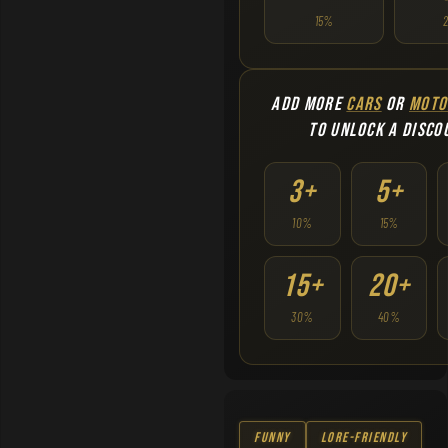
15%
ADD MORE
CARS
OR
MOTO
TO UNLOCK A DISCO
3+
5+
10%
15%
15+
20+
30%
40%
Funny
Lore-Friendly