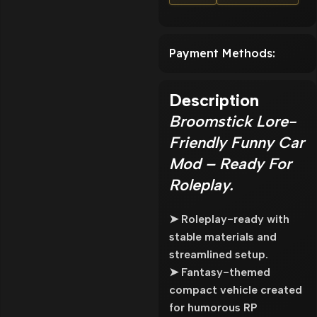
Payment Methods:
Description
Broomstick Lore-
Friendly Funny Car
Mod – Ready For
Roleplay.
➤ Roleplay-ready with
stable materials and
streamlined setup.
➤ Fantasy-themed
compact vehicle created
for humorous RP