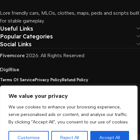
Lore friendly cars, MLOs, clothes, maps, peds and scripts built
for stable gameplay.
Useful Links
Popular Categories
Social Links
Fivemcore
2026. All Rights Reserved
DigiRise
.
Terms Of Service
Privacy Policy
Refund Policy
We value your privacy
FivemCore is not affiliated with or endorsed by Take-
We use cookies to enhance your browsing experience,
Two, Rockstar North Interactive, or any other rights
serve personalised ads or content, and analyse our traffic.
holder. All the used trademarks belong to their
By clicking "Accept All", you consent to our use of cookies.
respective owners.
Customise
Reject All
Accept All