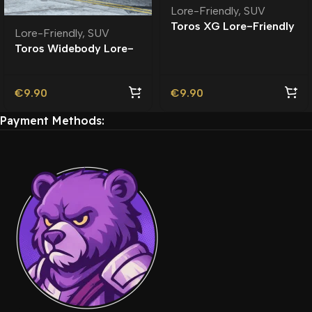
Lore-Friendly
,
SUV
Toros XG Lore-Friendly
Lore-Friendly
,
SUV
Toros Widebody Lore-
Friendly
€
9.90
€
9.90
Payment Methods: