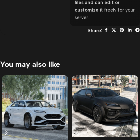
files and can edit or
customize
it freely for your
server.
Share:
You may also like