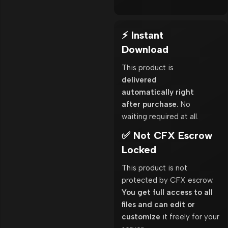
⚡ Instant
Download
This product is
delivered
automatically right
after purchase.
No
waiting required at all.
✅ Not CFX Escrow
Locked
This product is not
protected by CFX escrow.
You get full access to all
files and can edit or
customize
it freely for your