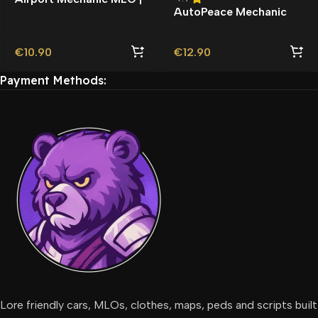
AutoPeace Mechanic
Auto Garage |
MLO | Garage | Custom
Map
€
10.90
€
12.90
Payment Methods:
Lore friendly cars, MLOs, clothes, maps, peds and scripts built