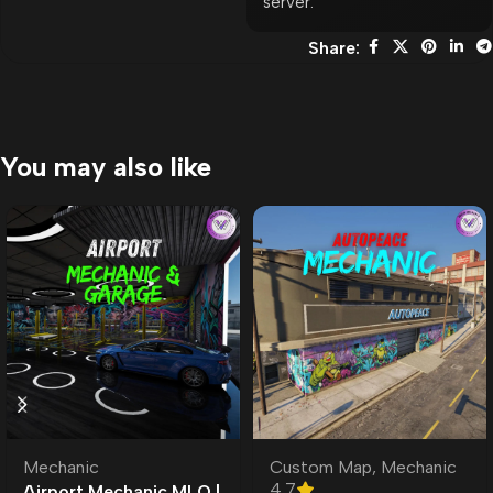
server.
Share:
You may also like
Mechanic
Custom Map
,
Mechanic
4.7
Airport Mechanic MLO |