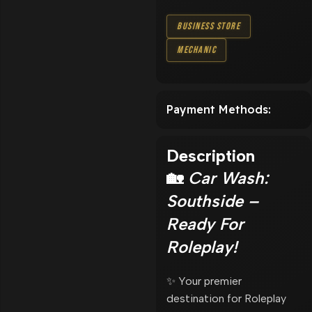
Business Store
Mechanic
Payment Methods:
Description
🏡
Car Wash:
Southside –
Ready For
Roleplay!
✨ Your premier
destination for Roleplay