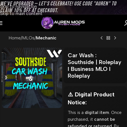
WE’VE UPGRADED — LET’S CELEBRATE! USE CODE "AUREN" TO
Skip to navigation
CLAIM 10% OFF AT CHECKOUT.
Skip to main content
Home
MLOs
Mechanic
Car Wash :
Southside | Roleplay
l Business MLO l
Roleplay
⚠️ Digital Product
Notice:
This is a
digital item
. Once
purchased, it
cannot be
refunded or returned
. By