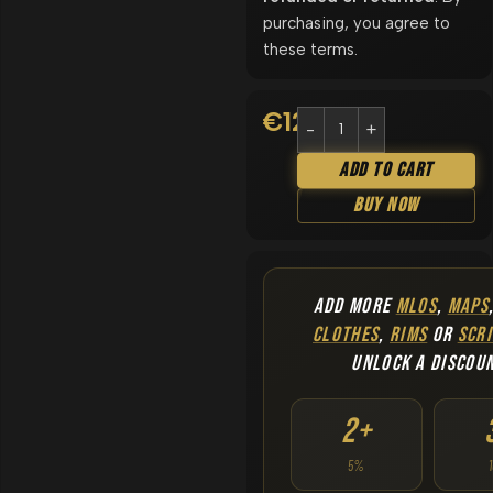
purchasing, you agree to
these terms.
€
12.90
Add To Cart
Buy Now
ADD MORE
MLOS
,
MAPS
CLOTHES
,
RIMS
OR
SCRI
UNLOCK A DISCOU
2+
5%