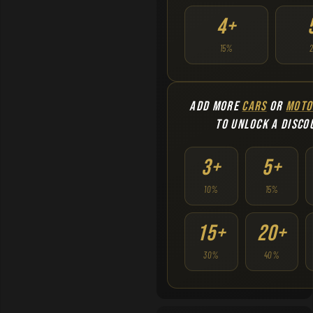
4+
15%
ADD MORE
CARS
OR
MOTO
TO UNLOCK A DISCO
3+
5+
10%
15%
15+
20+
30%
40%