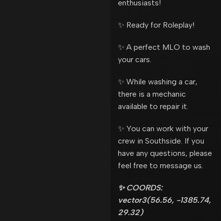
enthusiasts!
✨ Ready for Roleplay!
✨ A perfect MLO to wash
your cars.
✨ While washing a car,
there is a mechanic
available to repair it.
✨ You can work with your
crew in Southside. If you
have any questions, please
feel free to message us.
✨ COORDS:
vector3(56.56, -1385.74,
29.32)