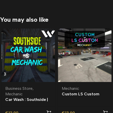
You may also like
Business Store
,
Mechanic
Mechanic
Custom LS Custom
Car Wash : Southside |
Mechanic MLO |
Roleplay l Business
MLO l Roleplay
€
12.90
€
13.90