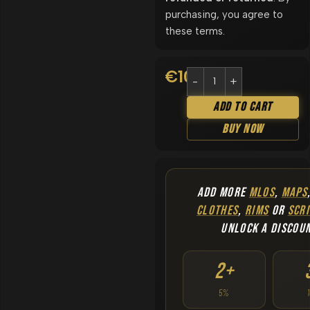
purchasing, you agree to
these terms.
€
10.90
Add To Cart
Buy Now
ADD MORE
MLOS
,
MAPS
CLOTHES
,
RIMS
OR
SCRI
UNLOCK A DISCOU
2+
5%