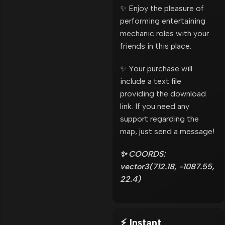
✨ Enjoy the pleasure of
performing entertaining
mechanic roles with your
friends in this place.
✨ Your purchase will
include a text file
providing the download
link. If you need any
support regarding the
map, just send a message!
✨ COORDS:
vector3(712.18, -1087.55,
22.4)
⚡ Instant