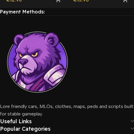
Payment Methods:
Lore friendly cars, MLOs, clothes, maps, peds and scripts built
for stable gameplay.
Useful Links
Popular Categories