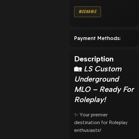
Mechanic
Payment Methods:
Description
🏡
LS Custom
Underground
MLO – Ready For
Roleplay!
✨ Your premier
destination for Roleplay
enthusiasts!