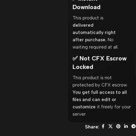
Download
This product is
delivered
automatically right
after purchase.
No
waiting required at all.
✅ Not CFX Escrow
Locked
This product is not
protected by CFX escrow.
You get full access to all
files and can edit or
customize
it freely for your
server.
Share: