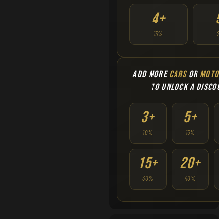
4+
15%
ADD MORE
CARS
OR
MOTO
TO UNLOCK A DISCO
3+
5+
10%
15%
15+
20+
30%
40%