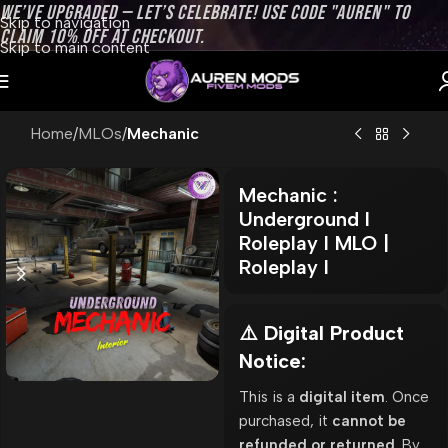
WE’VE UPGRADED — LET’S CELEBRATE! USE CODE "AUREN" TO
Skip to navigation
CLAIM 10% OFF AT CHECKOUT.
Skip to main content
Home
MLOs
Mechanic
Mechanic :
Underground l
Roleplay l MLO |
Roleplay l
⚠️ Digital Product
Notice:
This is a
digital item
. Once
purchased, it
cannot be
refunded or returned
. By