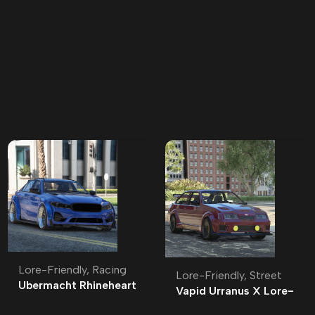
Lore-Friendly
,
Racing
Lore-Friendly
,
Street
Ubermacht Rhineheart
Vapid Urranus X Lore-
Widebody Lore-
Friendly