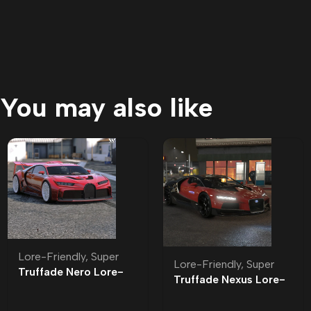
You may also like
Lore-Friendly
,
Super
Lore-Friendly
,
Super
Truffade Nero Lore-
Truffade Nexus Lore-
Friendly
Friendly