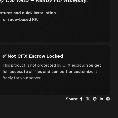
y Car Mod – Ready For Roleplay.
tures and quick installation.
for race-based RP.
✅ Not CFX Escrow Locked
This product is not protected by CFX escrow.
You get
full access to all files and can edit or customize
it
freely for your server.
Share: