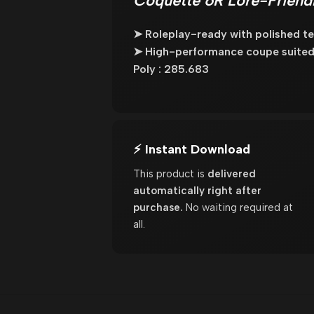
Coquette 6R Lore-Friendl
➤ Roleplay-ready with polished tex
➤ High-performance coupe suited 
Poly : 285.683
⚡ Instant Download
This product is
delivered
automatically right after
purchase.
No waiting required at
all.