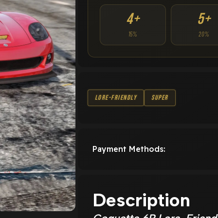
4+
5+
15%
20%
Lore-Friendly
Super
Payment Methods:
Description