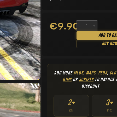
€
9.90
Add To Ca
Buy No
ADD MORE
MLOS
,
MAPS
,
PEDS
,
CLO
RIMS
OR
SCRIPTS
TO UNLOCK 
DISCOUNT
2+
3+
5%
10%