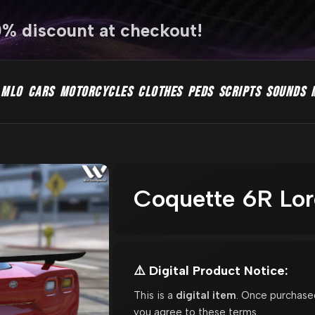
0% discount at checkout!
MLO
CARS
MOTORCYCLES
CLOTHES
PEDS
SCRIPTS
SOUNDS
Coquette 6R Lor
⚠️ Digital Product Notice:
This is a
digital item
. Once purchase
you agree to these terms.