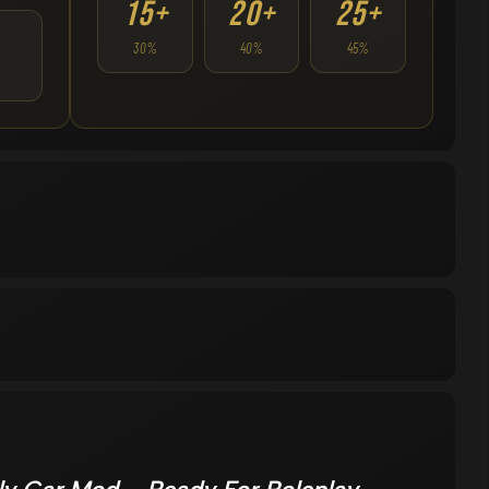
15+
20+
25+
30%
40%
45%