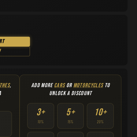
rt
w
THES
,
ADD MORE
CARS
OR
MOTORCYCLES
TO
A
UNLOCK A DISCOUNT
3+
5+
10+
10%
15%
20%