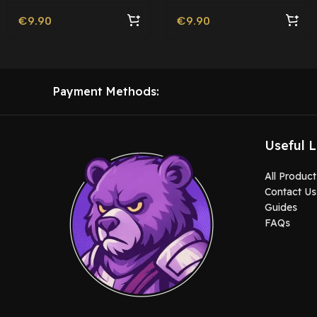
€
9.90
€
9.90
Payment Methods:
Useful L
All Product
Contact Us
Guides
FAQs