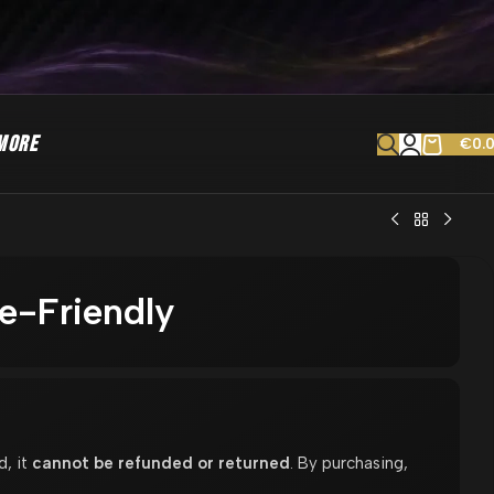
MORE
€
0.
e-Friendly
d, it
cannot be refunded or returned
. By purchasing,