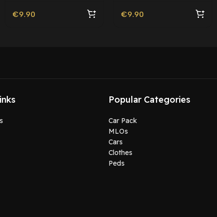
Friendly
€
9.90
€
9.90
inks
Popular Categories
s
Car Pack
MLOs
Cars
Clothes
Peds