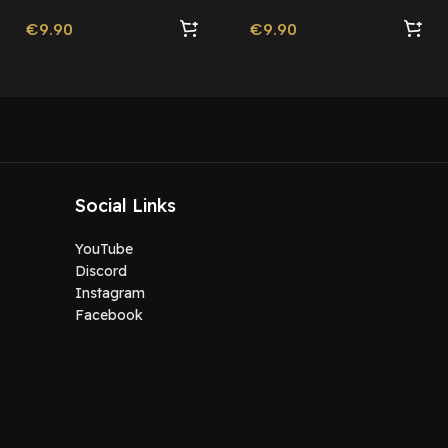
€
9.90
€
9.90
Social Links
YouTube
Discord
Instagram
Facebook