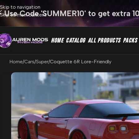
Skip to navigation
⚡ Use Code 'SUMMER10' to get extra 1
Skip to main content
HOME
CATALOG
ALL PRODUCTS
PACKS
Home
Cars
Super
Coquette 6R Lore-Friendly