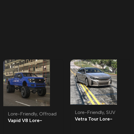
Lore-Friendly
,
SUV
Lore-Friendly
,
Offroad
Vetra Tour Lore-
Vapid V8 Lore-
Friendly | Tuning
Friendly