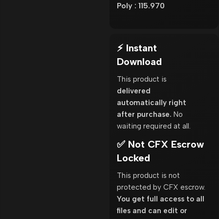
Poly : 115.970
⚡ Instant
Download
This product is
delivered
automatically right
after purchase.
No
waiting required at all.
✅ Not CFX Escrow
Locked
This product is not
protected by CFX escrow.
You get full access to all
files and can edit or