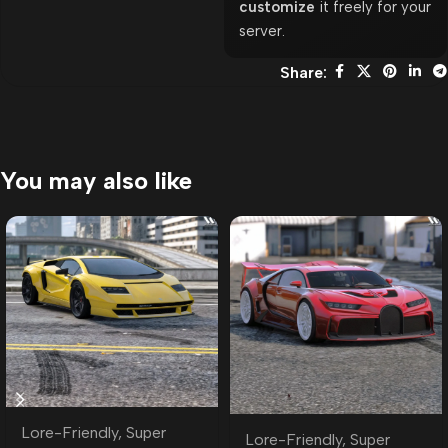
customize
it freely for your
server.
Share:
You may also like
Lore-Friendly
,
Super
Lore-Friendly
,
Super