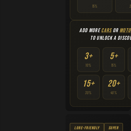
15%
ADD MORE
CARS
OR
MOTO
TO UNLOCK A DISCO
3+
5+
10%
15%
15+
20+
30%
40%
Lore-Friendly
Super