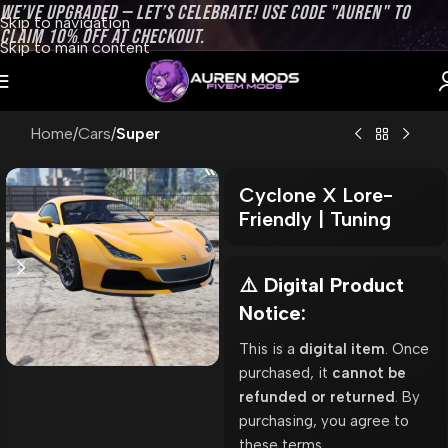
WE’VE UPGRADED — LET’S CELEBRATE! USE CODE "AUREN" TO
Skip to navigation
CLAIM 10% OFF AT CHECKOUT.
Skip to main content
Home
Cars
Super
Cyclone X Lore-
Friendly | Tuning
⚠️ Digital Product
Notice:
This is a
digital item
. Once
purchased, it
cannot be
refunded or returned
. By
purchasing, you agree to
these terms.