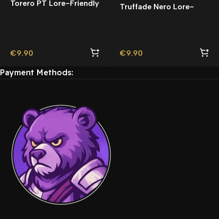
Torero PT Lore-Friendly
Truffade Nero Lore-
| Tuning
Friendly
€
9.90
€
9.90
Payment Methods: