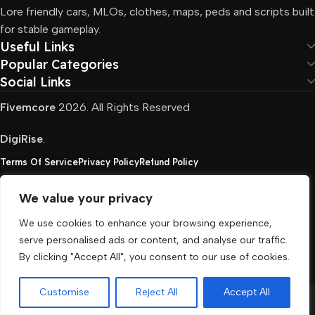
Lore friendly cars, MLOs, clothes, maps, peds and scripts built
for stable gameplay.
Useful Links
Popular Categories
Social Links
Fivemcore
2026. All Rights Reserved
DigiRise
.
Terms Of Service
Privacy Policy
Refund Policy
We value your privacy
FivemCore is not affiliated with or endorsed by Take-
We use cookies to enhance your browsing experience,
Two, Rockstar North Interactive, or any other rights
serve personalised ads or content, and analyse our traffic.
holder. All the used trademarks belong to their
By clicking "Accept All", you consent to our use of cookies.
respective owners.
Customise
Reject All
Accept All
Menu
Cart