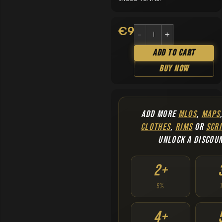
€
9.90
Add To Cart
Buy Now
ADD MORE
MLOS
,
MAPS
CLOTHES
,
RIMS
OR
SCRI
UNLOCK A DISCOU
2+
5%
4+