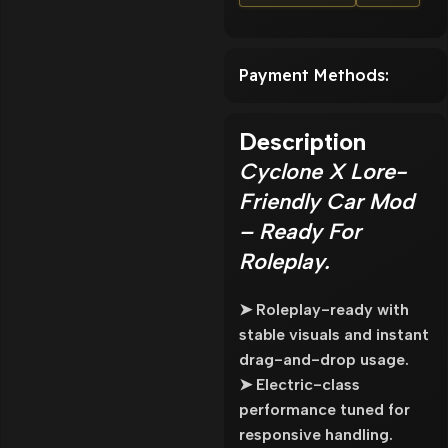
Payment Methods:
Description
Cyclone X Lore-
Friendly Car Mod
– Ready For
Roleplay.
➤ Roleplay-ready with
stable visuals and instant
drag-and-drop usage.
➤ Electric-class
performance tuned for
responsive handling.