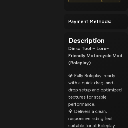
Payment Methods:
Description
Dinka Tool – Lore-
Friendly Motorcycle Mod
(Roleplay)
💎 Fully Roleplay-ready
with a quick drag-and-
drop setup and optimized
textures for stable
performance.
💎 Delivers a clean,
responsive riding feel
suitable for all Roleplay