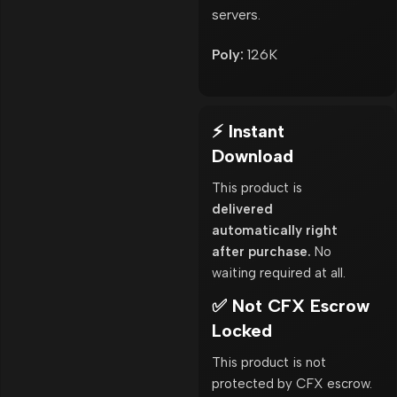
servers.
Poly:
126K
⚡ Instant
Download
This product is
delivered
automatically right
after purchase.
No
waiting required at all.
✅ Not CFX Escrow
Locked
This product is not
protected by CFX escrow.