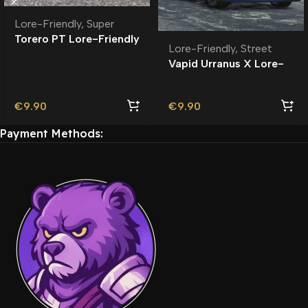
Lore-Friendly
,
Super
Torero PT Lore-Friendly
Lore-Friendly
,
Street
| Tuning
Vapid Urranus X Lore-
Friendly
€
9.90
€
9.90
Payment Methods: