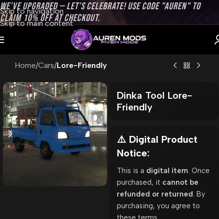
WE’VE UPGRADED — LET’S CELEBRATE! USE CODE "AUREN" TO
Skip to navigation
CLAIM 10% OFF AT CHECKOUT.
Skip to main content
Home
Cars
Lore-Friendly
Dinka Tool Lore-
Friendly
⚠️ Digital Product
Notice:
This is a
digital item
. Once
purchased, it
cannot be
refunded or returned
. By
purchasing, you agree to
these terms.