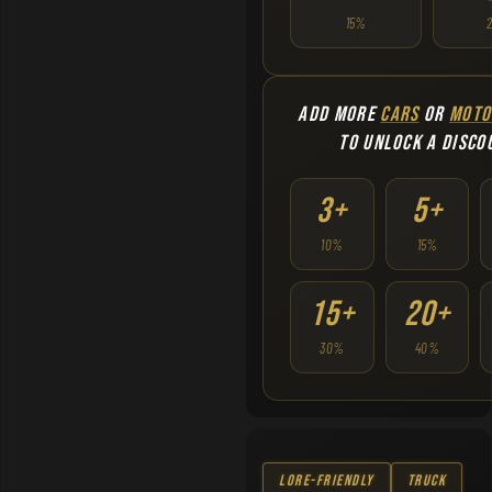
15%
ADD MORE
CARS
OR
MOTO
TO UNLOCK A DISCO
3+
5+
10%
15%
15+
20+
30%
40%
Lore-Friendly
Truck