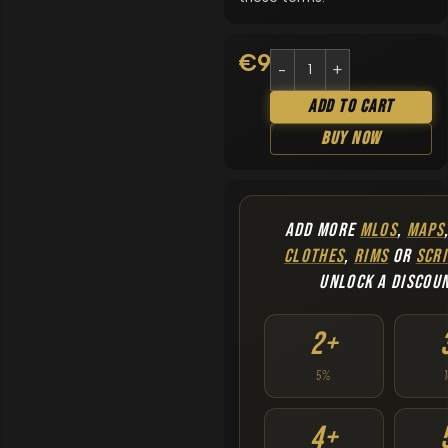
€
9.90
Add To Cart
Buy Now
ADD MORE
MLOS
,
MAPS
CLOTHES
,
RIMS
OR
SCRI
UNLOCK A DISCOU
2+
5%
4+