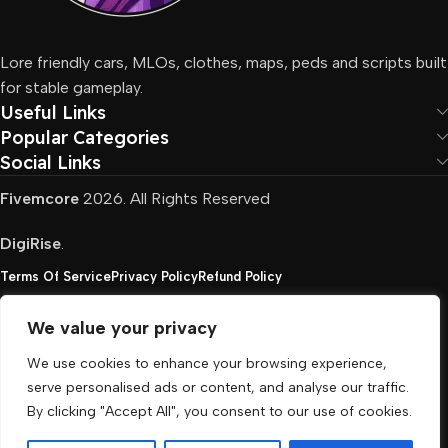
Lore friendly cars, MLOs, clothes, maps, peds and scripts built
for stable gameplay.
Useful Links
Popular Categories
Social Links
Fivemcore
2026. All Rights Reserved
DigiRise
.
Terms Of Service
Privacy Policy
Refund Policy
We value your privacy
FivemCore is not affiliated with or endorsed by Take-
We use cookies to enhance your browsing experience,
Two, Rockstar North Interactive, or any other rights
serve personalised ads or content, and analyse our traffic.
holder. All the used trademarks belong to their
By clicking "Accept All", you consent to our use of cookies.
respective owners.