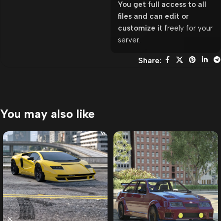
You get full access to all
files and can edit or
customize
it freely for your
server.
Share:
You may also like