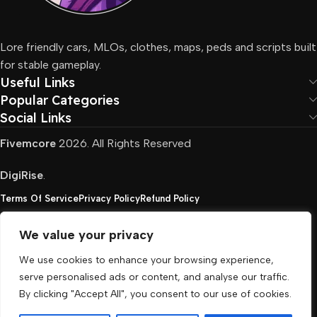
Lore friendly cars, MLOs, clothes, maps, peds and scripts built
for stable gameplay.
Useful Links
Popular Categories
Social Links
Fivemcore
2026. All Rights Reserved
DigiRise
.
Terms Of Service
Privacy Policy
Refund Policy
We value your privacy
FivemCore is not affiliated with or endorsed by Take-
We use cookies to enhance your browsing experience,
Two, Rockstar North Interactive, or any other rights
serve personalised ads or content, and analyse our traffic.
holder. All the used trademarks belong to their
By clicking "Accept All", you consent to our use of cookies.
respective owners.