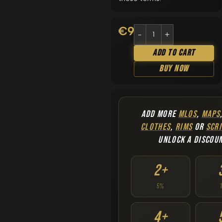
€
9.90
Add To Cart
Buy Now
ADD MORE
MLOS
,
MAPS
CLOTHES
,
RIMS
OR
SCRI
UNLOCK A DISCOU
2+
5%
4+