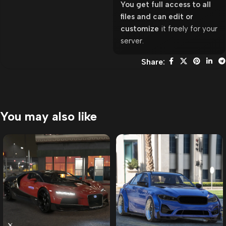
You get full access to all
files and can edit or
customize
it freely for your
server.
Share:
You may also like