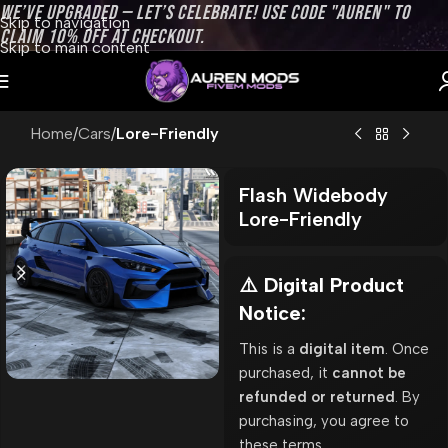
WE’VE UPGRADED — LET’S CELEBRATE! USE CODE "AUREN" TO
Skip to navigation
CLAIM 10% OFF AT CHECKOUT.
Skip to main content
Home
Cars
Lore-Friendly
Flash Widebody
Lore-Friendly
⚠️ Digital Product
Notice:
This is a
digital item
. Once
purchased, it
cannot be
refunded or returned
. By
purchasing, you agree to
these terms.