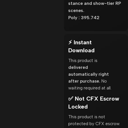
stance and show-tier RP
scenes.
Poly : 395.742
⚡ Instant
Download
This product is
delivered
automatically right
after purchase.
No
waiting required at all.
✅ Not CFX Escrow
Locked
This product is not
protected by CFX escrow.