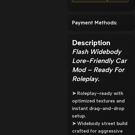
Payment Methods:
Description
Flash Widebody
Lore-Friendly Car
Mod – Ready For
Roleplay.
➤ Roleplay-ready with
optimized textures and
instant drag-and-drop
setup.
➤ Widebody street build
crafted for aggressive