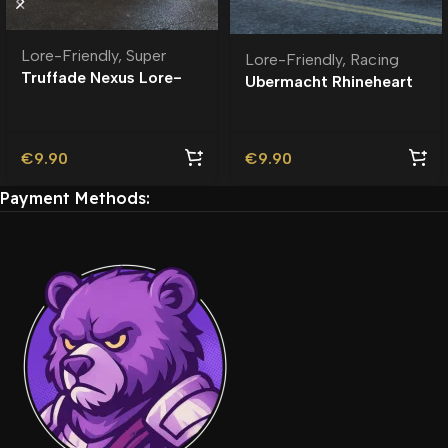
Lore-Friendly
,
Super
Lore-Friendly
,
Racing
Truffade Nexus Lore-
Ubermacht Rhineheart
Friendly
Widebody Lore-
Friendly
€
9.90
€
9.90
Payment Methods: