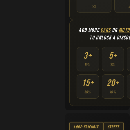
15%
ADD MORE
CARS
OR
MOTO
TO UNLOCK A DISCO
3+
5+
10%
15%
15+
20+
30%
40%
Lore-Friendly
Street