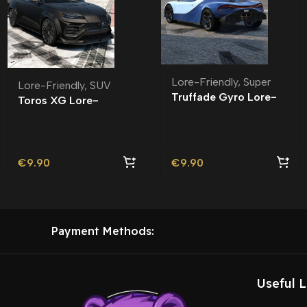
Lore-Friendly
,
Super
Lore-Friendly
,
SUV
Truffade Gyro Lore-
Toros XG Lore-
Friendly
Friendly
€
9.90
€
9.90
Payment Methods:
Useful L