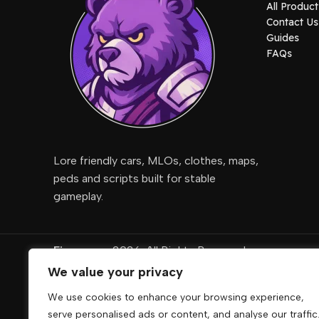
All Product
Contact Us
Guides
FAQs
Lore friendly cars, MLOs, clothes, maps,
peds and scripts built for stable
gameplay.
Fivemcore
2026. All Rights Reserved
We value your privacy
DigiRise
.
We use cookies to enhance your browsing experience,
FivemCore is not affiliated with or endorsed by Take
serve personalised ads or content, and analyse our traffic