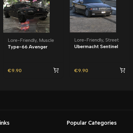
Lore-Friendly
,
Street
Lore-Friendly
,
Muscle
Ubermacht Sentinel
Type-66 Avenger
Sedan R Lore-Friendly
Lore-Friendly | Tuning
| Tuning
€
9.90
€
9.90
inks
Popular Categories