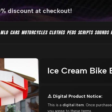
0% discount at checkout!
MLO
CARS
MOTORCYCLES
CLOTHES
PEDS
SCRIPTS
SOUNDS
Ice Cream Bike
⚠️ Digital Product Notice:
This is a
digital item
. Once purchase
you agree to these terms.