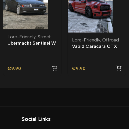
Lore-Friendly
,
Street
Lore-Friendly
,
Offroad
Ubermacht Sentinel W
Vapid Caracara CTX
Lore-Friendly | Tuning
Lore-Friendly | Tuning
€
9.90
€
9.90
Social Links