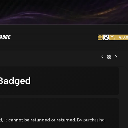
MORE
€
0.
 Badged
d, it
cannot be refunded or returned
. By purchasing,