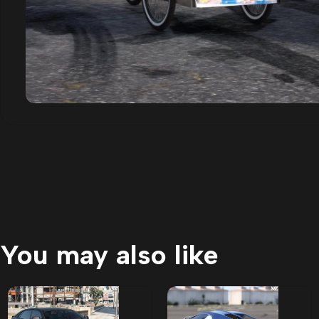
You may also like