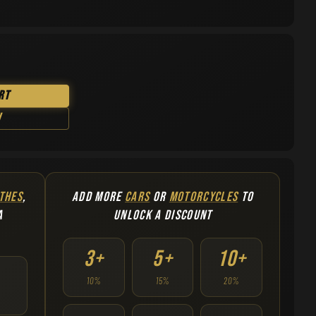
rt
w
THES
,
ADD MORE
CARS
OR
MOTORCYCLES
TO
A
UNLOCK A DISCOUNT
3+
5+
10+
10%
15%
20%