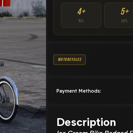
4+
5+
15%
20%
Motorcycles
Payment Methods:
Description