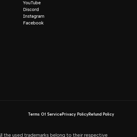
YouTube
Discord
Instagram
Facebook
Terms Of Service
Privacy Policy
Refund Policy
All the used trademarks belong to their respective