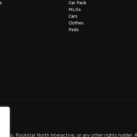
s
Car Pack
MLOs
Cars
Clothes
Peds
-Two, Rockstar North Interactive, or any other rights holder. 
.