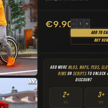
€
9.90
Add To Ca
Buy No
ADD MORE
MLOS
,
MAPS
,
PEDS
,
CLO
RIMS
OR
SCRIPTS
TO UNLOCK 
DISCOUNT
2+
3+
5%
10%