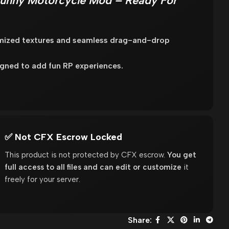
unny Motorcycle Mod – Ready For
imized textures and seamless drag-and-drop
gned to add fun RP experiences.
✅ Not CFX Escrow Locked
This product is not protected by CFX escrow.
You get
full access to all files and can edit or customize
it
freely for your server.
Share: