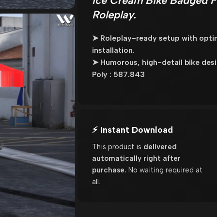
Ice Cream Bike Badged F
Roleplay.
➤ Roleplay-ready setup with opt
installation.
➤ Humorous, high-detail bike desi
Poly : 587.843
⚡ Instant Download
This product is
delivered
automatically right after
purchase.
No waiting required at
all.