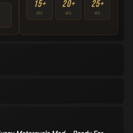
15+
20+
25+
30%
40%
45%