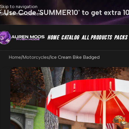
Skip to navigation
⚡ Use Code 'SUMMER10' to get extra 1
Skip to main content
HOME
CATALOG
ALL PRODUCTS
PACKS
Home
Motorcycles
Ice Cream Bike Badged