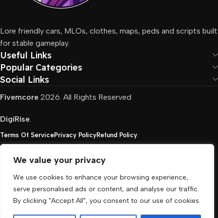
Lore friendly cars, MLOs, clothes, maps, peds and scripts built
for stable gameplay.
Useful Links
Popular Categories
Social Links
Fivemcore
2026. All Rights Reserved
DigiRise
.
Terms Of Service
Privacy Policy
Refund Policy
We value your privacy
FivemCore is not affiliated with or endorsed by Take-
We use cookies to enhance your browsing experience,
Two, Rockstar North Interactive, or any other rights
serve personalised ads or content, and analyse our traffic.
holder. All the used trademarks belong to their
By clicking "Accept All", you consent to our use of cookies.
respective owners.