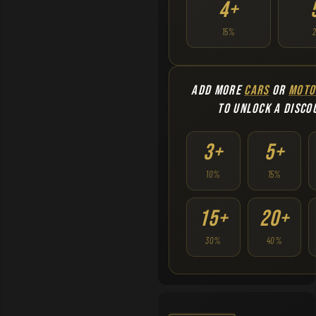
4+
15%
ADD MORE
CARS
OR
MOTO
TO UNLOCK A DISCO
3+
5+
10%
15%
15+
20+
30%
40%