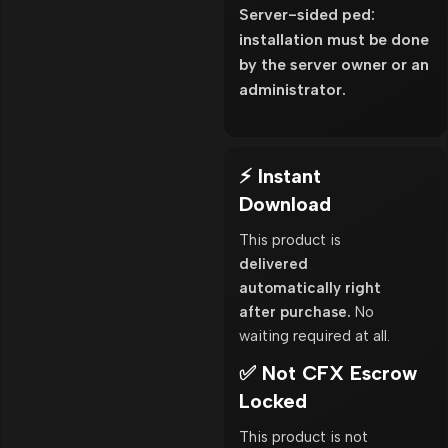
Server-sided ped:
installation must be done
by the server owner or an
administrator.
⚡ Instant
Download
This product is
delivered
automatically right
after purchase.
No
waiting required at all.
✅ Not CFX Escrow
Locked
This product is not