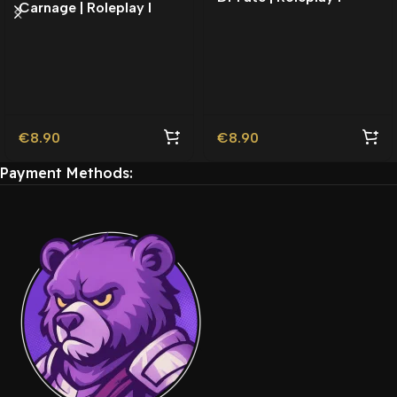
Carnage | Roleplay l
Movie Ped | Roleplay
Movie Ped | Roleplay
€
8.90
€
8.90
Payment Methods: