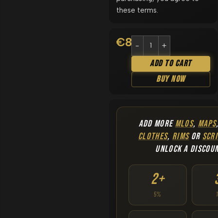
these terms.
€
8.90
Add To Cart
Buy Now
ADD MORE
MLOS
,
MAPS
CLOTHES
,
RIMS
OR
SCRI
UNLOCK A DISCOU
2+
5%