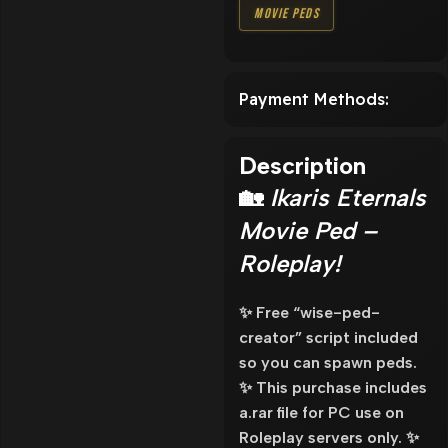
Movie Peds
Payment Methods:
Description
🏡
Ikaris Eternals
Movie Ped –
Roleplay!
✨ Free “wise-ped-
creator” script included
so you can spawn peds.
✨ This purchase includes
a.rar file for PC use on
Roleplay servers only. ✨