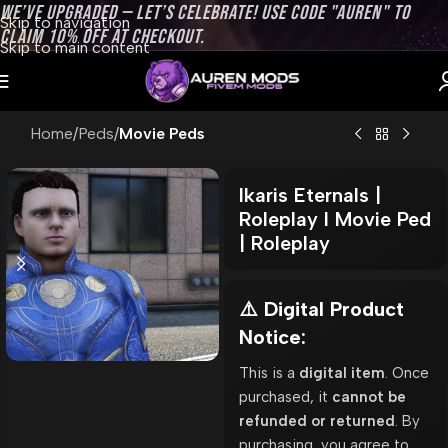
WE’VE UPGRADED — LET’S CELEBRATE! USE CODE "AUREN" TO
Skip to navigation
CLAIM 10% OFF AT CHECKOUT.
Skip to main content
Home
Peds
Movie Peds
Ikaris Eternals |
Roleplay l Movie Ped
| Roleplay
⚠️ Digital Product
Notice:
This is a
digital item
. Once
purchased, it
cannot be
refunded or returned
. By
purchasing, you agree to