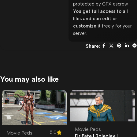
protected by CFX escrow.
You get full access to all
files and can edit or
customize
it freely for your
server.
Share:
You may also like
Movie Peds
5.0
Movie Peds
Dr Fate | Roleplay l