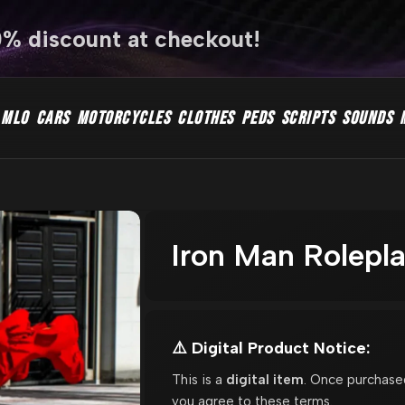
0% discount at checkout!
MLO
CARS
MOTORCYCLES
CLOTHES
PEDS
SCRIPTS
SOUNDS
Iron Man Rolepl
⚠️ Digital Product Notice:
This is a
digital item
. Once purchase
you agree to these terms.