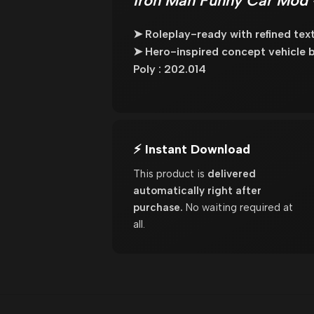
Iron Man Funny Car Mod 
➤ Roleplay-ready with refined te
➤ Hero-inspired concept vehicle b
Poly : 202.014
⚡ Instant Download
This product is
delivered
automatically right after
purchase.
No waiting required at
all.