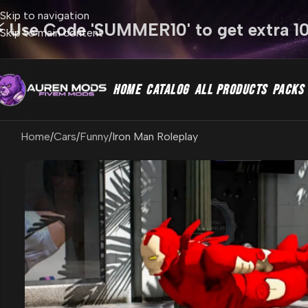
Skip to navigation
⚡ Use Code 'SUMMER10' to get extra 1
Skip to main content
HOME
CATALOG
ALL PRODUCTS
PACKS
Home
Cars
Funny
Iron Man Roleplay