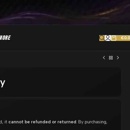
MORE
€
0.
ay
d, it
cannot be refunded or returned
. By purchasing,