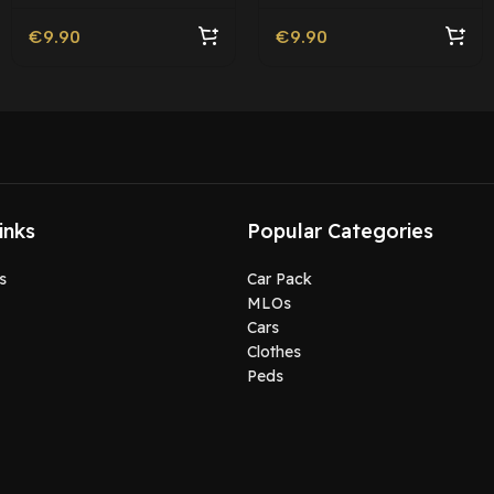
Friendly
€
9.90
€
9.90
inks
Popular Categories
s
Car Pack
MLOs
Cars
Clothes
Peds