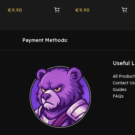
€
9.90
€
9.90
Payment Methods:
Useful L
All Product
Contact Us
Guides
FAQs