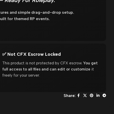
– Ready For Roleplay.
xtures and simple drag-and-drop setup.
uilt for themed RP events.
✅ Not CFX Escrow Locked
This product is not protected by CFX escrow.
You get
full access to all files and can edit or customize
it
freely for your server.
Share: