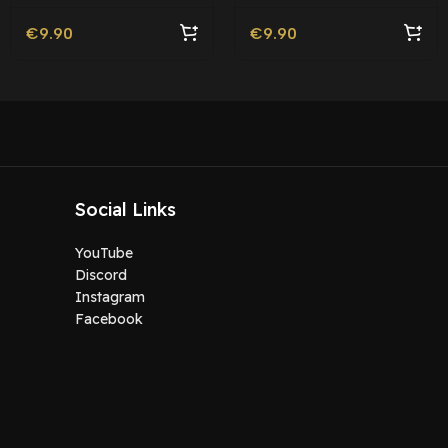
€
9.90
€
9.90
Social Links
YouTube
Discord
Instagram
Facebook