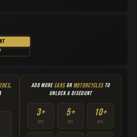
rt
w
THES
,
ADD MORE
CARS
OR
MOTORCYCLES
TO
A
UNLOCK A DISCOUNT
3+
5+
10+
10%
15%
20%