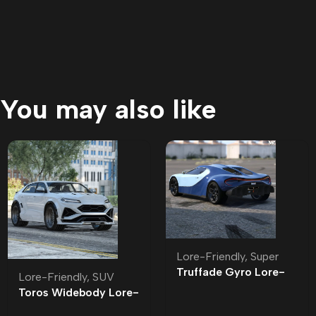
You may also like
Lore-Friendly
,
Super
Truffade Gyro Lore-
Lore-Friendly
,
SUV
Friendly
Toros Widebody Lore-
Friendly