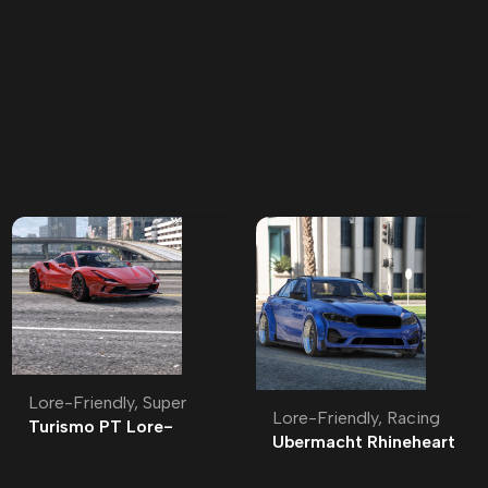
Lore-Friendly
,
Super
Lore-Friendly
,
Racing
Turismo PT Lore-
Ubermacht Rhineheart
Friendly | Tuning
Widebody Lore-