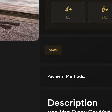
4+
5+
15%
20%
Funny
Payment Methods:
Description