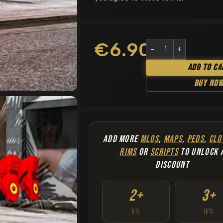
€
6.90
Add To Ca
Buy No
ADD MORE
MLOS
,
MAPS
,
PEDS
,
CLO
RIMS
OR
SCRIPTS
TO UNLOCK 
DISCOUNT
2+
3+
5%
10%