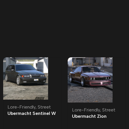
Lore-Friendly
,
Street
Lore-Friendly
,
Street
Ubermacht Sentinel W
Ubermacht Zion
Lore-Friendly | Tuning
Classic Lore-Friendly