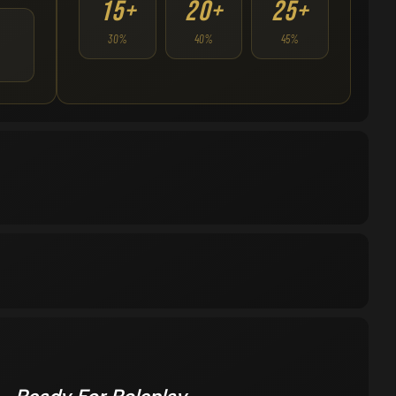
15+
20+
25+
30%
40%
45%