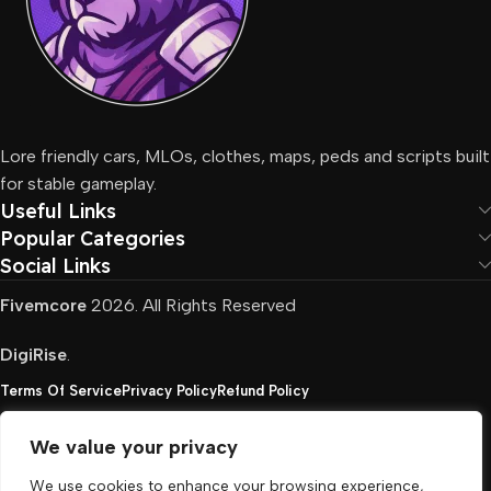
Lore friendly cars, MLOs, clothes, maps, peds and scripts built
for stable gameplay.
Useful Links
Popular Categories
Social Links
Fivemcore
2026. All Rights Reserved
DigiRise
.
Terms Of Service
Privacy Policy
Refund Policy
We value your privacy
FivemCore is not affiliated with or endorsed by Take-
We use cookies to enhance your browsing experience,
Two, Rockstar North Interactive, or any other rights