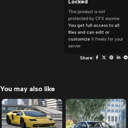
Locked
This product is not
protected by CFX escrow.
You get full access to all
files and can edit or
customize
it freely for your
server.
Share:
You may also like