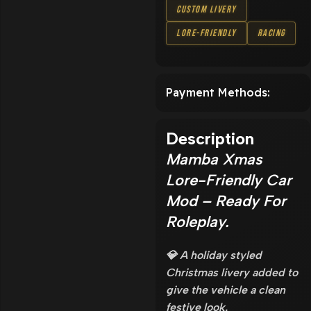
Custom Livery
Lore-Friendly
Racing
Payment Methods:
Description
Mamba Xmas
Lore-Friendly Car
Mod – Ready For
Roleplay.
💎 A holiday styled
Christmas livery added to
give the vehicle a clean
festive look.