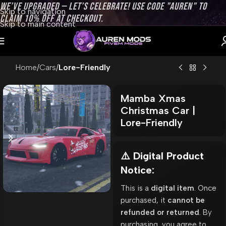
WE’VE UPGRADED — LET’S CELEBRATE! USE CODE "AUREN" TO
Skip to navigation
CLAIM 10% OFF AT CHECKOUT.
Skip to main content
Home
Cars
Lore-Friendly
Mamba Xmas
Christmas Car |
Lore-Friendly
⚠️ Digital Product
Notice:
This is a
digital item
. Once
purchased, it
cannot be
refunded or returned
. By
purchasing, you agree to