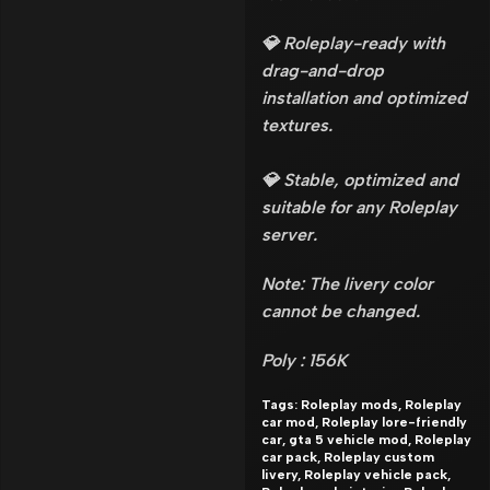
💎 Roleplay-ready with
drag-and-drop
installation and optimized
textures.
💎 Stable, optimized and
suitable for any Roleplay
server.
Note: The livery color
cannot be changed.
Poly : 156K
Tags: Roleplay mods, Roleplay
car mod, Roleplay lore-friendly
car, gta 5 vehicle mod, Roleplay
car pack, Roleplay custom
livery, Roleplay vehicle pack,