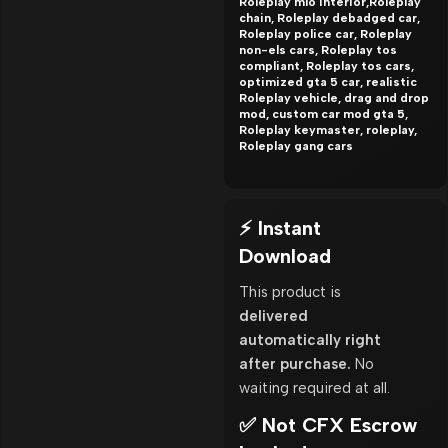
Roleplay mlo interior,Roleplay
chain, Roleplay debadged car,
Roleplay police car, Roleplay
non-els cars, Roleplay tos
compliant, Roleplay tos cars,
optimized gta 5 car, realistic
Roleplay vehicle, drag and drop
mod, custom car mod gta 5,
Roleplay keymaster, roleplay,
Roleplay gang cars
⚡ Instant
Download
This product is
delivered
automatically right
after purchase.
No
waiting required at all.
✅ Not CFX Escrow