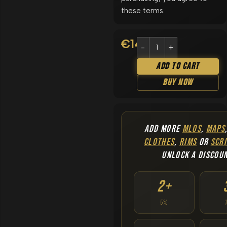
these terms.
€
14.90
Add To Cart
Buy Now
ADD MORE
MLOS
,
MAPS
CLOTHES
,
RIMS
OR
SCRI
UNLOCK A DISCOU
2+
5%