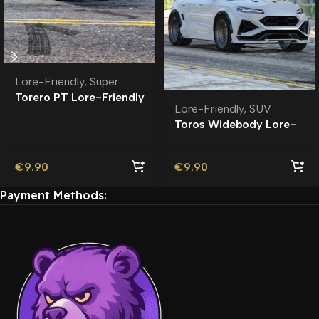
Lore-Friendly
,
Super
Torero PT Lore-Friendly
Lore-Friendly
,
SUV
| Tuning
Toros Widebody Lore-
Friendly
€
9.90
€
9.90
Payment Methods: