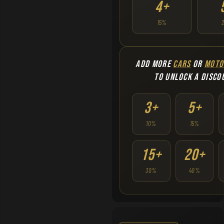
4+
15%
ADD MORE
CARS
OR
MOTO
TO UNLOCK A DISCO
3+
5+
10%
15%
15+
20+
30%
40%