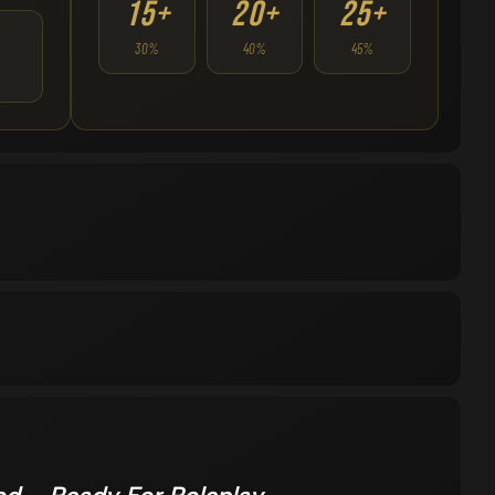
15+
20+
25+
30%
40%
45%