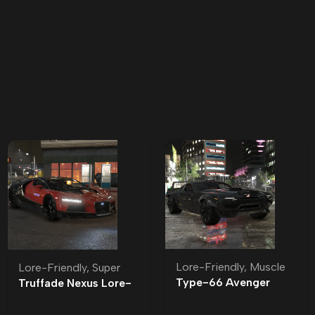
Lore-Friendly
,
Muscle
Lore-Friendly
,
Super
Type-66 Avenger
Truffade Nexus Lore-
Lore-Friendly | Tuning
Friendly