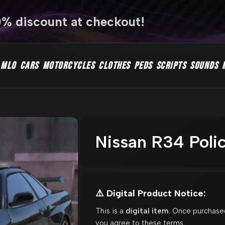
0% discount at checkout!
MLO
CARS
MOTORCYCLES
CLOTHES
PEDS
SCRIPTS
SOUNDS
Nissan R34 Poli
⚠️ Digital Product Notice:
This is a
digital item
. Once purchase
you agree to these terms.