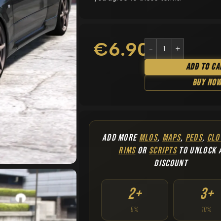
€
6.90
Add To Ca
Buy No
ADD MORE
MLOS
,
MAPS
,
PEDS
,
CLO
RIMS
OR
SCRIPTS
TO UNLOCK 
DISCOUNT
2+
3+
5%
10%