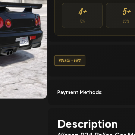
4+
5+
15%
20%
Police - EMS
Payment Methods:
Description