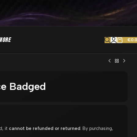
MORE
€
0.
ce Badged
d, it
cannot be refunded or returned
. By purchasing,