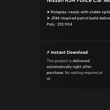
Nissan R34 Police Car Mo
➤ Roleplay-ready with stable opti
➤ JDM-inspired patrol build delive
Poly : 212.924
⚡ Instant Download
This product is
delivered
automatically right after
purchase.
No waiting required at
all.