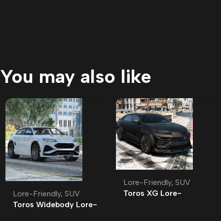
You may also like
Lore-Friendly
,
SUV
Toros XG Lore-
Lore-Friendly
,
SUV
Friendly
Toros Widebody Lore-
Friendly