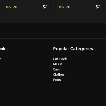
€
9.90
€
9.90
inks
Popular Categories
s
Car Pack
MLOs
Cars
Clothes
Peds