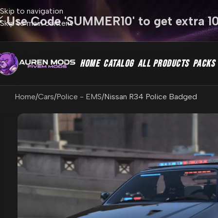
Skip to navigation
⚡ Use Code 'SUMMER10' to get extra 1
Skip to main content
HOME
CATALOG
ALL PRODUCTS
PACKS
Home
Cars
Police - EMS
Nissan R34 Police Badged