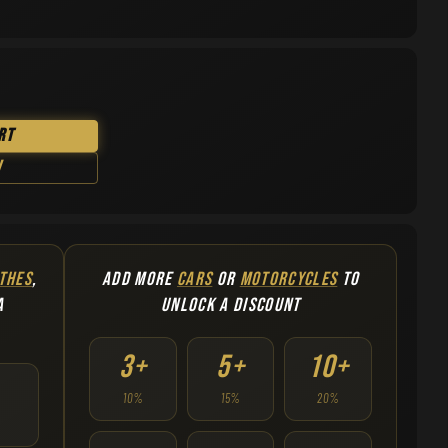
rt
w
THES
,
ADD MORE
CARS
OR
MOTORCYCLES
TO
A
UNLOCK A DISCOUNT
3+
5+
10+
10%
15%
20%