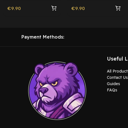
€
9.90
€
9.90
Payment Methods:
Useful L
All Product
Contact Us
Guides
FAQs