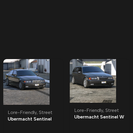
Lore-Friendly
,
Street
Lore-Friendly
,
Street
Ubermacht Sentinel W
Ubermacht Sentinel
Lore-Friendly | Tuning
Sedan R Lore-Friendly
| Tuning