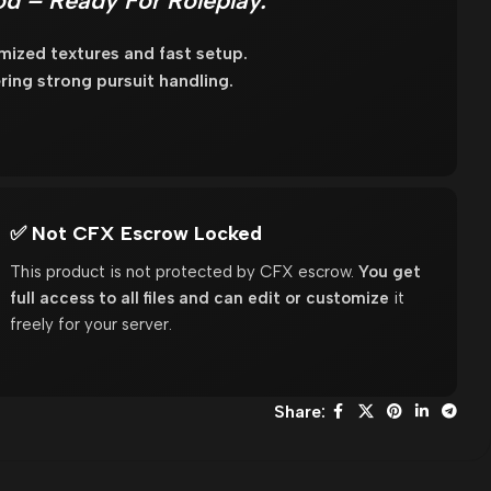
d – Ready For Roleplay.
mized textures and fast setup.
ring strong pursuit handling.
✅ Not CFX Escrow Locked
This product is not protected by CFX escrow.
You get
full access to all files and can edit or customize
it
freely for your server.
Share: