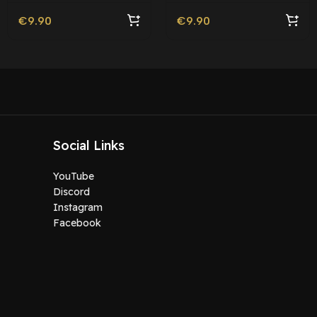
€
9.90
€
9.90
Social Links
YouTube
Discord
Instagram
Facebook