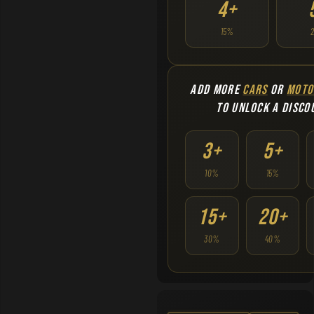
4+
15%
ADD MORE
CARS
OR
MOTO
TO UNLOCK A DISCO
3+
5+
10%
15%
15+
20+
30%
40%