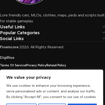
Lore friendly cars, MLOs, clothes, maps, peds and scripts built
for stable gameplay.
Useful Links
Popular Categories
Social Links
Fivemcore
2026. All Rights Reserved
DigiRise
.
Terms Of Service
Privacy Policy
Refund Policy
We value your privacy
FivemCore is not affiliated with or endorsed by Take-
We use cookies to enhance your browsing experience,
Two, Rockstar North Interactive, or any other rights
serve personalised ads or content, and analyse our traffic.
holder. All the used trademarks belong to their
By clicking "Accept All", you consent to our use of cookies.
respective owners.