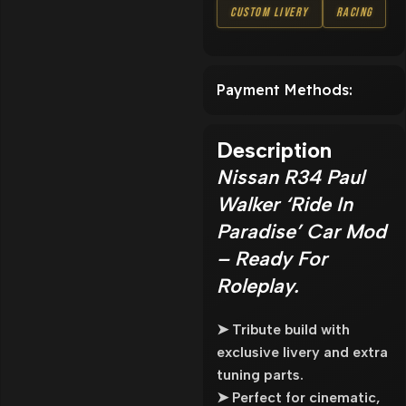
Custom Livery
Racing
Payment Methods:
Description
Nissan R34 Paul
Walker ‘Ride In
Paradise’ Car Mod
– Ready For
Roleplay.
➤ Tribute build with
exclusive livery and extra
tuning parts.
➤ Perfect for cinematic,