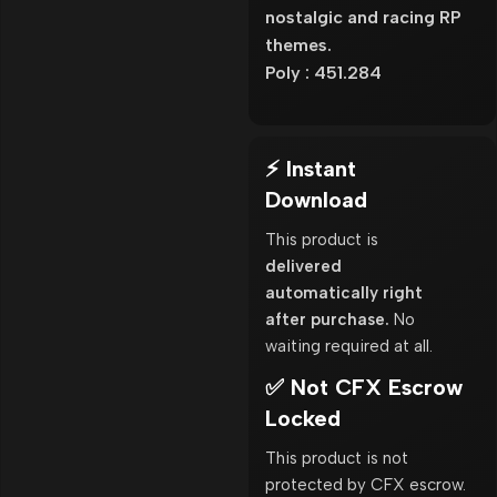
nostalgic and racing RP
themes.
Poly : 451.284
⚡ Instant
Download
This product is
delivered
automatically right
after purchase.
No
waiting required at all.
✅ Not CFX Escrow
Locked
This product is not
protected by CFX escrow.