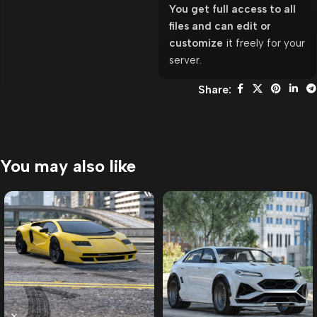
You get full access to all
files and can edit or
customize
it freely for your
server.
Share:
You may also like