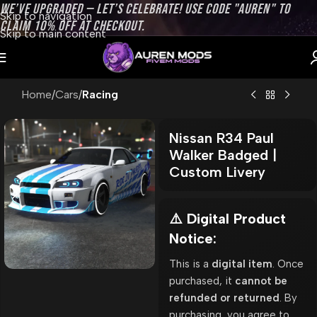
WE’VE UPGRADED — LET’S CELEBRATE! USE CODE "AUREN" TO
Skip to navigation
CLAIM 10% OFF AT CHECKOUT.
Skip to main content
Home
Cars
Racing
Nissan R34 Paul
Walker Badged |
Custom Livery
⚠️ Digital Product
Notice:
This is a
digital item
. Once
purchased, it
cannot be
refunded or returned
. By
purchasing, you agree to