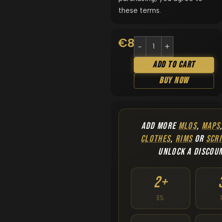
these terms.
€
8.90
Add To Cart
Buy Now
ADD MORE
MLOS
,
MAPS
CLOTHES
,
RIMS
OR
SCRI
UNLOCK A DISCOU
2+
5%