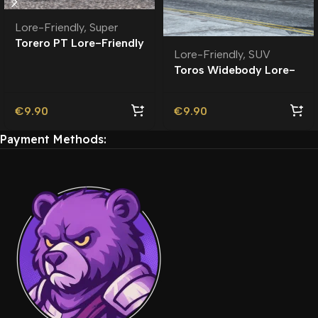
Lore-Friendly
,
Super
Torero PT Lore-Friendly
Lore-Friendly
,
SUV
| Tuning
Toros Widebody Lore-
Friendly
€
9.90
€
9.90
Payment Methods: