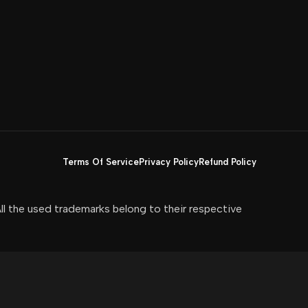
Terms Of Service
Privacy Policy
Refund Policy
All the used trademarks belong to their respective