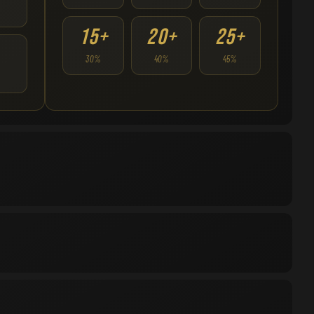
15+
20+
25+
30%
40%
45%