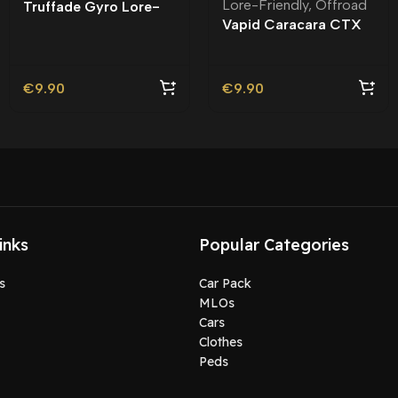
Lore-Friendly
,
Offroad
Truffade Gyro Lore-
Vapid Caracara CTX
Friendly
Lore-Friendly | Tuning
€
9.90
€
9.90
inks
Popular Categories
s
Car Pack
MLOs
Cars
Clothes
Peds