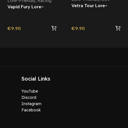
Lore-Friendly
,
Racing
Vetra Tour Lore-
Vapid Fury Lore-
Friendly | Tuning
Friendly
€
9.90
€
9.90
Social Links
YouTube
Discord
Instagram
Facebook