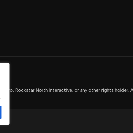
-Two, Rockstar North Interactive, or any other rights holder. 
.
.