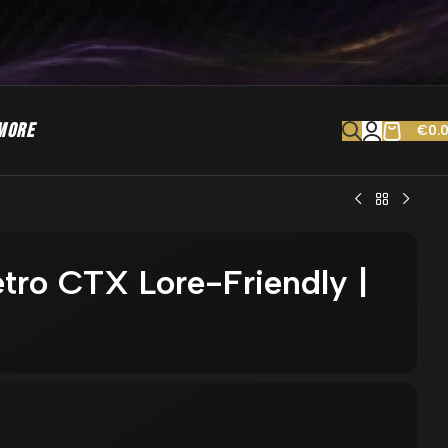
MORE
€
0.
tro CTX Lore-Friendly |