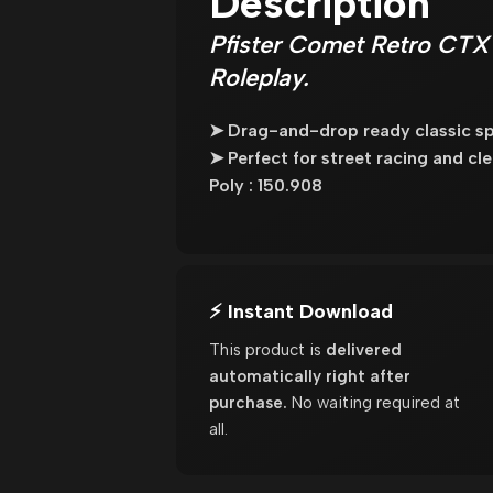
Description
Pfister Comet Retro CTX
Roleplay.
➤ Drag-and-drop ready classic spo
➤ Perfect for street racing and c
Poly : 150.908
⚡ Instant Download
This product is
delivered
automatically right after
purchase.
No waiting required at
all.