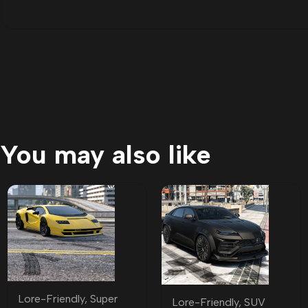
You may also like
Lore-Friendly
,
Super
Lore-Friendly
,
SUV