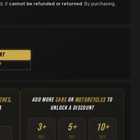
d, it
cannot be refunded or returned
. By purchasing,
rt
w
THES
,
ADD MORE
CARS
OR
MOTORCYCLES
TO
A
UNLOCK A DISCOUNT
3+
5+
10+
10%
15%
20%