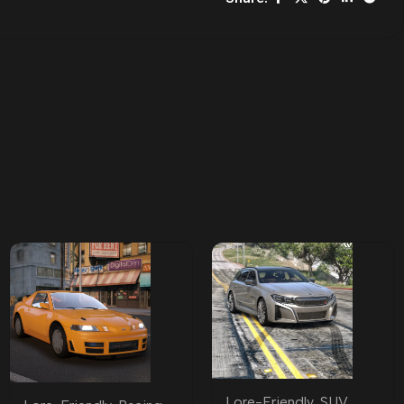
Lore-Friendly
,
SUV