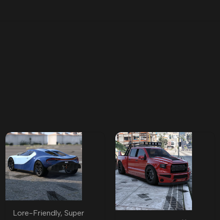
Lore-Friendly
,
Super