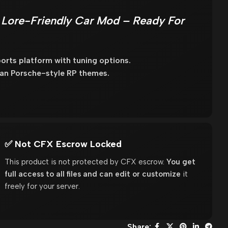
 Lore-Friendly Car Mod – Ready For
rts platform with tuning options.
lean Porsche-style RP themes.
✅ Not CFX Escrow Locked
This product is not protected by CFX escrow.
You get
full access to all files and can edit or customize
it
freely for your server.
Share: