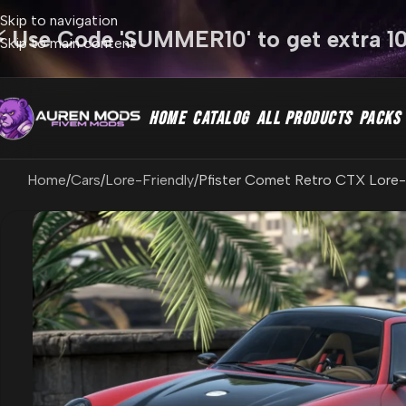
Skip to navigation
⚡ Use Code 'SUMMER10' to get extra 1
Skip to main content
HOME
CATALOG
ALL PRODUCTS
PACKS
Home
Cars
Lore-Friendly
Pfister Comet Retro CTX Lore-F