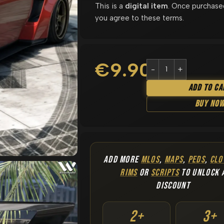
This is a
digital item
. Once purchase
you agree to these terms.
€
9.90
Add To Ca
Buy No
ADD MORE
MLOS
,
MAPS
,
PEDS
,
CLO
RIMS
OR
SCRIPTS
TO UNLOCK 
DISCOUNT
2+
3+