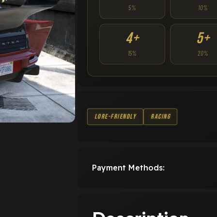
5%
10%
4+
5+
15%
20%
Lore-Friendly
Racing
Payment Methods: