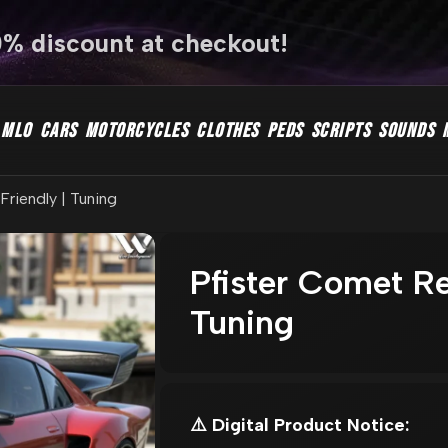
0% discount at checkout!
MLO
CARS
MOTORCYCLES
CLOTHES
PEDS
SCRIPTS
SOUNDS
riendly | Tuning
Pfister Comet Re
Tuning
⚠️ Digital Product Notice: