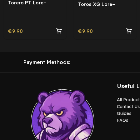
Torero PT Lore-
Toros XG Lore-
Friendly | Tuning
Friendly
€
9.90
€
9.90
Payment Methods:
Useful L
All Product
Contact Us
Guides
FAQs