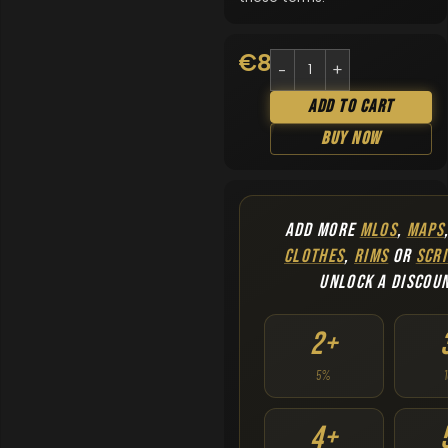
€
8.90
Add To Cart
Buy Now
ADD MORE
MLOS
,
MAPS
CLOTHES
,
RIMS
OR
SCRI
UNLOCK A DISCOU
2+
5%
4+