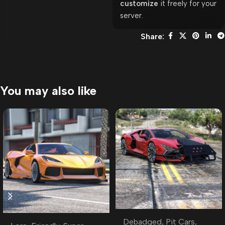
customize
it freely for your
server.
Share:
You may also like
Debadged
,
Pit Cars
,