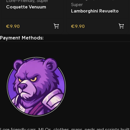
Lore-Friendly
,
Super
Super
Coquette Venuum
Lamborghini Revuelto
Lore-Friendly
Debadged | Rambar
€
9.90
€
9.90
Payment Methods:
Lore friendly cars, MLOs, clothes, maps, peds and scripts built