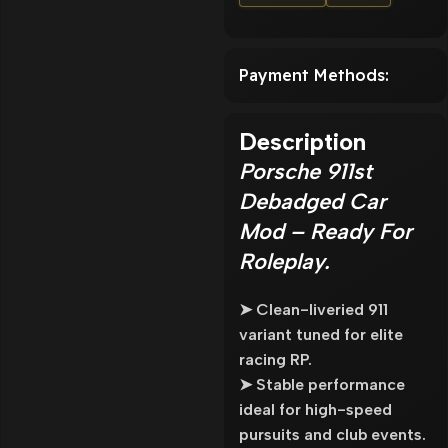
Payment Methods:
Description
Porsche 911st
Debadged Car
Mod – Ready For
Roleplay.
➤ Clean-liveried 911
variant tuned for elite
racing RP.
➤ Stable performance
ideal for high-speed
pursuits and club events.