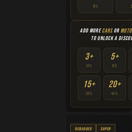
15%
ADD MORE
CARS
OR
MOTO
TO UNLOCK A DISCO
3+
5+
10%
15%
15+
20+
30%
40%
Debadged
Super