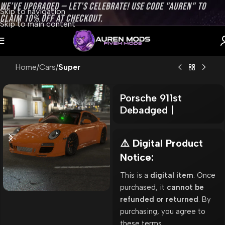
WE’VE UPGRADED — LET’S CELEBRATE! USE CODE "AUREN" TO
Skip to navigation
CLAIM 10% OFF AT CHECKOUT.
Skip to main content
Home
Cars
Super
Porsche 911st
Debadged |
⚠️ Digital Product
Notice:
This is a
digital item
. Once
purchased, it
cannot be
refunded or returned
. By
purchasing, you agree to
these terms.