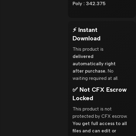
Poly : 342.375
⚡ Instant
Download
This product is
delivered
automatically right
after purchase.
No
waiting required at all.
✅ Not CFX Escrow
Locked
This product is not
protected by CFX escrow.
You get full access to all
files and can edit or