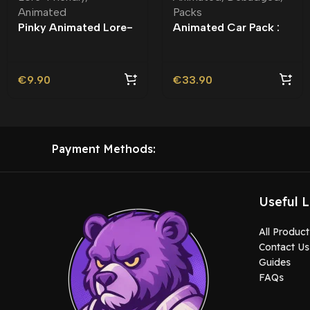
Animated
Packs
Pinky Animated Lore-
Animated Car Pack :
Friendly – Custom
Debadged | Vehicle
Livery
Pack | Roleplay
€
9.90
€
33.90
Payment Methods:
Useful L
All Product
Contact Us
Guides
FAQs