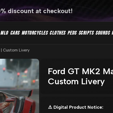
0% discount at checkout!
MLO
CARS
MOTORCYCLES
CLOTHES
PEDS
SCRIPTS
SOUNDS
| Custom Livery
Ford GT MK2 Ma
Custom Livery
⚠️ Digital Product Notice: