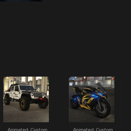
Animated
,
Custom
Animated
,
Custom