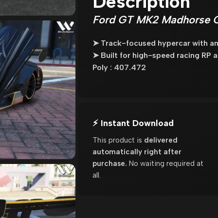
Description
Ford GT MK2 Madhorse Ca
➤ Track-focused hypercar with an
➤ Built for high-speed racing RP
Poly : 407.472
⚡ Instant Download
This product is
delivered
automatically right after
purchase.
No waiting required at
all.