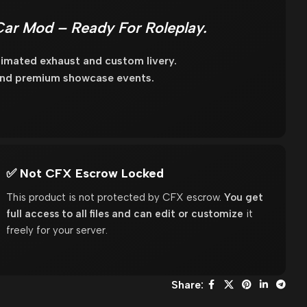
r Mod – Ready For Roleplay.
imated exhaust and custom livery.
 and premium showcase events.
✅ Not CFX Escrow Locked
This product is not protected by CFX escrow.
You get
full access to all files and can edit or customize
it
freely for your server.
Share: