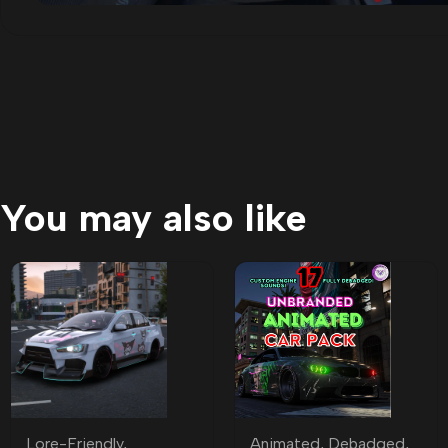
You may also like
Lore-Friendly
,
Animated
,
Debadged
,