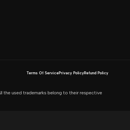
Terms Of Service
Privacy Policy
Refund Policy
All the used trademarks belong to their respective