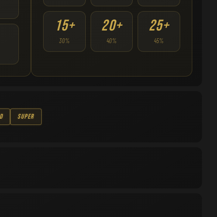
15+
20+
25+
30%
40%
45%
d
Super