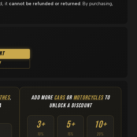
d, it
cannot be refunded or returned
. By purchasing,
rt
w
THES
,
ADD MORE
CARS
OR
MOTORCYCLES
TO
A
UNLOCK A DISCOUNT
3+
5+
10+
10%
15%
20%