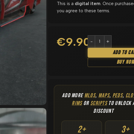
This is a
digital item
. Once purchase
you agree to these terms.
€
9.90
Add To Ca
Buy No
ADD MORE
MLOS
,
MAPS
,
PEDS
,
CLO
RIMS
OR
SCRIPTS
TO UNLOCK 
DISCOUNT
2+
3+