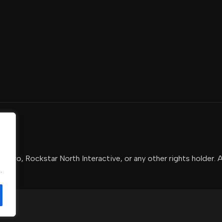
-Two, Rockstar North Interactive, or any other rights holder. 
.
.