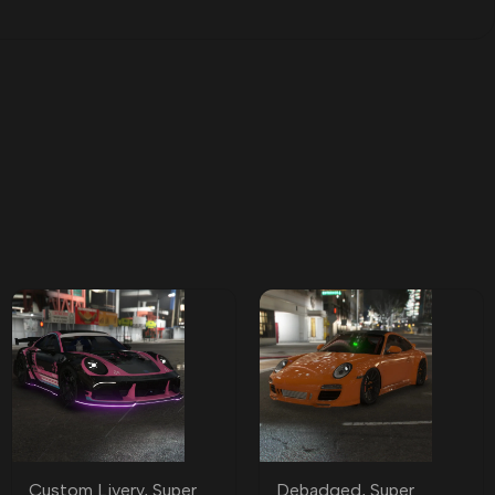
Custom Livery
,
Super
Debadged
,
Super