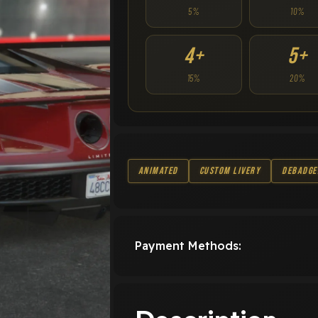
5%
10%
4+
5+
15%
20%
Animated
Custom Livery
Debadge
Payment Methods: