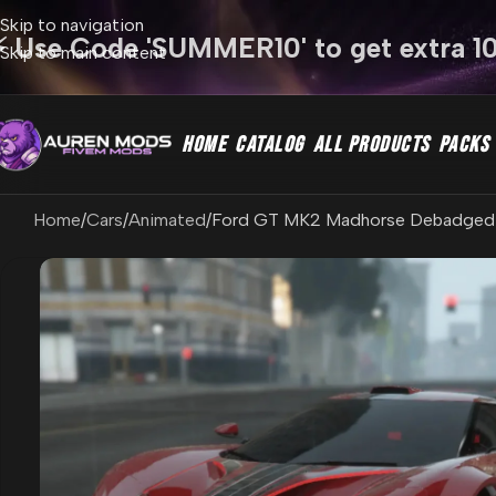
Skip to navigation
⚡ Use Code 'SUMMER10' to get extra 1
Skip to main content
HOME
CATALOG
ALL PRODUCTS
PACKS
Home
Cars
Animated
Ford GT MK2 Madhorse Debadged 