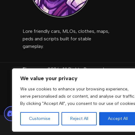
Lore friendly cars, MLOs, clothes, maps,
peds and scripts built for stable
gameplay.
Fivemcore
2026. All Rights Reserved
We value your privacy
DigiRise
.
We use cookies to enhance your browsing experience,
FivemCore is not affiliated with or endorsed by Take
serve personalised ads or content, and analyse our traffic
owners.
By clicking "Accept All", you consent to our use of cookies
Customise
Reject All
Accept All