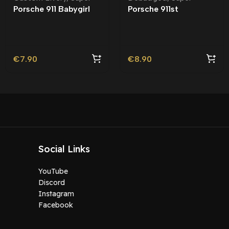
Porsche 911 Babygirl
Porsche 911st
Badged | Custom
Debadged |
Livery
€
7.90
€
8.90
Social Links
YouTube
Discord
Instagram
Facebook