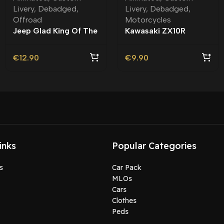
Livery
,
Debadged
,
Livery
,
Debadged
,
Offroad
Motorcycles
Jeep Glad King Of The
Kawasaki ZX10R
Road Debadged |
Astrobee Debadged |
Custom Livery
Custom Livery
€
12.90
€
9.90
inks
Popular Categories
s
Car Pack
MLOs
Cars
Clothes
Peds