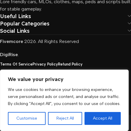
Lore friendly cars, MLOs, clothes, maps, peds and scripts built
for stable gameplay.
Useful Links
Popular Categories
Social Links
Fivemcore
2026. All Rights Reserved
DigiRise
.
Terms Of Service
Privacy Policy
Refund Policy
We value your privacy
FivemCore is not affiliated with or endorsed by Take-
We use cookies to enhance your browsing experience,
Two, Rockstar North Interactive, or any other rights
serve personalised ads or content, and analyse our traffic.
holder. All the used trademarks belong to their
By clicking "Accept All", you consent to our use of cookies.
respective owners.
Customise
Reject All
Accept All
Menu
Cart