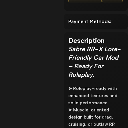
Payment Methods:
Description
Sabre RR-X Lore-
Friendly Car Mod
– Ready For
Roleplay.
➤ Roleplay-ready with
enhanced textures and
solid performance.
➤ Muscle-oriented
design built for drag,
cruising, or outlaw RP.