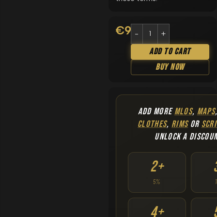
€
9.90
Add To Cart
Buy Now
ADD MORE
MLOS
,
MAPS
CLOTHES
,
RIMS
OR
SCRI
UNLOCK A DISCOU
2+
5%
4+