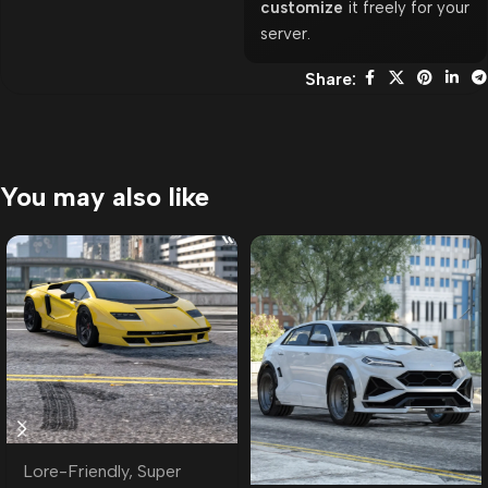
customize
it freely for your
server.
Share:
You may also like
Lore-Friendly
,
Super