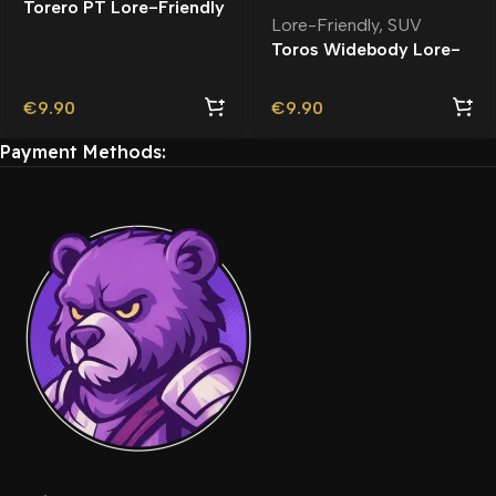
Torero PT Lore-Friendly
Lore-Friendly
,
SUV
| Tuning
Toros Widebody Lore-
Friendly
€
9.90
€
9.90
Payment Methods: