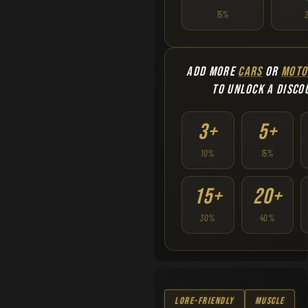
15%
ADD MORE
CARS
OR
MOTO
TO UNLOCK A DISCO
3+
5+
10%
15%
15+
20+
30%
40%
Lore-Friendly
Muscle