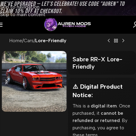
WE’VE UPGRADED — LET’S CELEBRATE! USE CODE "AUREN" TO
Skip to navigation
CLAIM 10% OFF AT CHECKOUT.
Skip to main content
Home
Cars
Lore-Friendly
Sabre RR-X Lore-
Friendly
⚠️ Digital Product
Notice:
This is a
digital item
. Once
purchased, it
cannot be
refunded or returned
. By
purchasing, you agree to
these terms.