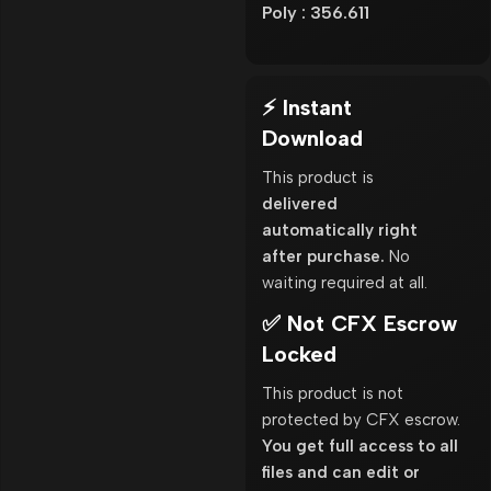
Poly : 356.611
⚡ Instant
Download
This product is
delivered
automatically right
after purchase.
No
waiting required at all.
✅ Not CFX Escrow
Locked
This product is not
protected by CFX escrow.
You get full access to all
files and can edit or