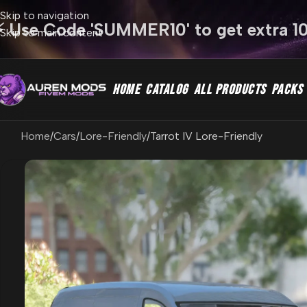
Skip to navigation
⚡ Use Code 'SUMMER10' to get extra 1
Skip to main content
HOME
CATALOG
ALL PRODUCTS
PACKS
Home
Cars
Lore-Friendly
Tarrot IV Lore-Friendly