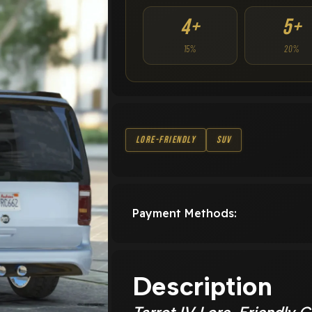
4+
5+
15%
20%
Lore-Friendly
SUV
Payment Methods:
Description