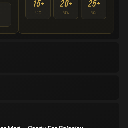
15+
20+
25+
30%
40%
45%