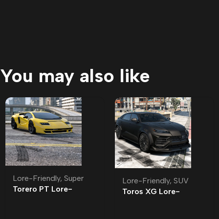
You may also like
Lore-Friendly
,
Super
Lore-Friendly
,
SUV
Torero PT Lore-
Toros XG Lore-
Friendly | Tuning
Friendly