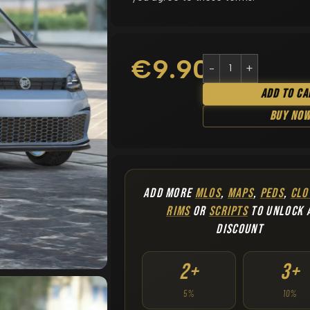
€
9.90
Add To Ca
Buy No
ADD MORE
MLOS
,
MAPS
,
PEDS
,
CLO
RIMS
OR
SCRIPTS
TO UNLOCK 
DISCOUNT
2+
3+
5%
10%