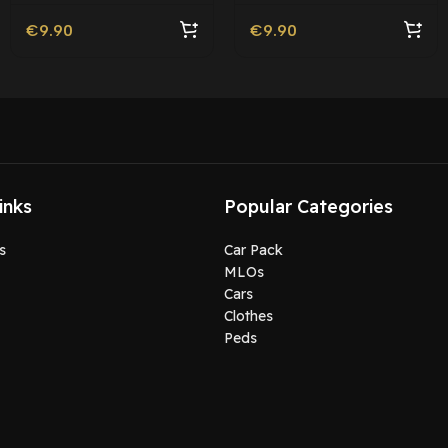
€
9.90
€
9.90
inks
Popular Categories
s
Car Pack
MLOs
Cars
Clothes
Peds