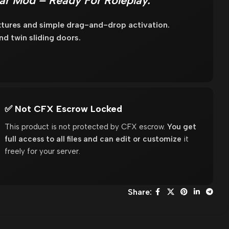
Car Mod – Ready For Roleplay.
tures and simple drag-and-drop activation.
d twin sliding doors.
✅ Not CFX Escrow Locked
This product is not protected by CFX escrow.
You get
full access to all files and can edit or customize
it
freely for your server.
Share: