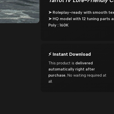
Tarrot IV Lore-Friendly 
➤ Roleplay-ready with smooth tex
➤ HQ model with 12 tuning parts an
Poly : 160K
⚡ Instant Download
This product is
delivered
automatically right after
purchase.
No waiting required at
all.