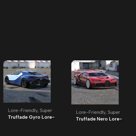
Lore-Friendly
,
Super
Lore-Friendly
,
Super
Truffade Gyro Lore-
Truffade Nero Lore-
Friendly
Friendly