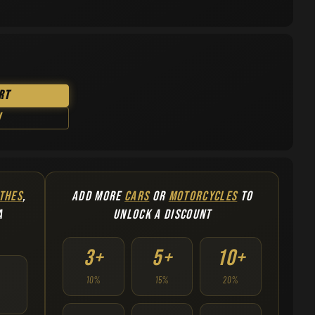
rt
w
THES
,
ADD MORE
CARS
OR
MOTORCYCLES
TO
A
UNLOCK A DISCOUNT
3+
5+
10+
10%
15%
20%