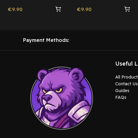
€
9.90
€
9.90
Payment Methods:
Useful L
All Product
Contact Us
Guides
FAQs