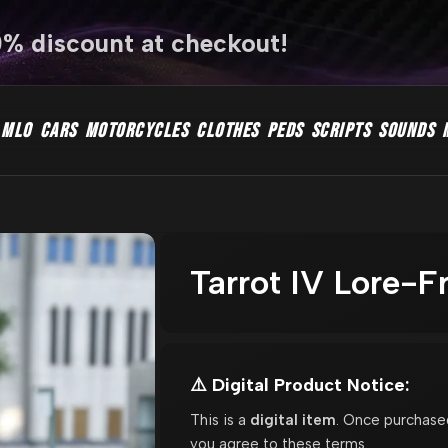
0% discount at checkout!
MLO
CARS
MOTORCYCLES
CLOTHES
PEDS
SCRIPTS
SOUNDS
Tarrot IV Lore-F
⚠️ Digital Product Notice:
This is a
digital item
. Once purchase
you agree to these terms.