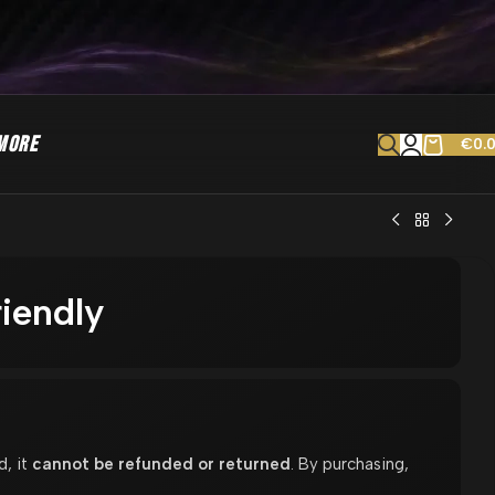
MORE
€
0.
riendly
d, it
cannot be refunded or returned
. By purchasing,