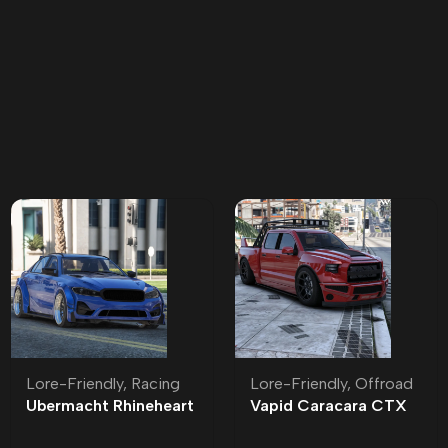
Lore-Friendly
,
Racing
Lore-Friendly
,
Offroad
Ubermacht Rhineheart
Vapid Caracara CTX
Widebody Lore-
Lore-Friendly | Tuning