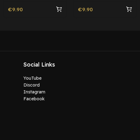
Friendly
€
9.90
€
9.90
Social Links
YouTube
Discord
Instagram
Facebook