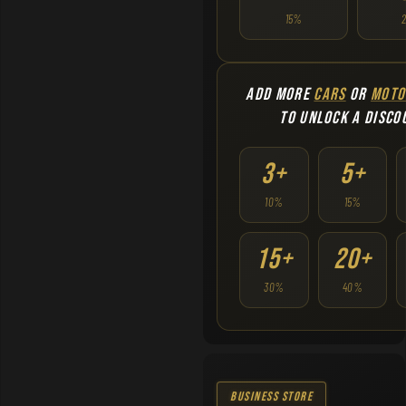
15%
ADD MORE
CARS
OR
MOTO
TO UNLOCK A DISCO
3+
5+
10%
15%
15+
20+
30%
40%
Business Store