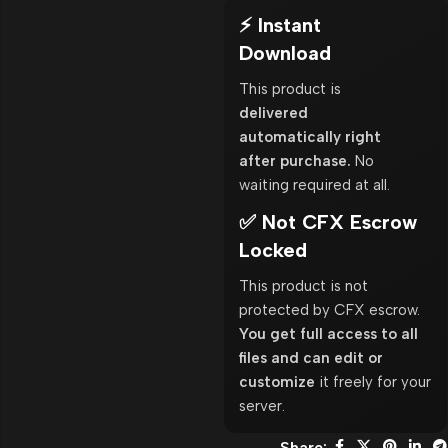
⚡ Instant
Download
This product is
delivered
automatically right
after purchase.
No
waiting required at all.
✅ Not CFX Escrow
Locked
This product is not
protected by CFX escrow.
You get full access to all
files and can edit or
customize
it freely for your
server.
Share: