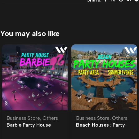
You may also like
Business Store
,
Others
Business Store
,
Others
Barbie Party House
Beach Houses : Party
MLO
Area MLO l Motel |