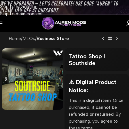
WE’VE UPGRADED — LET’S CELEBRATE! USE CODE "AUREN" TO
Skip to navigation
CLAIM 10% OFF AT CHECKOUT.
Skip to main content
Home
MLOs
Business Store
Tattoo Shop l
Southside
⚠️ Digital Product
Notice:
This is a
digital item
. Once
purchased, it
cannot be
refunded or returned
. By
purchasing, you agree to
these terms.