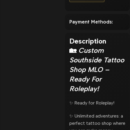
Payment Methods:
Description
🏡
Custom
Southside Tattoo
Shop MLO –
Ready For
Roleplay!
✨ Ready for Roleplay!
✨ Unlimited adventures: a
perfect tattoo shop where