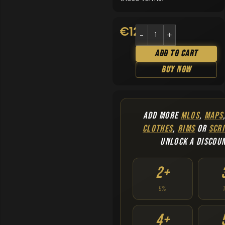
€
12.90
Add To Cart
Buy Now
ADD MORE
MLOS
,
MAPS
CLOTHES
,
RIMS
OR
SCRI
UNLOCK A DISCOU
2+
5%
4+