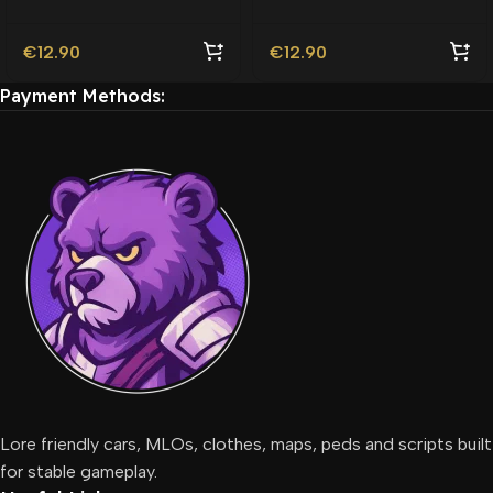
€
12.90
€
12.90
Payment Methods:
Lore friendly cars, MLOs, clothes, maps, peds and scripts built
for stable gameplay.