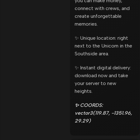
you can make money,
connect with crews, and
create unforgettable
memories.
✨ Unique location: right
next to the Unicorn in the
Southside area.
✨ Instant digital delivery:
download now and take
your server to new
heights.
✨ COORDS:
vector3(119.87, -1351.96,
29.29)