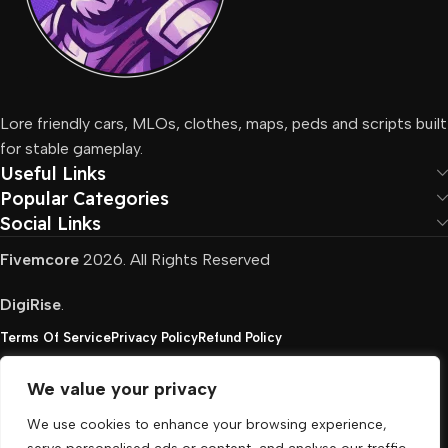
Lore friendly cars, MLOs, clothes, maps, peds and scripts built
for stable gameplay.
Useful Links
Popular Categories
Social Links
Fivemcore
2026. All Rights Reserved
DigiRise
.
Terms Of Service
Privacy Policy
Refund Policy
We value your privacy
FivemCore is not affiliated with or endorsed by Take-
We use cookies to enhance your browsing experience,
Two, Rockstar North Interactive, or any other rights