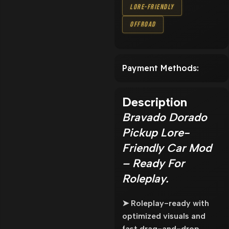
Lore-Friendly
Offroad
Payment Methods:
Description
Bravado Dorado
Pickup Lore-
Friendly Car Mod
– Ready For
Roleplay.
➤ Roleplay-ready with
optimized visuals and
fast drag-and-drop