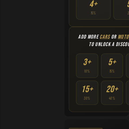
4+
15%
ADD MORE
CARS
OR
MOTO
TO UNLOCK A DISCO
3+
5+
10%
15%
15+
20+
30%
40%