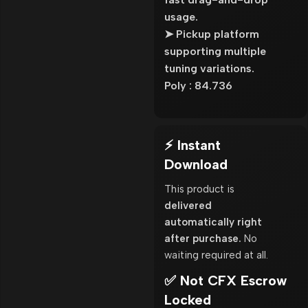
usage.
➤ Pickup platform
supporting multiple
tuning variations.
Poly : 84.736
⚡ Instant
Download
This product is
delivered
automatically right
after purchase.
No
waiting required at all.
✅ Not CFX Escrow
Locked