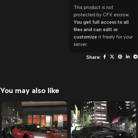
This product is not
protected by CFX escrow.
You get full access to all
files and can edit or
customize
it freely for your
server.
Share:
You may also like