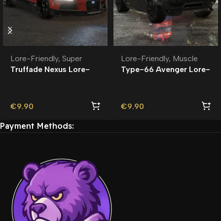
Lore-Friendly
,
Muscle
Lore-Friendly
,
Super
Type-66 Avenger Lore-
Truffade Nexus Lore-
Friendly | Tuning
Friendly
€
9.90
€
9.90
Payment Methods: