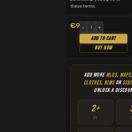
these terms.
€
9.90
Add To Cart
Buy Now
ADD MORE
MLOS
,
MAPS
CLOTHES
,
RIMS
OR
SCRI
UNLOCK A DISCOU
2+
5%