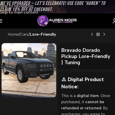
WE’VE UPGRADED — LET’S CELEBRATE! USE CODE "AUREN" TO
Skip to navigation
CLAIM 10% OFF AT CHECKOUT.
Skip to main content
Home
Cars
Lore-Friendly
Bravado Dorado
Pickup Lore-Friendly
| Tuning
⚠️ Digital Product
Notice:
This is a
digital item
. Once
purchased, it
cannot be
refunded or returned
. By
purchasing, you agree to