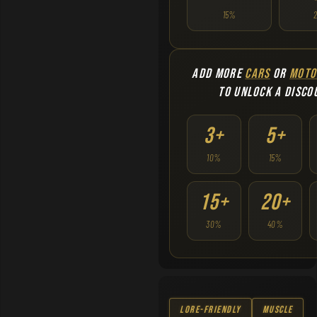
15%
ADD MORE
CARS
OR
MOTO
TO UNLOCK A DISCO
3+
5+
10%
15%
15+
20+
30%
40%
Lore-Friendly
Muscle