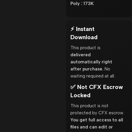
Poly : 173K
⚡ Instant
Download
This product is
delivered
automatically right
after purchase.
No
waiting required at all.
✅ Not CFX Escrow
Locked
This product is not
protected by CFX escrow.
You get full access to all
files and can edit or