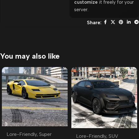
customize
it freely for your
server.
Share:
You may also like
Lore-Friendly
,
Super
Lore-Friendly
,
SUV