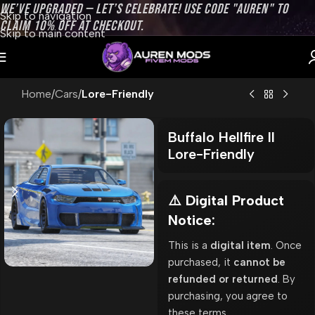
WE’VE UPGRADED — LET’S CELEBRATE! USE CODE "AUREN" TO
Skip to navigation
CLAIM 10% OFF AT CHECKOUT.
Skip to main content
Home
Cars
Lore-Friendly
Buffalo Hellfire II
Lore-Friendly
⚠️ Digital Product
Notice:
This is a
digital item
. Once
purchased, it
cannot be
refunded or returned
. By
purchasing, you agree to
these terms.