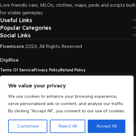
Lore friendly cars, MLOs, clothes, maps, peds and scripts built
for stable gameplay.
Useful Links
Popular Categories
Social Links
Fivemcore
2026. All Rights Reserved
DigiRise
.
Terms Of Service
Privacy Policy
Refund Policy
We value your privacy
FivemCore is not affiliated with or endorsed by Take-
We use cookies to enhance your browsing experience,
Two, Rockstar North Interactive, or any other rights
serve personalised ads or content, and analyse our traffic.
holder. All the used trademarks belong to their
By clicking "Accept All", you consent to our use of cookies.
respective owners.
Customise
Reject All
Accept All
Menu
Cart