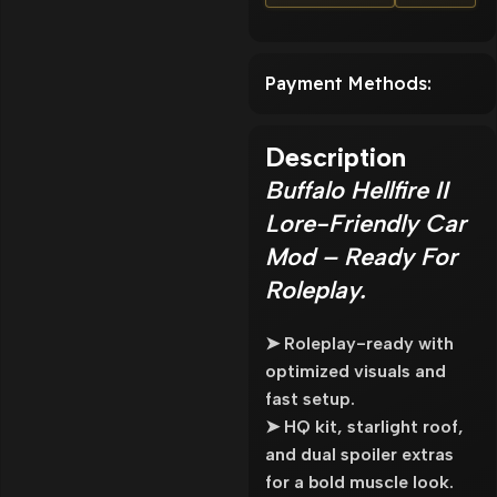
Payment Methods:
Description
Buffalo Hellfire II
Lore-Friendly Car
Mod – Ready For
Roleplay.
➤ Roleplay-ready with
optimized visuals and
fast setup.
➤ HQ kit, starlight roof,
and dual spoiler extras
for a bold muscle look.