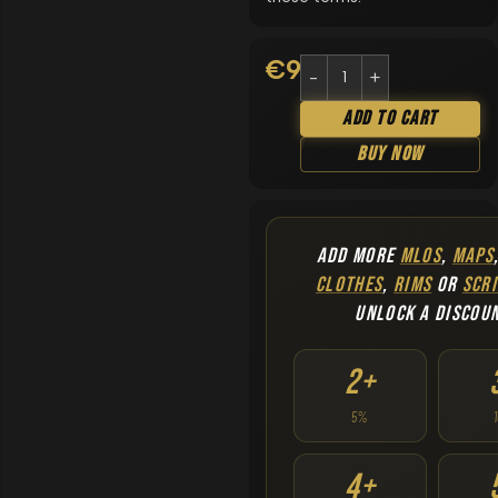
€
9.90
Add To Cart
Buy Now
ADD MORE
MLOS
,
MAPS
CLOTHES
,
RIMS
OR
SCRI
UNLOCK A DISCOU
2+
5%
4+