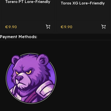
Torero PT Lore-Friendly
Toros XG Lore-Friendly
| Tuning
€
9.90
€
9.90
Payment Methods: